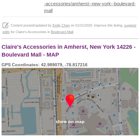
-accessories/amherst--new-york--boulevard-
mall
Content posted/updated by
Emily Chen
on 01/21/2020. Improve this listing,
suggest
edits
for Claire's Accessories in
Boulevard Mall
.
Claire's Accessories in Amherst, New York 14226 -
Boulevard Mall - MAP
GPS Coordinates: 42.989079, -78.817216