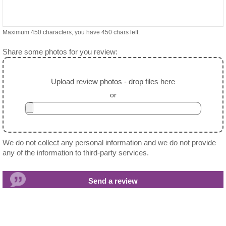
Maximum 450 characters, you have
450
chars left.
Share some photos for you review:
Upload review photos - drop files here
or
We do not collect any personal information and we do not provide
any of the information to third-party services.