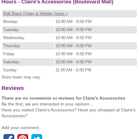
Hours - Claire's Accessories (Boulevard Mall)
Mall Black Friday & Holiday hours »
Monday:
10:00 AM - 9:00 PM
Tuesday:
10:00 AM - 9:00 PM
Wednesday:
10:00 AM - 9:00 PM
Thursday:
10:00 AM - 9:00 PM
Friday:
10:00 AM - 9:00 PM
Saturday:
10:00 AM - 9:00 PM
Sunday:
11:00 AM - 6:00 PM
Store hours may vary.
Reviews
There are no comments or reviews for Claire's Accessories
Be the first, we are interested in your opinion...
Have you visited Claire's Accessories? Have you shopped at Claire's
Accessories?
Add your comment...