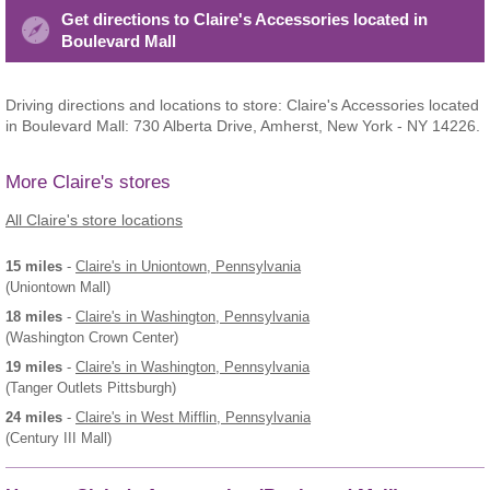
Get directions to Claire's Accessories located in
Boulevard Mall
Driving directions and locations to store: Claire's Accessories located
in Boulevard Mall: 730 Alberta Drive, Amherst, New York - NY 14226.
More Claire's stores
All Claire's store locations
15 miles
-
Claire's
in Uniontown, Pennsylvania
(Uniontown Mall)
18 miles
-
Claire's
in Washington, Pennsylvania
(Washington Crown Center)
19 miles
-
Claire's
in Washington, Pennsylvania
(Tanger Outlets Pittsburgh)
24 miles
-
Claire's
in West Mifflin, Pennsylvania
(Century III Mall)