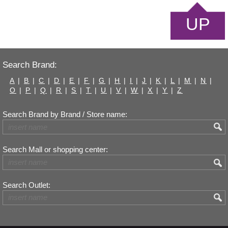
UP
Search Brand:
A
|
B
|
C
|
D
|
E
|
F
|
G
|
H
|
I
|
J
|
K
|
L
|
M
|
N
|
O
|
P
|
Q
|
R
|
S
|
T
|
U
|
V
|
W
|
X
|
Y
|
Z
Search Brand by Brand / Store name:
Search Mall or shopping center:
Search Outlet: