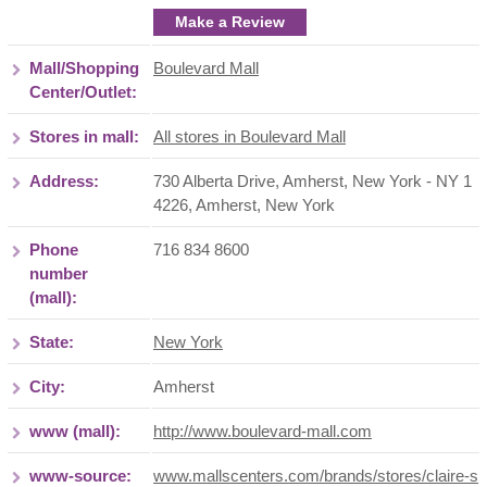
Make a Review
Mall/Shopping
Boulevard Mall
Center/Outlet:
Stores in mall:
All stores in Boulevard Mall
Address:
730 Alberta Drive, Amherst, New York - NY 1
4226
,
Amherst
,
New York
Phone
716 834 8600
number
(mall):
State:
New York
City:
Amherst
www (mall):
http://www.boulevard-mall.com
www-source:
www.mallscenters.com/brands/stores/claire-s