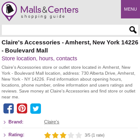
MENU
Enter search query
Claire's Accessories - Amherst, New York 14226
- Boulevard Mall
Store location, hours, contacts
Claire's Accessories store or outlet store located in Amherst, New
York - Boulevard Mall location, address: 730 Alberta Drive, Amherst,
New York - NY 14226. Find information about opening hours,
locations, phone number, online information and users ratings and
reviews. Save money at Claire's Accessories and find store or outlet
near me.
Brand:
Claire's
Rating:
3/5 (1 rate)