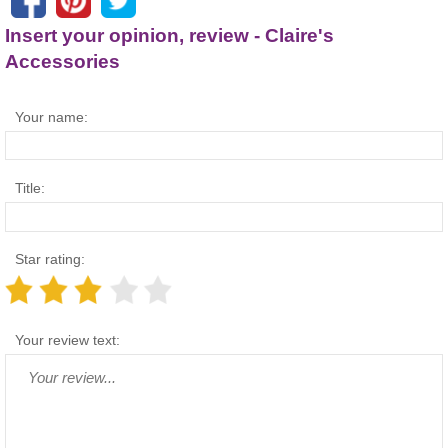
Insert your opinion, review - Claire's
Accessories
Your name:
Title:
Star rating:
Your review text: