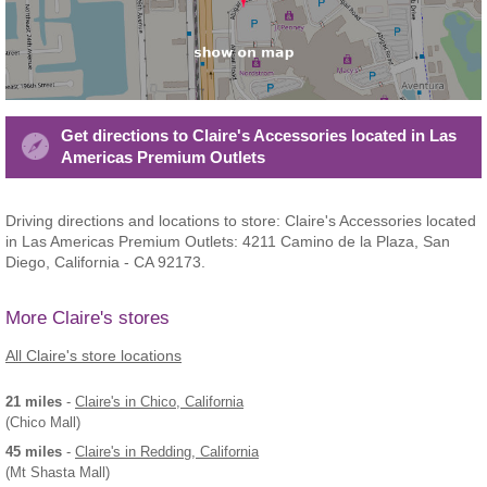
Get directions to Claire's Accessories located in Las
Americas Premium Outlets
Driving directions and locations to store: Claire's Accessories located
in Las Americas Premium Outlets: 4211 Camino de la Plaza, San
Diego, California - CA 92173.
More Claire's stores
All Claire's store locations
21 miles
-
Claire's
in Chico, California
(Chico Mall)
45 miles
-
Claire's
in Redding, California
(Mt Shasta Mall)