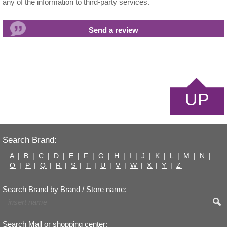
any of the information to third-party services.
UP
Search Brand:
A
|
B
|
C
|
D
|
E
|
F
|
G
|
H
|
I
|
J
|
K
|
L
|
M
|
N
|
O
|
P
|
Q
|
R
|
S
|
T
|
U
|
V
|
W
|
X
|
Y
|
Z
Search Brand by Brand / Store name:
Search Mall or shopping center: