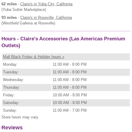
62 miles
-
Claire's
in Yuba City, California
(Yuba Sutter Marketplace)
93 miles
-
Claire's
in Roseville, California
(Westfield Galleria at Roseville)
Hours - Claire's Accessories (Las Americas Premium
Outlets)
Mall Black Friday & Holiday hours »
Monday:
11:00 AM - 8:00 PM
Tuesday:
11:00 AM - 8:00 PM
Wednesday:
11:00 AM - 8:00 PM
Thursday:
11:00 AM - 8:00 PM
Friday:
10:00 AM - 8:00 PM
Saturday:
10:00 AM - 8:00 PM
Sunday:
11:00 AM - 7:00 PM
Store hours may vary.
Reviews