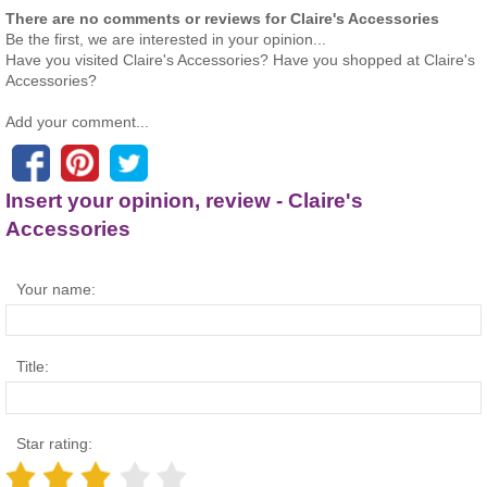
There are no comments or reviews for Claire's Accessories
Be the first, we are interested in your opinion...
Have you visited Claire's Accessories? Have you shopped at Claire's
Accessories?
Add your comment...
Insert your opinion, review - Claire's
Accessories
Your name:
Title:
Star rating: