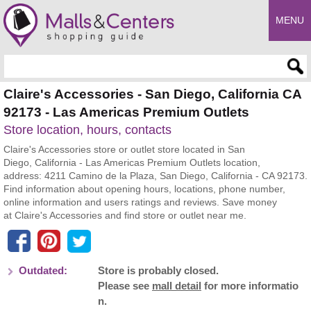
MENU
Enter search query
Claire's Accessories - San Diego, California CA
92173 - Las Americas Premium Outlets
Store location, hours, contacts
Claire's Accessories store or outlet store located in San
Diego, California - Las Americas Premium Outlets location,
address: 4211 Camino de la Plaza, San Diego, California - CA 92173.
Find information about opening hours, locations, phone number,
online information and users ratings and reviews. Save money
at Claire's Accessories and find store or outlet near me.
Outdated:
Store is probably closed.
Please see
mall detail
for more informatio
n.