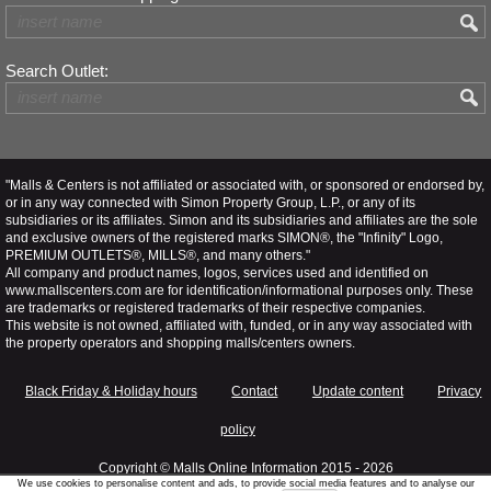
Search Outlet:
"Malls & Centers is not affiliated or associated with, or sponsored or endorsed by,
or in any way connected with Simon Property Group, L.P., or any of its
subsidiaries or its affiliates. Simon and its subsidiaries and affiliates are the sole
and exclusive owners of the registered marks SIMON®, the "Infinity" Logo,
PREMIUM OUTLETS®, MILLS®, and many others."
All company and product names, logos, services used and identified on
www.mallscenters.com are for identification/informational purposes only. These
are trademarks or registered trademarks of their respective companies.
This website is not owned, affiliated with, funded, or in any way associated with
the property operators and shopping malls/centers owners.
Black Friday & Holiday hours
Contact
Update content
Privacy
policy
Copyright ©
Malls Online Information
2015 - 2026
We use cookies to personalise content and ads, to provide social media features and to analyse our