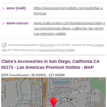
www (mall):
https://www.premiumoutlets.com/outlet/las-a
mericas
www-source:
www.mallscenters.com/brands/stores/claire-s
-accessories/san-diego--california--las-ameri
cas-premium-outlets
Content posted/updated by
Emily Chen
on 05/10/2022. Improve this listing,
suggest
edits
for Claire's Accessories in
Las Americas Premium Outlets
.
Claire's Accessories in San Diego, California CA
92173 - Las Americas Premium Outlets - MAP
GPS Coordinates: 32.54363, -117.04289