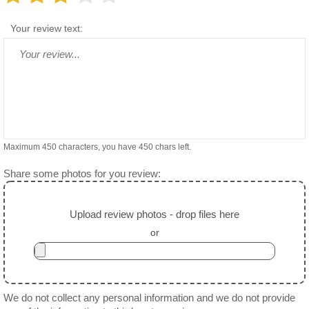
Your review text:
Maximum 450 characters, you have
450
chars left.
Share some photos for you review:
Upload review photos - drop files here
or
We do not collect any personal information and we do not provide