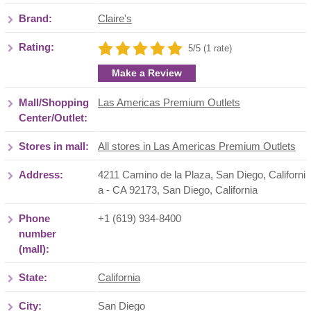
Brand:
Claire's
Rating:
5/5 (1 rate)
Make a Review
Mall/Shopping
Las Americas Premium Outlets
Center/Outlet:
Stores in mall:
All stores in Las Americas Premium Outlets
Address:
4211 Camino de la Plaza, San Diego, Californi
a - CA 92173
,
San Diego
,
California
Phone
+1 (619) 934-8400
number
(mall):
State:
California
City:
San Diego