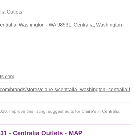
lia Outlets
ntralia, Washington - WA 98531
,
Centralia
,
Washington
ets.com
om/brands/stores/claire-s/centralia--washington--centralia-f
20. Improve this listing,
suggest edits
for Claire's in
Centralia
531 - Centralia Outlets - MAP