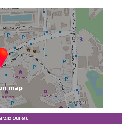
tralia Outlets