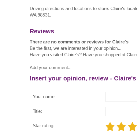
Driving directions and locations to store: Claire's loc
WA 98531.
Reviews
There are no comments or reviews for Claire's
Be the first, we are interested in your opinion...
Have you visited Claire's? Have you shopped at Clair
Add your comment...
Insert your opinion, review - Claire's
Your name:
Title:
Star rating: