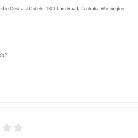
ated in Centralia Outlets: 1301 Lum Road, Centralia, Washington -
e's?