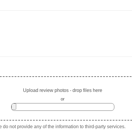
Upload review photos - drop files here
or
do not provide any of the information to third-party services.