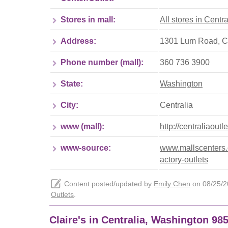
Stores in mall:
All stores in Centra
Address:
1301 Lum Road, Ce
Phone number (mall):
360 736 3900
State:
Washington
City:
Centralia
www (mall):
http://centraliaoutl
www-source:
www.mallscenters.c
actory-outlets
Content posted/updated by
Emily Chen
on 08/25/20
Outlets
.
Claire's in Centralia, Washington 98