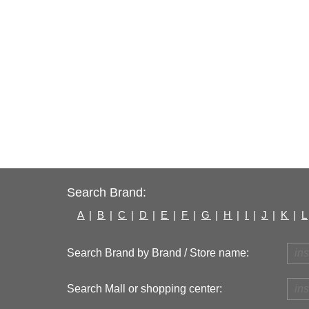
Search Brand:
A
|
B
|
C
|
D
|
E
|
F
|
G
|
H
|
I
|
J
|
K
|
L
Search Brand by Brand / Store name:
Search Mall or shopping center: