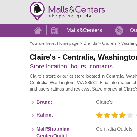
Home
Malls&Centers
Ou
You are here:
Homepage
>
Brands
>
Claire's
>
Washin
Claire's - Centralia, Washingto
Store location, hours, contacts
Claire's store or outlet store located in Centralia, Wa
Centralia, Washington - WA 98531. Find information ab
and users ratings and reviews. Save money at Claire's
Brand:
Claire's
Rating:
Mall/Shopping
Centralia Outlets
Center/Outlet: