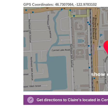
GPS Coordinates: 46.7307084, -122.9783102
Get directions to Claire's located in Cen