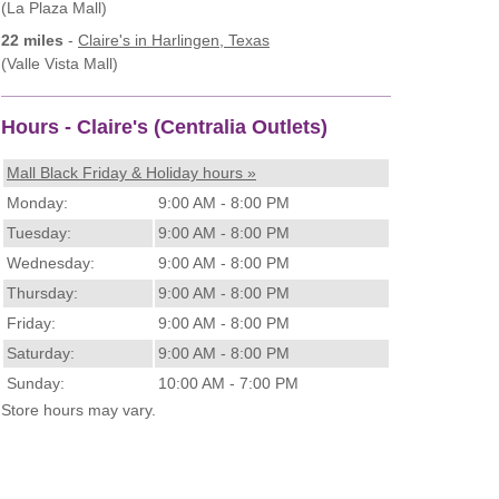
(La Plaza Mall)
22 miles
-
Claire's
in Harlingen, Texas
(Valle Vista Mall)
Hours - Claire's (Centralia Outlets)
Mall Black Friday & Holiday hours »
Monday:
9:00 AM - 8:00 PM
Tuesday:
9:00 AM - 8:00 PM
Wednesday:
9:00 AM - 8:00 PM
Thursday:
9:00 AM - 8:00 PM
Friday:
9:00 AM - 8:00 PM
Saturday:
9:00 AM - 8:00 PM
Sunday:
10:00 AM - 7:00 PM
Store hours may vary.