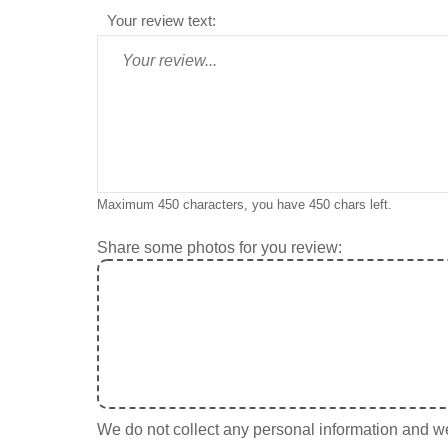
Your review text:
Maximum 450 characters, you have
450
chars left.
Share some photos for you review:
We do not collect any personal information and we 