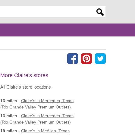
er search query
More Claire's stores
All Claire's store locations
13 miles
-
Claire's
in Mercedes, Texas
(Rio Grande Valley Premium Outlets)
13 miles
-
Claire's
in Mercedes, Texas
(Rio Grande Valley Premium Outlets)
19 miles
-
Claire's
in McAllen, Texas