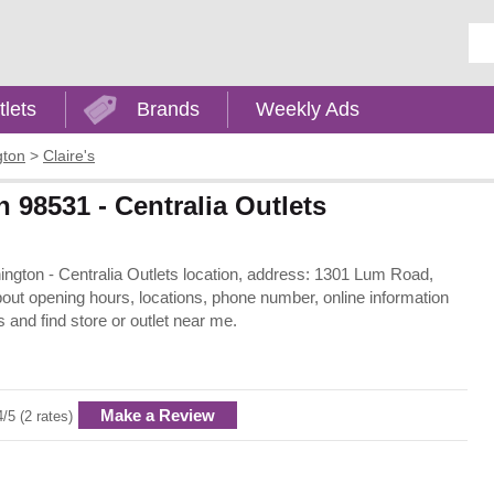
Ent
tlets
Brands
Weekly Ads
gton
>
Claire's
n 98531 - Centralia Outlets
shington - Centralia Outlets location, address: 1301 Lum Road,
out opening hours, locations, phone number, online information
 and find store or outlet near me.
Make a Review
4/5 (2 rates)