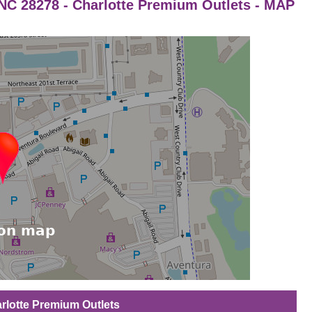
a NC 28278 - Charlotte Premium Outlets - MAP
harlotte Premium Outlets