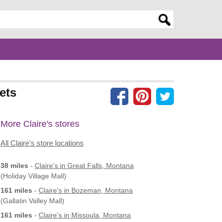
er search query
ets
More Claire's stores
All Claire's store locations
38 miles
-
Claire's
in Great Falls, Montana
(Holiday Village Mall)
161 miles
-
Claire's
in Bozeman, Montana
(Gallatin Valley Mall)
161 miles
-
Claire's
in Missoula, Montana