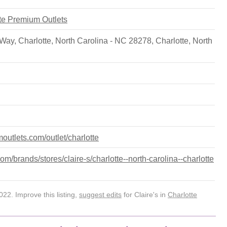
tte Premium Outlets
ay, Charlotte, North Carolina - NC 28278
,
Charlotte
,
North
outlets.com/outlet/charlotte
/brands/stores/claire-s/charlotte--north-carolina--charlotte
22. Improve this listing,
suggest edits
for Claire's in
Charlotte