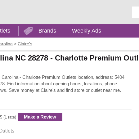
Ent
tlets
Brands
Weekly Ads
arolina
>
Claire's
rolina NC 28278 - Charlotte Premium Outl
rth Carolina - Charlotte Premium Outlets location, address: 5404
8. Find information about opening hours, locations, phone
ws. Save money at Claire's and find store or outlet near me.
Make a Review
5 (1 rate)
Outlets