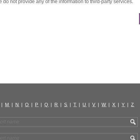
do not provide any of the information to third-party services.
|
M
|
N
|
O
|
P
|
Q
|
R
|
S
|
T
|
U
|
V
|
W
|
X
|
Y
|
Z