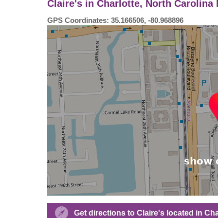
Claire's in Charlotte, North Carolin
GPS Coordinates: 35.166506, -80.968896
Get directions to Claire's located in C