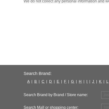
We do not collect any personal information and we 
Search Brand:
A
|
B
|
C
|
D
|
E
|
F
|
G
|
H
|
I
|
J
|
K
|
L
Search Brand by Brand / Store name:
Search Mall or shopping center: