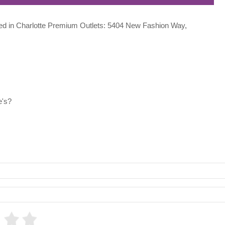
ocated in Charlotte Premium Outlets: 5404 New Fashion Way,
e's?