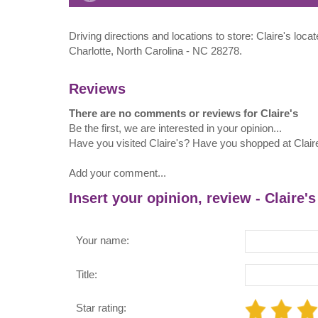
Driving directions and locations to store: Claire's l
Charlotte, North Carolina - NC 28278.
Reviews
There are no comments or reviews for Claire's
Be the first, we are interested in your opinion...
Have you visited Claire's? Have you shopped at Clair
Add your comment...
Insert your opinion, review - Claire's
Your name:
Title:
Star rating: