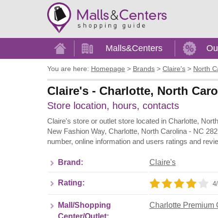
Home
Malls&Centers
Ou
You are here:
Homepage
>
Brands
>
Claire's
>
North C
Claire's - Charlotte, North Ca
Store location, hours, contacts
Claire's store or outlet store located in Charlotte, No
New Fashion Way, Charlotte, North Carolina - NC 2827
number, online information and users ratings and revie
Brand:
Claire's
Rating:
4/
Mall/Shopping
Charlotte Premium 
Center/Outlet: