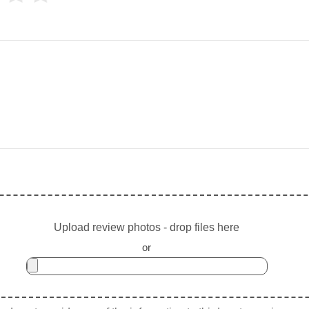
Upload review photos - drop files here
or