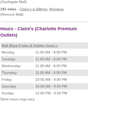
(Southgate Mall)
191 miles
-
Claire's
in Billings, Montana
(Rimrock Mall)
Hours - Claire's (Charlotte Premium
Outlets)
Mall Black Friday & Holiday hours »
Monday:
11:00 AM - 8:00 PM
Tuesday:
11:00 AM - 8:00 PM
Wednesday:
11:00 AM - 8:00 PM
Thursday:
11:00 AM - 8:00 PM
Friday:
10:00 AM - 9:00 PM
Saturday:
10:00 AM - 9:00 PM
Sunday:
12:00 PM - 6:00 PM
Store hours may vary.