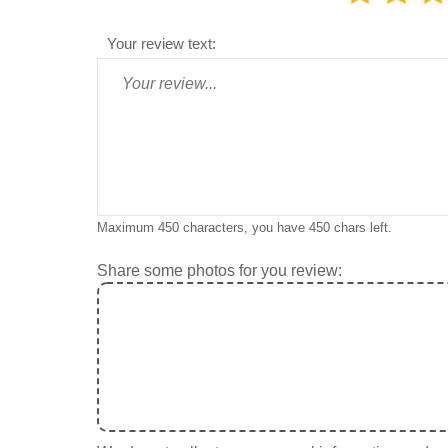
Your review text:
Maximum 450 characters, you have
450
chars left.
Share some photos for you review: