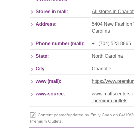
Stores in mall:
All stores in Charlo
Address:
5404 New Fashion W
Carolina
Phone number (mall):
+1 (704) 523-8865
State:
North Carolina
City:
Charlotte
www (mall):
https://www.premium
www-source:
www.mallscenters.com
-premium-outlets
Content posted/updated by
Emily Chen
on 04/10/20
Premium Outlets
.