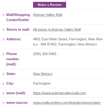
Make a Review
Mall/Shopping
Animas Valley Mall
Center/Outlet:
Stores in mall:
All stores in Animas Valley Mall
Address:
4601 East Main Street, Farmington, New Mex
ico - NM 87402
,
Farmington
,
New Mexico
Phone
(505) 326-5465
number
(mall):
State:
New Mexico
City:
Farmington
www (mall):
https://www.animasvalleymall.com
www-source:
www.mallscenters.com/brands/stores/claire-