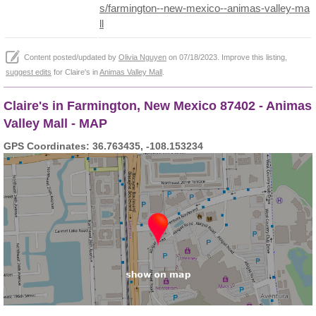
s/farmington--new-mexico--animas-valley-ma
ll
Content posted/updated by
Olivia Nguyen
on 07/18/2023. Improve this listing,
suggest edits
for Claire's in
Animas Valley Mall
.
Claire's in Farmington, New Mexico 87402 - Animas
Valley Mall - MAP
GPS Coordinates: 36.763435, -108.153234