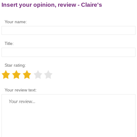
Insert your opinion, review - Claire's
Your name:
Title:
Star rating:
Your review text: