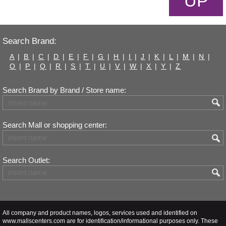
UP
Search Brand:
A
|
B
|
C
|
D
|
E
|
F
|
G
|
H
|
I
|
J
|
K
|
L
|
M
|
N
|
O
|
P
|
Q
|
R
|
S
|
T
|
U
|
V
|
W
|
X
|
Y
|
Z
Search Brand by Brand / Store name:
Search Mall or shopping center:
Search Outlet:
All company and product names, logos, services used and identified on
www.mallscenters.com are for identification/informational purposes only. These