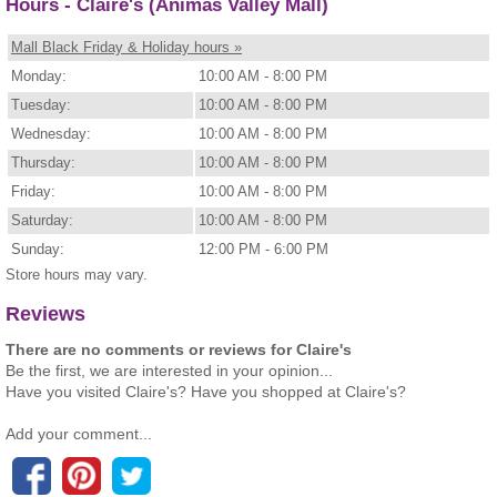
Hours - Claire's (Animas Valley Mall)
Mall Black Friday & Holiday hours »
Monday:
10:00 AM - 8:00 PM
Tuesday:
10:00 AM - 8:00 PM
Wednesday:
10:00 AM - 8:00 PM
Thursday:
10:00 AM - 8:00 PM
Friday:
10:00 AM - 8:00 PM
Saturday:
10:00 AM - 8:00 PM
Sunday:
12:00 PM - 6:00 PM
Store hours may vary.
Reviews
There are no comments or reviews for Claire's
Be the first, we are interested in your opinion...
Have you visited Claire's? Have you shopped at Claire's?
Add your comment...