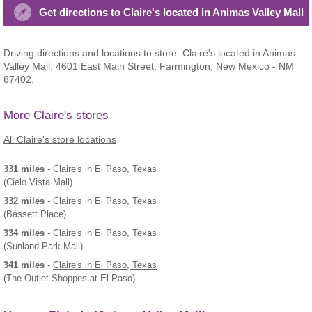
Get directions to Claire's located in Animas Valley Mall
Driving directions and locations to store: Claire's located in Animas
Valley Mall: 4601 East Main Street, Farmington, New Mexico - NM
87402.
More Claire's stores
All Claire's store locations
331 miles
-
Claire's
in El Paso, Texas
(Cielo Vista Mall)
332 miles
-
Claire's
in El Paso, Texas
(Bassett Place)
334 miles
-
Claire's
in El Paso, Texas
(Sunland Park Mall)
341 miles
-
Claire's
in El Paso, Texas
(The Outlet Shoppes at El Paso)