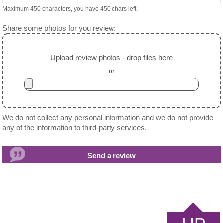
Maximum 450 characters, you have
450
chars left.
Share some photos for you review:
Upload review photos - drop files here
or
We do not collect any personal information and we do not provide
any of the information to third-party services.