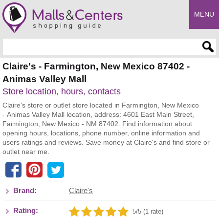
MENU
Enter search query
Claire's - Farmington, New Mexico 87402 -
Animas Valley Mall
Store location, hours, contacts
Claire's store or outlet store located in Farmington, New Mexico
- Animas Valley Mall location, address: 4601 East Main Street,
Farmington, New Mexico - NM 87402. Find information about
opening hours, locations, phone number, online information and
users ratings and reviews. Save money at Claire's and find store or
outlet near me.
Brand:
Claire's
Rating:
5/5 (1 rate)