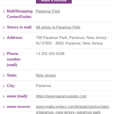
Make a Review
Mall/Shopping
Paramus Park
Center/Outlet:
Stores in mall:
All stores in Paramus Park
Address:
700 Paramus Park, Paramus, New Jersey -
NJ 07652 - 3509
,
Paramus
,
New Jersey
Phone
+1-201-261-6108
number
(mall):
State:
New Jersey
City:
Paramus
www (mall):
https://www.paramuspark.com
www-source:
www.mallscenters.com/brands/stores/claire-
s/paramus--new-jersey--paramus-park