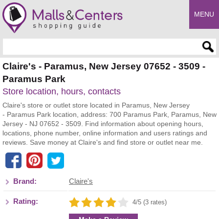
MENU
Enter search query
Claire's - Paramus, New Jersey 07652 - 3509 -
Paramus Park
Store location, hours, contacts
Claire's store or outlet store located in Paramus, New Jersey
- Paramus Park location, address: 700 Paramus Park, Paramus, New
Jersey - NJ 07652 - 3509. Find information about opening hours,
locations, phone number, online information and users ratings and
reviews. Save money at Claire's and find store or outlet near me.
Brand:
Claire's
Rating:
4/5 (3 rates)