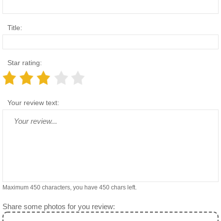
Title:
Star rating:
Your review text:
Maximum 450 characters, you have
450
chars left.
Share some photos for you review: