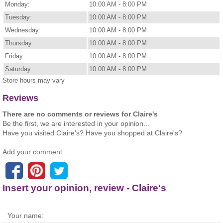
Monday:
10:00 AM - 8:00 PM
Tuesday:
10:00 AM - 8:00 PM
Wednesday:
10:00 AM - 8:00 PM
Thursday:
10:00 AM - 8:00 PM
Friday:
10:00 AM - 8:00 PM
Saturday:
10:00 AM - 8:00 PM
Store hours may vary
Reviews
There are no comments or reviews for Claire's
Be the first, we are interested in your opinion...
Have you visited Claire's? Have you shopped at Claire's?
Add your comment...
Insert your opinion, review - Claire's
Your name: