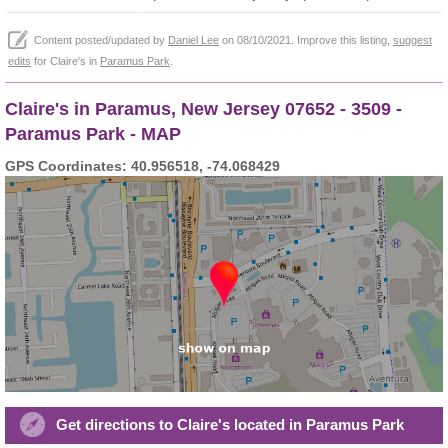
Content posted/updated by
Daniel Lee
on 08/10/2021. Improve this listing,
suggest
edits
for Claire's in
Paramus Park
.
Claire's in Paramus, New Jersey 07652 - 3509 -
Paramus Park - MAP
GPS Coordinates: 40.956518, -74.068429
Get directions to Claire's located in Paramus Park