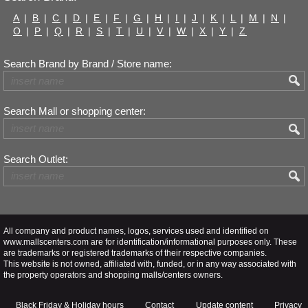
A
|
B
|
C
|
D
|
E
|
F
|
G
|
H
|
I
|
J
|
K
|
L
|
M
|
N
|
O
|
P
|
Q
|
R
|
S
|
T
|
U
|
V
|
W
|
X
|
Y
|
Z
Search Brand by Brand / Store name:
Search Mall or shopping center:
Search Outlet:
All company and product names, logos, services used and identified on
www.mallscenters.com are for identification/informational purposes only. These
are trademarks or registered trademarks of their respective companies.
This website is not owned, affiliated with, funded, or in any way associated with
the property operators and shopping malls/centers owners.
Black Friday & Holiday hours
Contact
Update content
Privacy