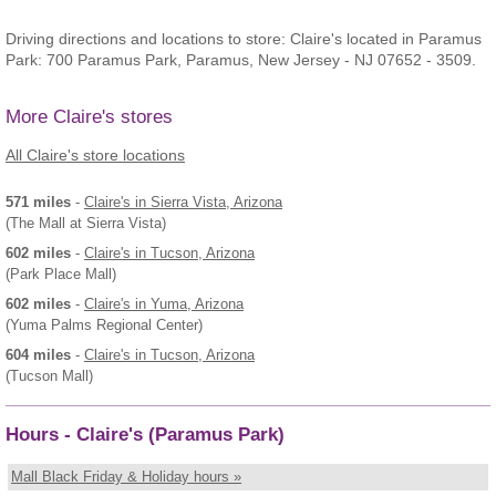
Driving directions and locations to store: Claire's located in Paramus
Park: 700 Paramus Park, Paramus, New Jersey - NJ 07652 - 3509.
More Claire's stores
All Claire's store locations
571 miles
-
Claire's
in Sierra Vista, Arizona
(The Mall at Sierra Vista)
602 miles
-
Claire's
in Tucson, Arizona
(Park Place Mall)
602 miles
-
Claire's
in Yuma, Arizona
(Yuma Palms Regional Center)
604 miles
-
Claire's
in Tucson, Arizona
(Tucson Mall)
Hours - Claire's (Paramus Park)
Mall Black Friday & Holiday hours »