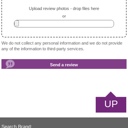
Upload review photos - drop files here
or
We do not collect any personal information and we do not provide
any of the information to third-party services.
UP
Search Brand: