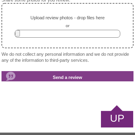
Share some photos for you review:
Upload review photos - drop files here
or
We do not collect any personal information and we do not provide
any of the information to third-party services.
UP