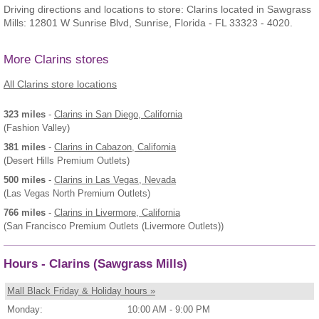
Driving directions and locations to store: Clarins located in Sawgrass
Mills: 12801 W Sunrise Blvd, Sunrise, Florida - FL 33323 - 4020.
More Clarins stores
All Clarins store locations
323 miles
-
Clarins
in San Diego, California
(Fashion Valley)
381 miles
-
Clarins
in Cabazon, California
(Desert Hills Premium Outlets)
500 miles
-
Clarins
in Las Vegas, Nevada
(Las Vegas North Premium Outlets)
766 miles
-
Clarins
in Livermore, California
(San Francisco Premium Outlets (Livermore Outlets))
Hours - Clarins (Sawgrass Mills)
Mall Black Friday & Holiday hours »
Monday:
10:00 AM - 9:00 PM