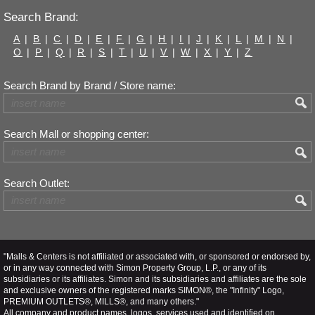
Search Brand:
A
|
B
|
C
|
D
|
E
|
F
|
G
|
H
|
I
|
J
|
K
|
L
|
M
|
N
|
O
|
P
|
Q
|
R
|
S
|
T
|
U
|
V
|
W
|
X
|
Y
|
Z
Search Brand by Brand / Store name:
Search Mall or shopping center:
Search Outlet:
"Malls & Centers is not affiliated or associated with, or sponsored or endorsed by,
or in any way connected with Simon Property Group, L.P., or any of its
subsidiaries or its affiliates. Simon and its subsidiaries and affiliates are the sole
and exclusive owners of the registered marks SIMON®, the "Infinity" Logo,
PREMIUM OUTLETS®, MILLS®, and many others."
All company and product names, logos, services used and identified on