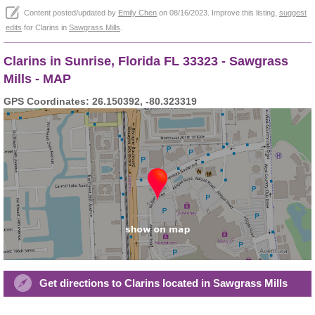
Content posted/updated by
Emily Chen
on 08/16/2023. Improve this listing,
suggest
edits
for Clarins in
Sawgrass Mills
.
Clarins in Sunrise, Florida FL 33323 - Sawgrass
Mills - MAP
GPS Coordinates: 26.150392, -80.323319
Get directions to Clarins located in Sawgrass Mills