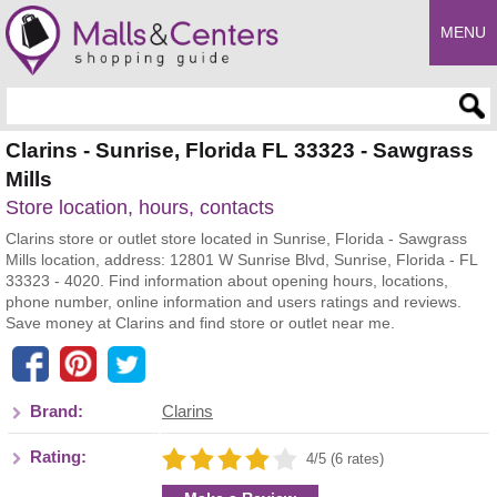
MENU
Enter search query
Clarins - Sunrise, Florida FL 33323 - Sawgrass
Mills
Store location, hours, contacts
Clarins store or outlet store located in Sunrise, Florida - Sawgrass
Mills location, address: 12801 W Sunrise Blvd, Sunrise, Florida - FL
33323 - 4020. Find information about opening hours, locations,
phone number, online information and users ratings and reviews.
Save money at Clarins and find store or outlet near me.
Brand:
Clarins
Rating:
4/5 (6 rates)