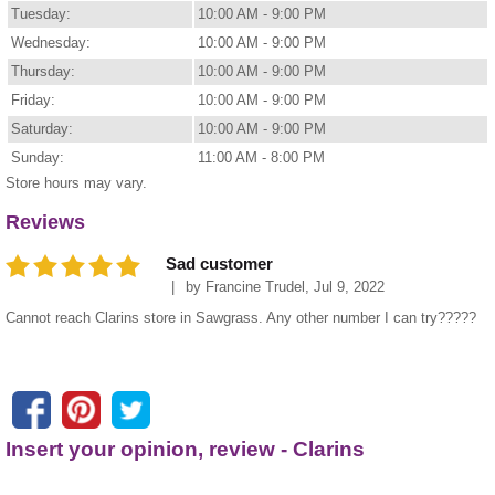
Tuesday:
10:00 AM - 9:00 PM
Wednesday:
10:00 AM - 9:00 PM
Thursday:
10:00 AM - 9:00 PM
Friday:
10:00 AM - 9:00 PM
Saturday:
10:00 AM - 9:00 PM
Sunday:
11:00 AM - 8:00 PM
Store hours may vary.
Reviews
Sad customer
by
Francine Trudel
,
Jul 9, 2022
Cannot reach Clarins store in Sawgrass. Any other number I can try?????
Insert your opinion, review - Clarins