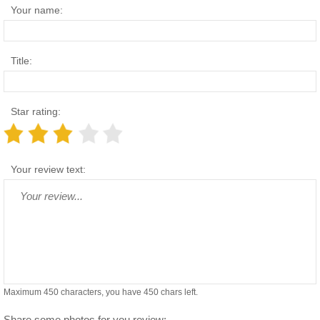
Your name:
Title:
Star rating:
Your review text:
Maximum 450 characters, you have
450
chars left.