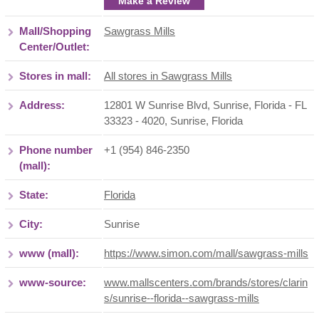
Make a Review
Mall/Shopping
Sawgrass Mills
Center/Outlet:
Stores in mall:
All stores in Sawgrass Mills
Address:
12801 W Sunrise Blvd, Sunrise, Florida - FL
33323 - 4020
,
Sunrise
,
Florida
Phone number
+1 (954) 846-2350
(mall):
State:
Florida
City:
Sunrise
www (mall):
https://www.simon.com/mall/sawgrass-mills
www-source:
www.mallscenters.com/brands/stores/clarin
s/sunrise--florida--sawgrass-mills