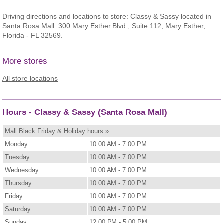
Driving directions and locations to store: Classy & Sassy located in
Santa Rosa Mall: 300 Mary Esther Blvd., Suite 112, Mary Esther,
Florida - FL 32569.
More stores
All store locations
Hours - Classy & Sassy (Santa Rosa Mall)
Mall Black Friday & Holiday hours »
Monday:
10:00 AM - 7:00 PM
Tuesday:
10:00 AM - 7:00 PM
Wednesday:
10:00 AM - 7:00 PM
Thursday:
10:00 AM - 7:00 PM
Friday:
10:00 AM - 7:00 PM
Saturday:
10:00 AM - 7:00 PM
Sunday:
12:00 PM - 5:00 PM