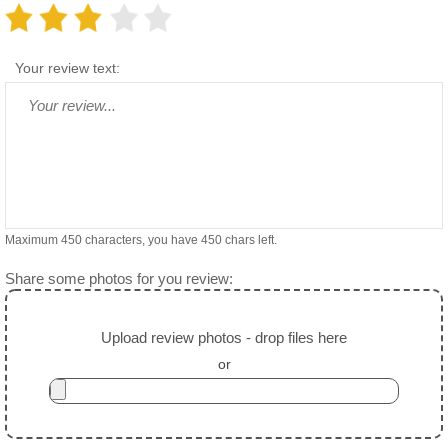
Your review text:
Maximum 450 characters, you have
450
chars left.
Share some photos for you review:
Upload review photos - drop files here
or