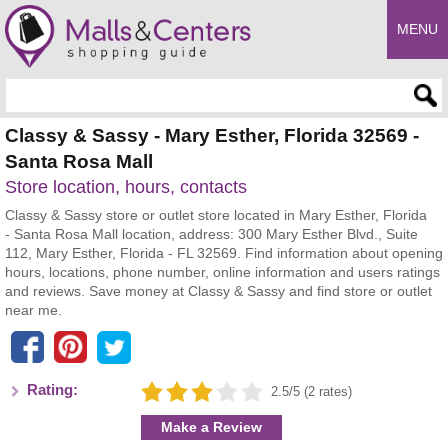
MENU
Enter search query
Classy & Sassy - Mary Esther, Florida 32569 -
Santa Rosa Mall
Store location, hours, contacts
Classy & Sassy store or outlet store located in Mary Esther, Florida
- Santa Rosa Mall location, address: 300 Mary Esther Blvd., Suite
112, Mary Esther, Florida - FL 32569. Find information about opening
hours, locations, phone number, online information and users ratings
and reviews. Save money at Classy & Sassy and find store or outlet
near me.
Rating:
2.5/5 (2 rates)
Make a Review