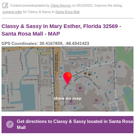
Content posted/updated by
Olivia Nguyen
on 05/10/2021. Improve this listing,
suggest edits
for Classy & Sassy in
Santa Rosa Mall
.
Classy & Sassy in Mary Esther, Florida 32569 -
Santa Rosa Mall - MAP
GPS Coordinates: 30.4167859, -86.6541423
Get directions to Classy & Sassy located in Santa Rosa
Mall