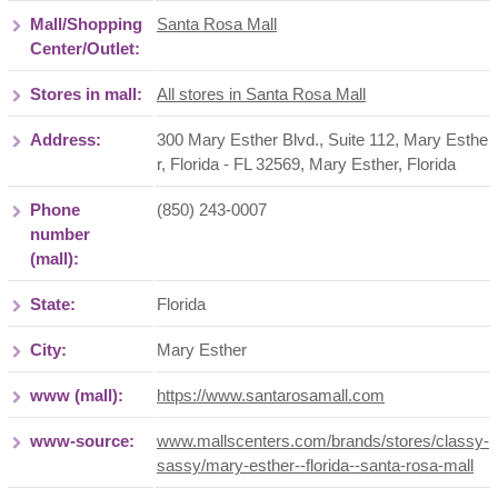
Mall/Shopping
Santa Rosa Mall
Center/Outlet:
Stores in mall:
All stores in Santa Rosa Mall
Address:
300 Mary Esther Blvd., Suite 112, Mary Esthe
r, Florida - FL 32569
,
Mary Esther
,
Florida
Phone
(850) 243-0007
number
(mall):
State:
Florida
City:
Mary Esther
www (mall):
https://www.santarosamall.com
www-source:
www.mallscenters.com/brands/stores/classy-
sassy/mary-esther--florida--santa-rosa-mall