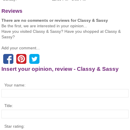
Reviews
There are no comments or reviews for Classy & Sassy
Be the first, we are interested in your opinion...
Have you visited Classy & Sassy? Have you shopped at Classy &
Sassy?
Add your comment...
Insert your opinion, review - Classy & Sassy
Your name:
Title:
Star rating: