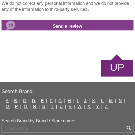
We do not collect any personal information and we do not provide
any of the information to third-party services.
UP
Search Brand:
A
|
B
|
C
|
D
|
E
|
F
|
G
|
H
|
I
|
J
|
K
|
L
|
M
|
N
|
O
|
P
|
Q
|
R
|
S
|
T
|
U
|
V
|
W
|
X
|
Y
|
Z
Search Brand by Brand / Store name: