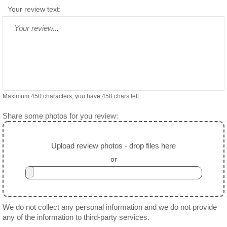
Your review text:
Maximum 450 characters, you have
450
chars left.
Share some photos for you review:
Upload review photos - drop files here
or
We do not collect any personal information and we do not provide
any of the information to third-party services.