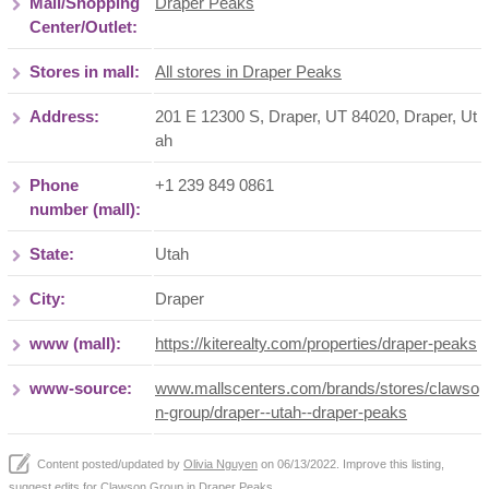
Mall/Shopping
Draper Peaks
Center/Outlet:
Stores in mall:
All stores in Draper Peaks
Address:
201 E 12300 S, Draper, UT 84020
,
Draper
,
Ut
ah
Phone
+1 239 849 0861
number (mall):
State:
Utah
City:
Draper
www (mall):
https://kiterealty.com/properties/draper-peaks
www-source:
www.mallscenters.com/brands/stores/clawso
n-group/draper--utah--draper-peaks
Content posted/updated by
Olivia Nguyen
on 06/13/2022. Improve this listing,
suggest edits
for Clawson Group in
Draper Peaks
.