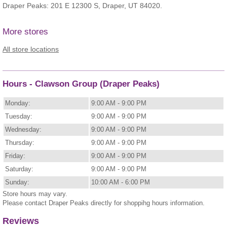
Draper Peaks: 201 E 12300 S, Draper, UT 84020.
More stores
All store locations
Hours - Clawson Group (Draper Peaks)
Monday:
9:00 AM - 9:00 PM
Tuesday:
9:00 AM - 9:00 PM
Wednesday:
9:00 AM - 9:00 PM
Thursday:
9:00 AM - 9:00 PM
Friday:
9:00 AM - 9:00 PM
Saturday:
9:00 AM - 9:00 PM
Sunday:
10:00 AM - 6:00 PM
Store hours may vary.
Please contact Draper Peaks directly for shoppihg hours information.
Reviews