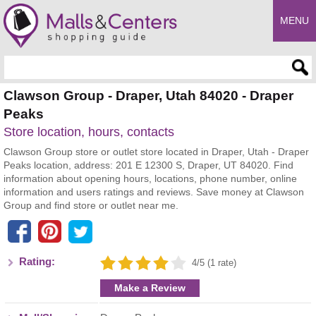
MENU
Enter search query
Clawson Group - Draper, Utah 84020 - Draper
Peaks
Store location, hours, contacts
Clawson Group store or outlet store located in Draper, Utah - Draper
Peaks location, address: 201 E 12300 S, Draper, UT 84020. Find
information about opening hours, locations, phone number, online
information and users ratings and reviews. Save money at Clawson
Group and find store or outlet near me.
Rating:
4/5 (1 rate)
Make a Review