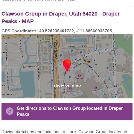
Clawson Group in Draper, Utah 84020 - Draper
Peaks - MAP
GPS Coordinates: 40.528239401722, -111.88660933705
Get directions to Clawson Group located in Draper
Peaks
Driving directions and locations to store: Clawson Group located in