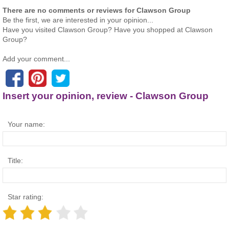
There are no comments or reviews for Clawson Group
Be the first, we are interested in your opinion...
Have you visited Clawson Group? Have you shopped at Clawson
Group?
Add your comment...
Insert your opinion, review - Clawson Group
Your name:
Title:
Star rating: