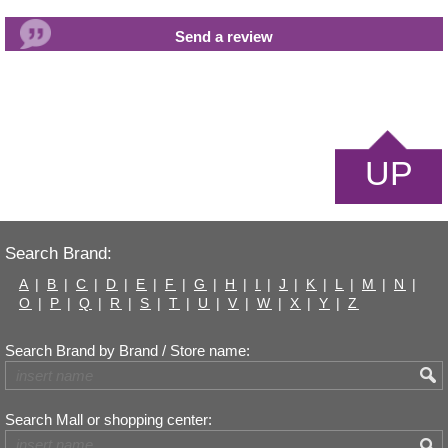
UP
Search Brand:
A
|
B
|
C
|
D
|
E
|
F
|
G
|
H
|
I
|
J
|
K
|
L
|
M
|
N
|
O
|
P
|
Q
|
R
|
S
|
T
|
U
|
V
|
W
|
X
|
Y
|
Z
Search Brand by Brand / Store name:
Search Mall or shopping center: