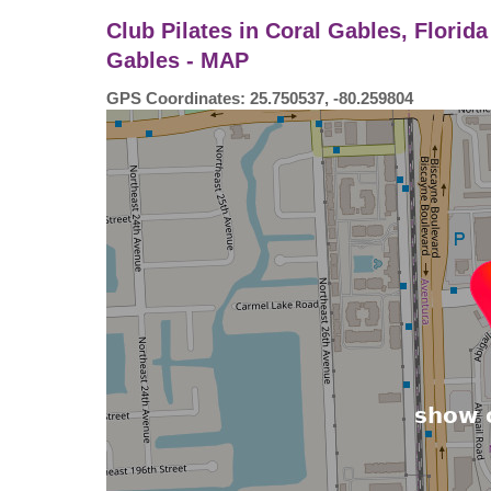
Club Pilates in Coral Gables, Florid
Gables - MAP
GPS Coordinates: 25.750537, -80.259804