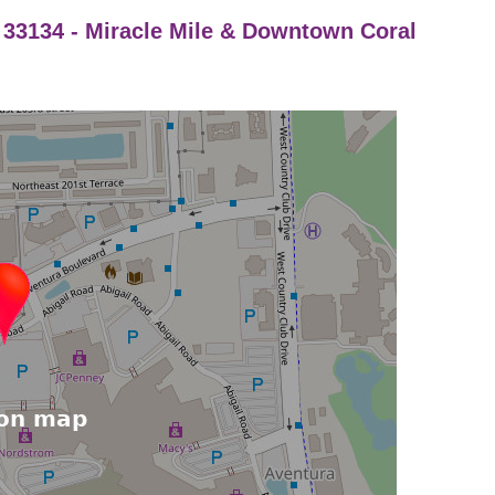
a 33134 - Miracle Mile & Downtown Coral