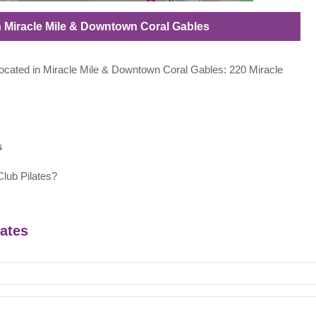
 in Miracle Mile & Downtown Coral Gables
s located in Miracle Mile & Downtown Coral Gables: 220 Miracle
s
lub Pilates?
lates