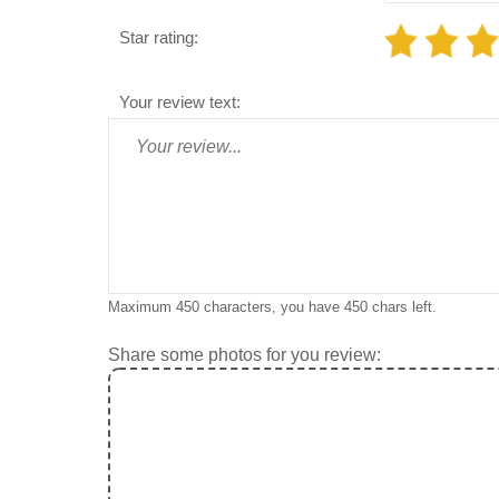
Star rating:
Your review text:
Maximum 450 characters, you have
450
chars left.
Share some photos for you review: