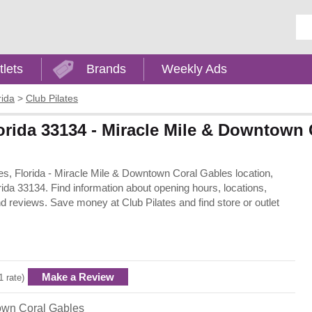
Ent
tlets
Brands
Weekly Ads
rida
>
Club Pilates
lorida 33134 - Miracle Mile & Downtown
bles, Florida - Miracle Mile & Downtown Coral Gables location,
ida 33134. Find information about opening hours, locations,
d reviews. Save money at Club Pilates and find store or outlet
Make a Review
1 rate)
own Coral Gables