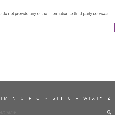
do not provide any of the information to third-party services.
|
M
|
N
|
O
|
P
|
Q
|
R
|
S
|
T
|
U
|
V
|
W
|
X
|
Y
|
Z