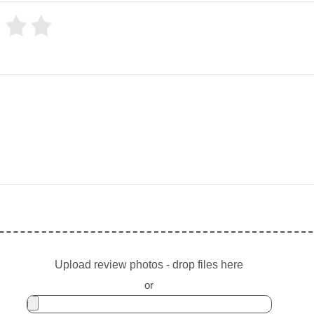
Upload review photos - drop files here
or