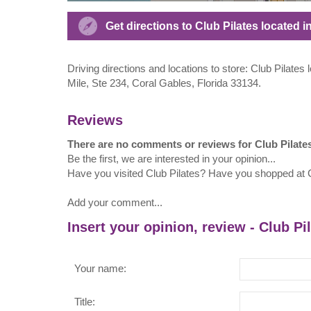
Get directions to Club Pilates located
Driving directions and locations to store: Club Pilate
Mile, Ste 234, Coral Gables, Florida 33134.
Reviews
There are no comments or reviews for Club Pilate
Be the first, we are interested in your opinion...
Have you visited Club Pilates? Have you shopped at C
Add your comment...
Insert your opinion, review - Club Pi
Your name:
Title: