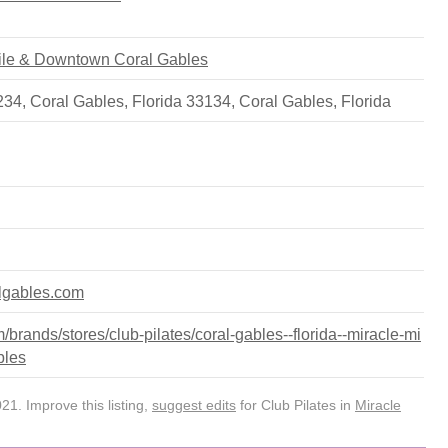
 Mile & Downtown Coral Gables
 234, Coral Gables, Florida 33134
,
Coral Gables
,
Florida
algables.com
rands/stores/club-pilates/coral-gables--florida--miracle-mi
bles
1. Improve this listing,
suggest edits
for Club Pilates in
Miracle