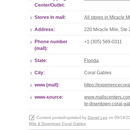
Center/Outlet:
Stores in mall:
All stores in Miracle
Address:
220 Miracle Mile, Ste
Phone number
+1 (305) 569-0311
(mall):
State:
Florida
City:
Coral Gables
www (mall):
https://experiencecor
www-source:
www.mallscenters.com/b
le-downtown-coral-ga
Content posted/updated by
Daniel Lee
on 09/19/202
Mile & Downtown Coral Gables
.