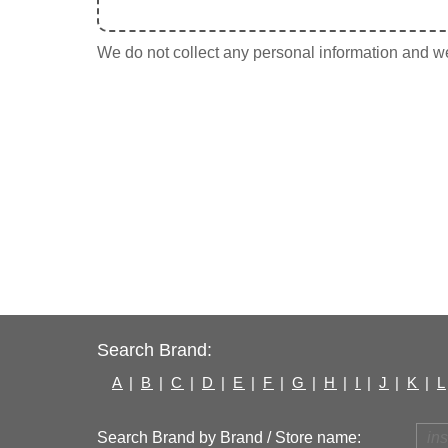
We do not collect any personal information and we 
Search Brand:
A
|
B
|
C
|
D
|
E
|
F
|
G
|
H
|
I
|
J
|
K
|
L
Search Brand by Brand / Store name: