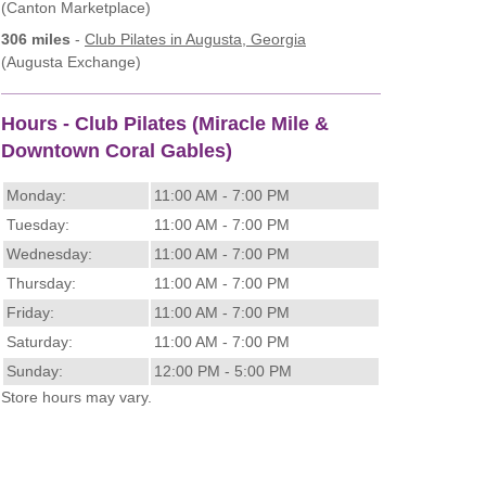
(Canton Marketplace)
306 miles
-
Club Pilates
in Augusta, Georgia
(Augusta Exchange)
Hours - Club Pilates (Miracle Mile &
Downtown Coral Gables)
Monday:
11:00 AM - 7:00 PM
Tuesday:
11:00 AM - 7:00 PM
Wednesday:
11:00 AM - 7:00 PM
Thursday:
11:00 AM - 7:00 PM
Friday:
11:00 AM - 7:00 PM
Saturday:
11:00 AM - 7:00 PM
Sunday:
12:00 PM - 5:00 PM
Store hours may vary.