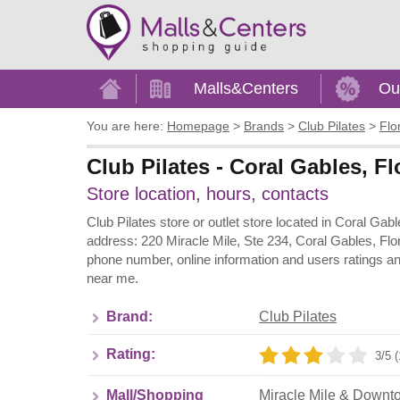
Home
Malls&Centers
Ou
You are here:
Homepage
>
Brands
>
Club Pilates
>
Flo
Club Pilates - Coral Gables, F
Store location, hours, contacts
Club Pilates store or outlet store located in Coral Ga
address: 220 Miracle Mile, Ste 234, Coral Gables, Flor
phone number, online information and users ratings an
near me.
Brand:
Club Pilates
Rating:
3/5 (
Mall/Shopping
Miracle Mile & Downt