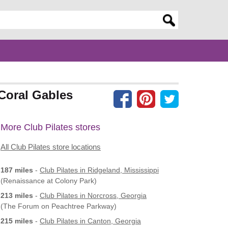
er search query
 Coral Gables
More Club Pilates stores
All Club Pilates store locations
187 miles
-
Club Pilates
in Ridgeland, Mississippi
(Renaissance at Colony Park)
213 miles
-
Club Pilates
in Norcross, Georgia
(The Forum on Peachtree Parkway)
215 miles
-
Club Pilates
in Canton, Georgia