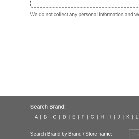
We do not collect any personal information and we 
Search Brand:
A
|
B
|
C
|
D
|
E
|
F
|
G
|
H
|
I
|
J
|
K
|
L
Search Brand by Brand / Store name: