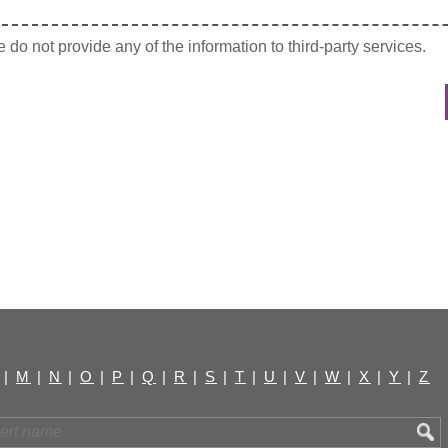
do not provide any of the information to third-party services.
|
M
|
N
|
O
|
P
|
Q
|
R
|
S
|
T
|
U
|
V
|
W
|
X
|
Y
|
Z