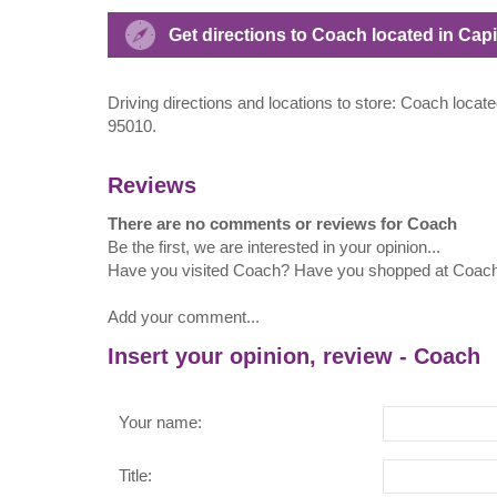
Get directions to Coach located in Capi
Driving directions and locations to store: Coach locate
95010.
Reviews
There are no comments or reviews for Coach
Be the first, we are interested in your opinion...
Have you visited Coach? Have you shopped at Coac
Add your comment...
Insert your opinion, review - Coach
Your name:
Title: