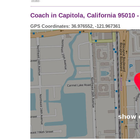
Coach in Capitola, California 95010 
GPS Coordinates: 36.976552, -121.967361