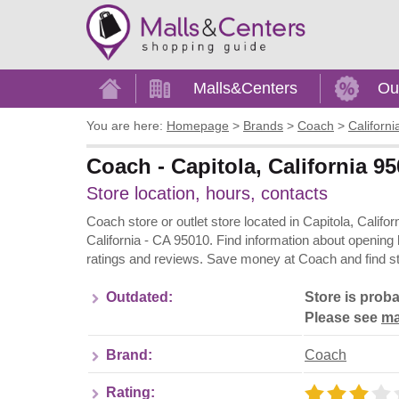
Home
Malls&Centers
Ou
You are here:
Homepage
>
Brands
>
Coach
>
Californi
Coach - Capitola, California 95
Store location, hours, contacts
Coach store or outlet store located in Capitola, Califo
California - CA 95010. Find information about opening
ratings and reviews. Save money at Coach and find st
Outdated:
Store is proba
Please see
ma
Brand:
Coach
Rating: