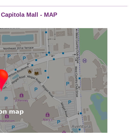
- Capitola Mall - MAP