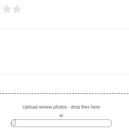
Upload review photos - drop files here
or