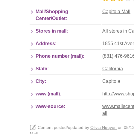
Mall/Shopping
Capitola Mall
Center/Outlet:
Stores in mall:
All stores in C
Address:
1855 41st Aven
Phone number (mall):
(831) 476-961
State:
California
City:
Capitola
www (mall):
http://www.sho
www-source:
www.mallscente
all
Content posted/updated by
Olivia Nguyen
on 05/13/
Mall
.