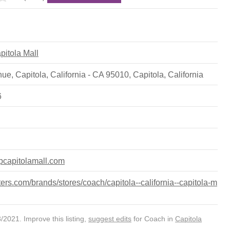
apitola Mall
ue, Capitola, California - CA 95010
,
Capitola
,
California
6
pcapitolamall.com
rs.com/brands/stores/coach/capitola--california--capitola-m
2021. Improve this listing,
suggest edits
for Coach in
Capitola