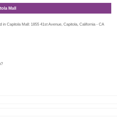
tola Mall
d in Capitola Mall: 1855 41st Avenue, Capitola, California - CA
h?