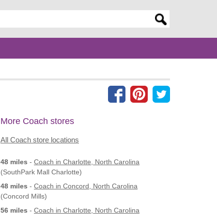
er search query
More Coach stores
All Coach store locations
48 miles
-
Coach
in Charlotte, North Carolina
(SouthPark Mall Charlotte)
48 miles
-
Coach
in Concord, North Carolina
(Concord Mills)
56 miles
-
Coach
in Charlotte, North Carolina