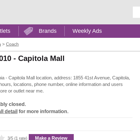
Ent
tlets
Brands
Weekly Ads
a
>
Coach
010 - Capitola Mall
rnia - Capitola Mall location, address: 1855 41st Avenue, Capitola,
 hours, locations, phone number, online information and users
ore or outlet near me.
bly closed.
ll detail
for more information.
Make a Review
3/5 (1 rate)