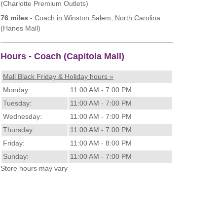
(Charlotte Premium Outlets)
76 miles
-
Coach
in Winston Salem, North Carolina
(Hanes Mall)
Hours - Coach (Capitola Mall)
Mall Black Friday & Holiday hours »
Monday:
11:00 AM - 7:00 PM
Tuesday:
11:00 AM - 7:00 PM
Wednesday:
11:00 AM - 7:00 PM
Thursday:
11:00 AM - 7:00 PM
Friday:
11:00 AM - 8:00 PM
Sunday:
11:00 AM - 7:00 PM
Store hours may vary