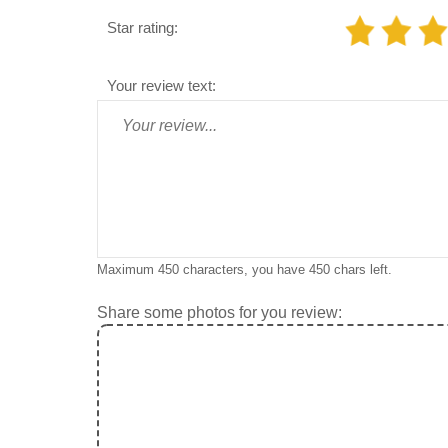
Star rating:
Your review text:
Maximum 450 characters, you have
450
chars left.
Share some photos for you review: