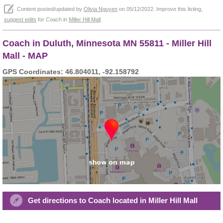
Content posted/updated by
Olivia Nguyen
on 05/12/2022. Improve this listing,
suggest edits
for Coach in
Miller Hill Mall
.
Coach in Duluth, Minnesota MN 55811 - Miller Hill
Mall - MAP
GPS Coordinates: 46.804011, -92.158792
Get directions to Coach located in Miller Hill Mall