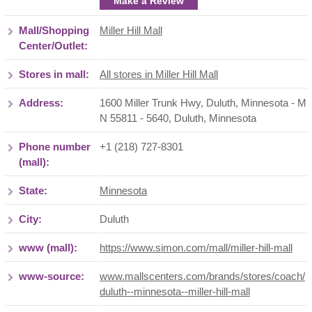
Make a Review
Mall/Shopping
Miller Hill Mall
Center/Outlet:
Stores in mall:
All stores in Miller Hill Mall
Address:
1600 Miller Trunk Hwy, Duluth, Minnesota - M
N 55811 - 5640
,
Duluth
,
Minnesota
Phone number
+1 (218) 727-8301
(mall):
State:
Minnesota
City:
Duluth
www (mall):
https://www.simon.com/mall/miller-hill-mall
www-source:
www.mallscenters.com/brands/stores/coach/
duluth--minnesota--miller-hill-mall