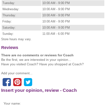
Tuesday:
10:00 AM - 9:00 PM
Wednesday:
10:00 AM - 9:00 PM
Thursday:
10:00 AM - 9:00 PM
Friday:
10:00 AM - 9:00 PM
Saturday:
10:00 AM - 9:00 PM
Sunday:
11:00 AM - 6:00 PM
Store hours may vary.
Reviews
There are no comments or reviews for Coach
Be the first, we are interested in your opinion...
Have you visited Coach? Have you shopped at Coach?
Add your comment...
Insert your opinion, review - Coach
Your name: