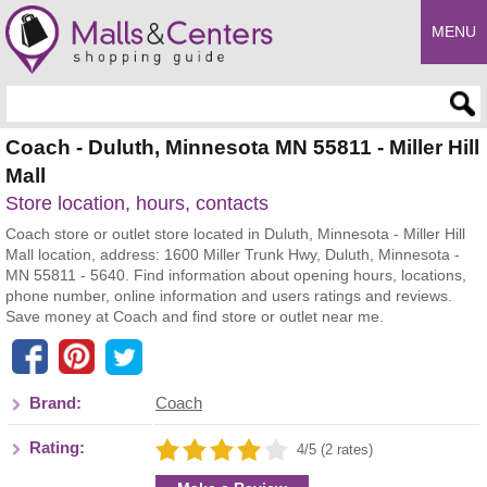
MENU
Enter search query
Coach - Duluth, Minnesota MN 55811 - Miller Hill
Mall
Store location, hours, contacts
Coach store or outlet store located in Duluth, Minnesota - Miller Hill
Mall location, address: 1600 Miller Trunk Hwy, Duluth, Minnesota -
MN 55811 - 5640. Find information about opening hours, locations,
phone number, online information and users ratings and reviews.
Save money at Coach and find store or outlet near me.
Brand:
Coach
Rating:
4/5 (2 rates)