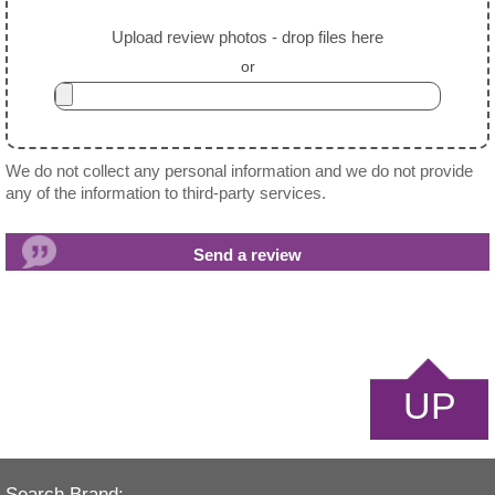
Upload review photos - drop files here
or
We do not collect any personal information and we do not provide
any of the information to third-party services.
UP
Search Brand: