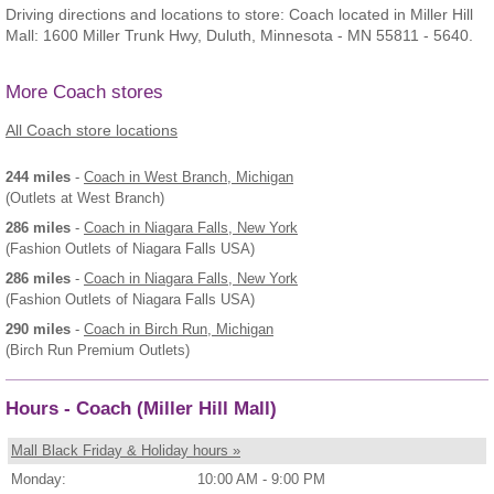
Driving directions and locations to store: Coach located in Miller Hill
Mall: 1600 Miller Trunk Hwy, Duluth, Minnesota - MN 55811 - 5640.
More Coach stores
All Coach store locations
244 miles
-
Coach
in West Branch, Michigan
(Outlets at West Branch)
286 miles
-
Coach
in Niagara Falls, New York
(Fashion Outlets of Niagara Falls USA)
286 miles
-
Coach
in Niagara Falls, New York
(Fashion Outlets of Niagara Falls USA)
290 miles
-
Coach
in Birch Run, Michigan
(Birch Run Premium Outlets)
Hours - Coach (Miller Hill Mall)
Mall Black Friday & Holiday hours »
Monday:
10:00 AM - 9:00 PM