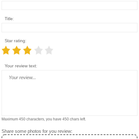
Title:
Star rating:
Your review text:
Maximum 450 characters, you have
450
chars left.
Share some photos for you review: