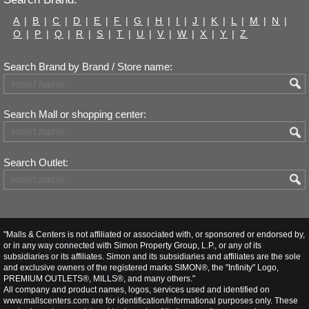
A
|
B
|
C
|
D
|
E
|
F
|
G
|
H
|
I
|
J
|
K
|
L
|
M
|
N
|
O
|
P
|
Q
|
R
|
S
|
T
|
U
|
V
|
W
|
X
|
Y
|
Z
Search Brand by Brand / Store name:
Search Mall or shopping center:
Search Outlet:
"Malls & Centers is not affiliated or associated with, or sponsored or endorsed by,
or in any way connected with Simon Property Group, L.P., or any of its
subsidiaries or its affiliates. Simon and its subsidiaries and affiliates are the sole
and exclusive owners of the registered marks SIMON®, the "Infinity" Logo,
PREMIUM OUTLETS®, MILLS®, and many others."
All company and product names, logos, services used and identified on
www.mallscenters.com are for identification/informational purposes only. These