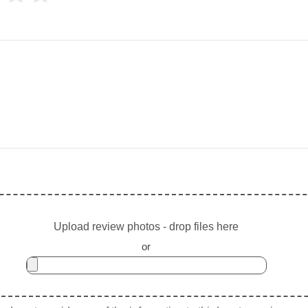
Upload review photos - drop files here
or