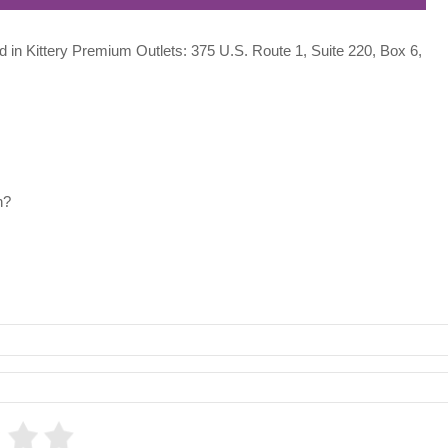
ed in Kittery Premium Outlets: 375 U.S. Route 1, Suite 220, Box 6,
h?