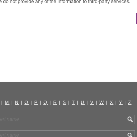
do not provide any of the information to third-party services.
|
M
|
N
|
O
|
P
|
Q
|
R
|
S
|
T
|
U
|
V
|
W
|
X
|
Y
|
Z