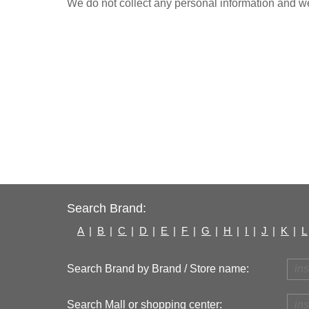
We do not collect any personal information and we 
Search Brand:
A
|
B
|
C
|
D
|
E
|
F
|
G
|
H
|
I
|
J
|
K
|
L
Search Brand by Brand / Store name:
Search Mall or shopping center: