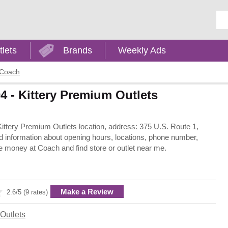
Ent
tlets
Brands
Weekly Ads
Coach
4 - Kittery Premium Outlets
- Kittery Premium Outlets location, address: 375 U.S. Route 1,
d information about opening hours, locations, phone number,
e money at Coach and find store or outlet near me.
Make a Review
2.6/5 (9 rates)
Outlets