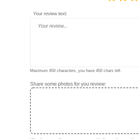
Your review text:
Maximum 450 characters, you have
450
chars left.
Share some photos for you review: