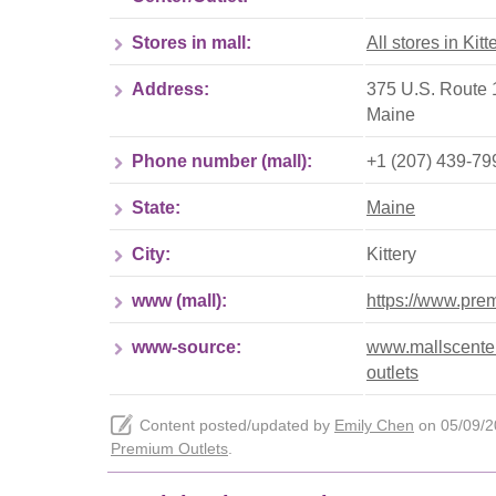
Stores in mall:
All stores in Kit
Address:
375 U.S. Route 1
Maine
Phone number (mall):
+1 (207) 439-79
State:
Maine
City:
Kittery
www (mall):
https://www.prem
www-source:
www.mallscenter
outlets
Content posted/updated by
Emily Chen
on 05/09/20
Premium Outlets
.