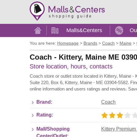
Home
Malls&Centers
Ou
You are here:
Homepage
>
Brands
>
Coach
>
Maine
>
Coach - Kittery, Maine ME 0390
Store location, hours, contacts
Coach store or outlet store located in Kittery, Maine 
Suite 220, Box 6, Kittery, Maine - ME 03904-5582. Fin
online information and users ratings and reviews. Sav
Brand:
Coach
Rating:
Mall/Shopping
Kittery Premium 
Center/Outlet: