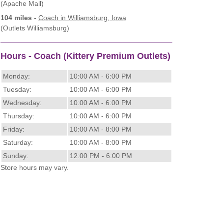
(Apache Mall)
104 miles
-
Coach
in Williamsburg, Iowa
(Outlets Williamsburg)
Hours - Coach (Kittery Premium Outlets)
Monday:
10:00 AM - 6:00 PM
Tuesday:
10:00 AM - 6:00 PM
Wednesday:
10:00 AM - 6:00 PM
Thursday:
10:00 AM - 6:00 PM
Friday:
10:00 AM - 8:00 PM
Saturday:
10:00 AM - 8:00 PM
Sunday:
12:00 PM - 6:00 PM
Store hours may vary.