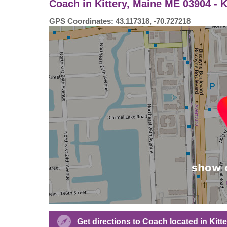
Coach in Kittery, Maine ME 03904 - 
GPS Coordinates: 43.117318, -70.727218
Get directions to Coach located in Kit