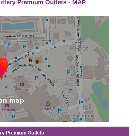
Kittery Premium Outlets - MAP
tery Premium Outlets