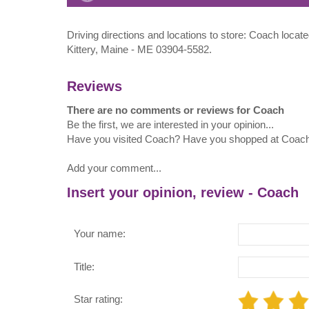
Driving directions and locations to store: Coach locat
Kittery, Maine - ME 03904-5582.
Reviews
There are no comments or reviews for Coach
Be the first, we are interested in your opinion...
Have you visited Coach? Have you shopped at Coac
Add your comment...
Insert your opinion, review - Coach
Your name:
Title:
Star rating: