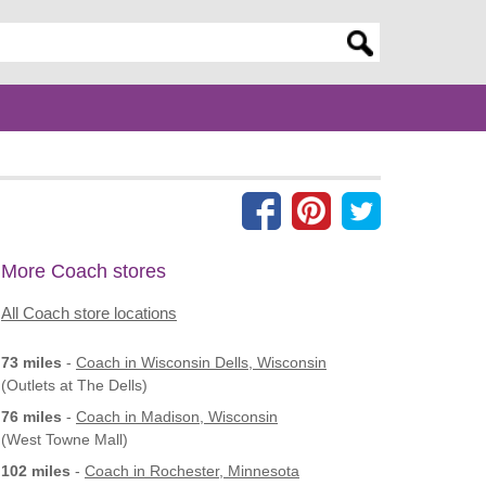
er search query
More Coach stores
All Coach store locations
73 miles
-
Coach
in Wisconsin Dells, Wisconsin
(Outlets at The Dells)
76 miles
-
Coach
in Madison, Wisconsin
(West Towne Mall)
102 miles
-
Coach
in Rochester, Minnesota