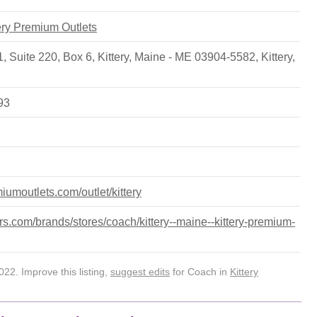
tery Premium Outlets
, Suite 220, Box 6, Kittery, Maine - ME 03904-5582
,
Kittery
,
93
iumoutlets.com/outlet/kittery
s.com/brands/stores/coach/kittery--maine--kittery-premium-
22. Improve this listing,
suggest edits
for Coach in
Kittery