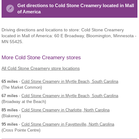
Get directions to Cold Stone Creamery located in Mall
of America
Driving directions and locations to store: Cold Stone Creamery
located in Mall of America: 60 E Broadway, Bloomington, Minnesota -
MN 55425.
More Cold Stone Creamery stores
All Cold Stone Creamery store locations
65 miles
-
Cold Stone Creamery
in Myrtle Beach, South Carolina
(The Market Common)
67 miles
-
Cold Stone Creamery
in Myrtle Beach, South Carolina
(Broadway at the Beach)
85 miles
-
Cold Stone Creamery
in Charlotte, North Carolina
(Blakeney)
95 miles
-
Cold Stone Creamery
in Fayetteville, North Carolina
(Cross Pointe Centre)