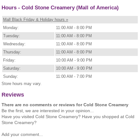
Hours - Cold Stone Creamery (Mall of America)
Mall Black Friday & Holiday hours »
Monday:
11:00 AM - 8:00 PM
Tuesday:
11:00 AM - 8:00 PM
Wednesday:
11:00 AM - 8:00 PM
Thursday:
11:00 AM - 8:00 PM
Friday:
10:00 AM - 9:00 PM
Saturday:
10:00 AM - 9:00 PM
Sunday:
11:00 AM - 7:00 PM
Store hours may vary.
Reviews
There are no comments or reviews for Cold Stone Creamery
Be the first, we are interested in your opinion...
Have you visited Cold Stone Creamery? Have you shopped at Cold
Stone Creamery?
Add your comment...