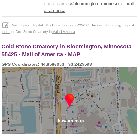
one-creamery/bloomington--minnesota--mall-
of-america
Content posted/updated by
Daniel Lee
on 06/22/2023. Improve this listing,
suggest
edits
for Cold Stone Creamery in
Mall of America
.
Cold Stone Creamery in Bloomington, Minnesota
55425 - Mall of America - MAP
GPS Coordinates: 44.8566053, -93.2425598