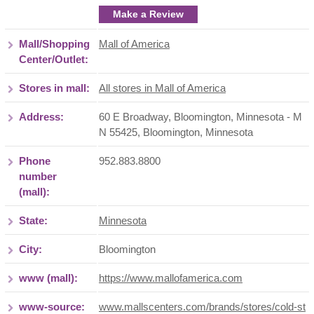
Make a Review
Mall/Shopping
Mall of America
Center/Outlet:
Stores in mall:
All stores in Mall of America
Address:
60 E Broadway, Bloomington, Minnesota - M
N 55425
,
Bloomington
,
Minnesota
Phone
952.883.8800
number
(mall):
State:
Minnesota
City:
Bloomington
www (mall):
https://www.mallofamerica.com
www-source:
www.mallscenters.com/brands/stores/cold-st