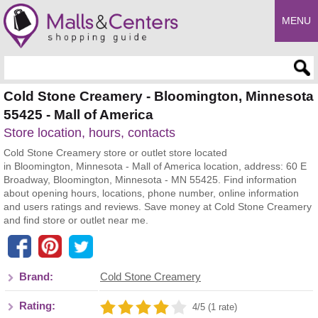
MENU
Enter search query
Cold Stone Creamery - Bloomington, Minnesota
55425 - Mall of America
Store location, hours, contacts
Cold Stone Creamery store or outlet store located
in Bloomington, Minnesota - Mall of America location, address: 60 E
Broadway, Bloomington, Minnesota - MN 55425. Find information
about opening hours, locations, phone number, online information
and users ratings and reviews. Save money at Cold Stone Creamery
and find store or outlet near me.
Brand:
Cold Stone Creamery
Rating:
4/5 (1 rate)