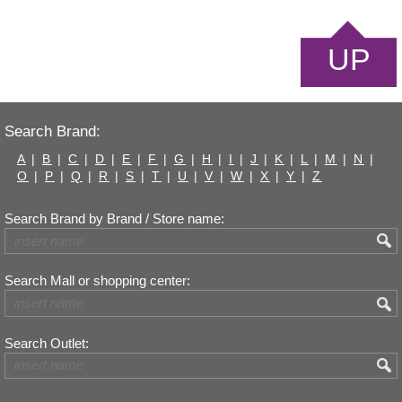
UP
Search Brand:
A
|
B
|
C
|
D
|
E
|
F
|
G
|
H
|
I
|
J
|
K
|
L
|
M
|
N
|
O
|
P
|
Q
|
R
|
S
|
T
|
U
|
V
|
W
|
X
|
Y
|
Z
Search Brand by Brand / Store name:
Search Mall or shopping center:
Search Outlet: