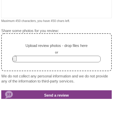
Maximum 450 characters, you have
450
chars left.
Share some photos for you review:
Upload review photos - drop files here
or
We do not collect any personal information and we do not provide
any of the information to third-party services.