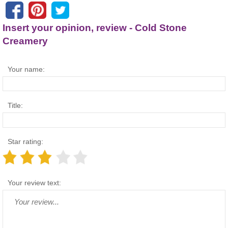
Insert your opinion, review - Cold Stone
Creamery
Your name:
Title:
Star rating:
Your review text: