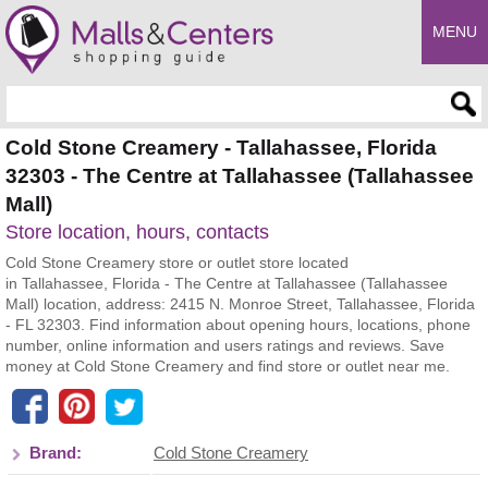
MENU
Enter search query
Cold Stone Creamery - Tallahassee, Florida
32303 - The Centre at Tallahassee (Tallahassee
Mall)
Store location, hours, contacts
Cold Stone Creamery store or outlet store located
in Tallahassee, Florida - The Centre at Tallahassee (Tallahassee
Mall) location, address: 2415 N. Monroe Street, Tallahassee, Florida
- FL 32303. Find information about opening hours, locations, phone
number, online information and users ratings and reviews. Save
money at Cold Stone Creamery and find store or outlet near me.
Brand:
Cold Stone Creamery