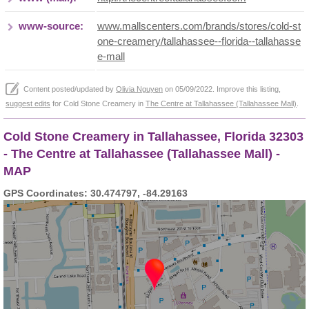
www-source:
www.mallscenters.com/brands/stores/cold-st
one-creamery/tallahassee--florida--tallahasse
e-mall
Content posted/updated by
Olivia Nguyen
on 05/09/2022. Improve this listing,
suggest edits
for Cold Stone Creamery in
The Centre at Tallahassee (Tallahassee Mall)
.
Cold Stone Creamery in Tallahassee, Florida 32303
- The Centre at Tallahassee (Tallahassee Mall) -
MAP
GPS Coordinates: 30.474797, -84.29163