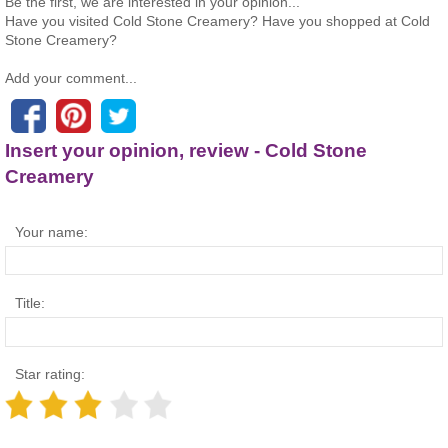
Be the first, we are interested in your opinion...
Have you visited Cold Stone Creamery? Have you shopped at Cold
Stone Creamery?
Add your comment...
Insert your opinion, review - Cold Stone
Creamery
Your name:
Title:
Star rating: