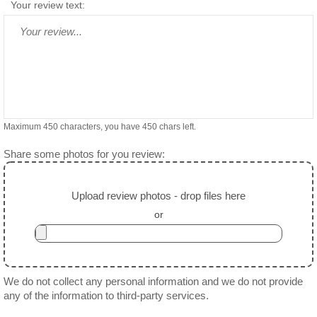
Your review text:
Maximum 450 characters, you have
450
chars left.
Share some photos for you review:
Upload review photos - drop files here
or
We do not collect any personal information and we do not provide
any of the information to third-party services.