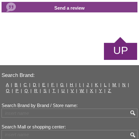
UP
Search Brand:
A
|
B
|
C
|
D
|
E
|
F
|
G
|
H
|
I
|
J
|
K
|
L
|
M
|
N
|
O
|
P
|
Q
|
R
|
S
|
T
|
U
|
V
|
W
|
X
|
Y
|
Z
Search Brand by Brand / Store name:
Search Mall or shopping center: