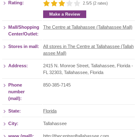
Rating:
2.5/5 (2 rates)
Make a Review
Mall/Shopping
The Centre at Tallahassee (Tallahassee Mall)
Center/Outlet:
Stores in mall:
All stores in The Centre at Tallahassee (Tallah
assee Mall)
Address:
2415 N. Monroe Street, Tallahassee, Florida -
FL 32303
,
Tallahassee
,
Florida
Phone
850-385-7145
number
(mall):
State:
Florida
City:
Tallahassee
www (mall):
http://thecentreoftallahassee.com