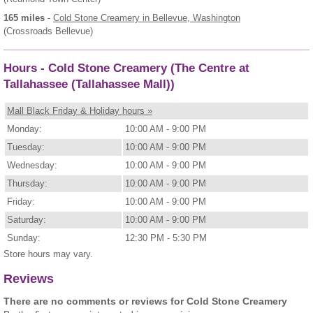
165 miles
-
Cold Stone Creamery
in Bellevue, Washington
(Crossroads Bellevue)
Hours - Cold Stone Creamery (The Centre at
Tallahassee (Tallahassee Mall))
Mall Black Friday & Holiday hours »
Monday:
10:00 AM - 9:00 PM
Tuesday:
10:00 AM - 9:00 PM
Wednesday:
10:00 AM - 9:00 PM
Thursday:
10:00 AM - 9:00 PM
Friday:
10:00 AM - 9:00 PM
Saturday:
10:00 AM - 9:00 PM
Sunday:
12:30 PM - 5:30 PM
Store hours may vary.
Reviews
There are no comments or reviews for Cold Stone Creamery