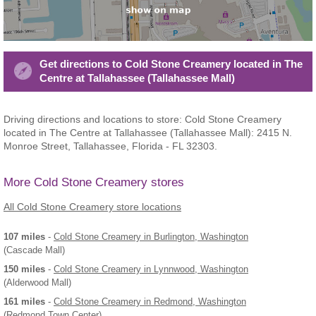
Get directions to Cold Stone Creamery located in The
Centre at Tallahassee (Tallahassee Mall)
Driving directions and locations to store: Cold Stone Creamery
located in The Centre at Tallahassee (Tallahassee Mall): 2415 N.
Monroe Street, Tallahassee, Florida - FL 32303.
More Cold Stone Creamery stores
All Cold Stone Creamery store locations
107 miles
-
Cold Stone Creamery
in Burlington, Washington
(Cascade Mall)
150 miles
-
Cold Stone Creamery
in Lynnwood, Washington
(Alderwood Mall)
161 miles
-
Cold Stone Creamery
in Redmond, Washington
(Redmond Town Center)