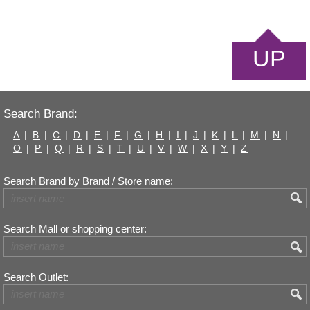
UP
Search Brand:
A
|
B
|
C
|
D
|
E
|
F
|
G
|
H
|
I
|
J
|
K
|
L
|
M
|
N
|
O
|
P
|
Q
|
R
|
S
|
T
|
U
|
V
|
W
|
X
|
Y
|
Z
Search Brand by Brand / Store name:
Search Mall or shopping center:
Search Outlet: