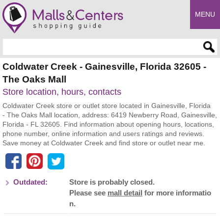
MENU
Enter search query
Coldwater Creek - Gainesville, Florida 32605 -
The Oaks Mall
Store location, hours, contacts
Coldwater Creek store or outlet store located in Gainesville, Florida
- The Oaks Mall location, address: 6419 Newberry Road, Gainesville,
Florida - FL 32605. Find information about opening hours, locations,
phone number, online information and users ratings and reviews.
Save money at Coldwater Creek and find store or outlet near me.
Outdated:
Store is probably closed.
Please see
mall detail
for more informatio
n.