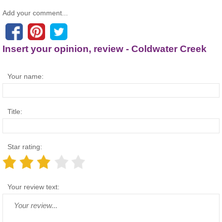
Add your comment...
Insert your opinion, review - Coldwater Creek
Your name:
Title:
Star rating:
Your review text: