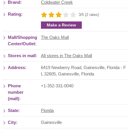
Brand:
Coldwater Creek
Rating:
3/5 (2 rates)
Make a Review
Mall/Shopping
The Oaks Mall
Center/Outlet:
Stores in mall:
All stores in The Oaks Mall
Address:
6419 Newberry Road, Gainesville, Florida - F
L 32605
,
Gainesville
,
Florida
Phone
+1-352-331-0040
number
(mall):
State:
Florida
City:
Gainesville