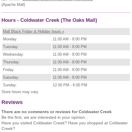
(Apache Mall)
Hours - Coldwater Creek (The Oaks Mall)
Mall Black Friday & Holiday hours »
Monday:
11:00 AM - 8:00 PM
Tuesday:
11:00 AM - 8:00 PM
Wednesday:
11:00 AM - 8:00 PM
Thursday:
11:00 AM - 8:00 PM
Friday:
11:00 AM - 8:00 PM
Saturday:
11:00 AM - 8:00 PM
Sunday:
12:00 PM - 6:00 PM
Store hours may vary.
Reviews
There are no comments or reviews for Coldwater Creek
Be the first, we are interested in your opinion...
Have you visited Coldwater Creek? Have you shopped at Coldwater
Creek?