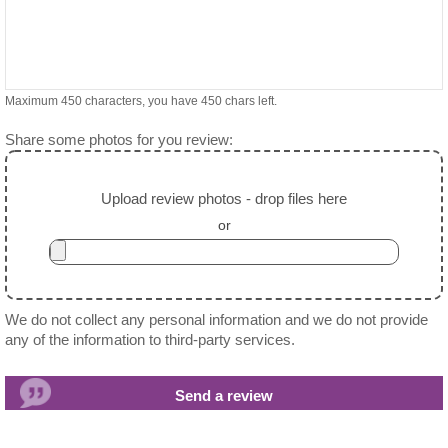
Maximum 450 characters, you have
450
chars left.
Share some photos for you review:
Upload review photos - drop files here
or
We do not collect any personal information and we do not provide
any of the information to third-party services.