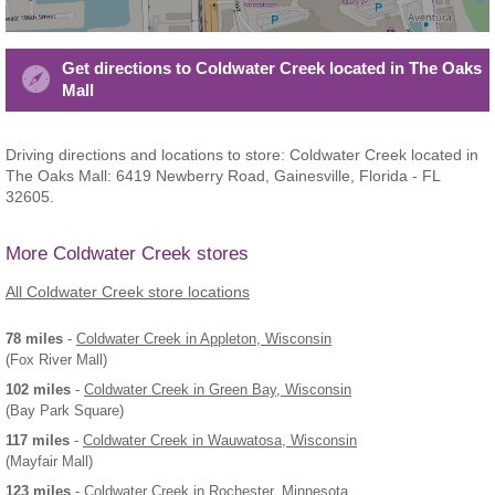
Get directions to Coldwater Creek located in The Oaks
Mall
Driving directions and locations to store: Coldwater Creek located in
The Oaks Mall: 6419 Newberry Road, Gainesville, Florida - FL
32605.
More Coldwater Creek stores
All Coldwater Creek store locations
78 miles
-
Coldwater Creek
in Appleton, Wisconsin
(Fox River Mall)
102 miles
-
Coldwater Creek
in Green Bay, Wisconsin
(Bay Park Square)
117 miles
-
Coldwater Creek
in Wauwatosa, Wisconsin
(Mayfair Mall)
123 miles
-
Coldwater Creek
in Rochester, Minnesota