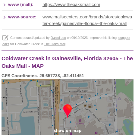
www (mall):
https://www.theoaksmall.com
www-source:
www.mallscenters.com/brands/stores/coldwa
ter-creek/gainesville--florida--the-oaks-mall
Content posted/updated by
Daniel Lee
on 09/19/2023. Improve this listing,
suggest
edits
for Coldwater Creek in
The Oaks Mall
.
Coldwater Creek in Gainesville, Florida 32605 - The
Oaks Mall - MAP
GPS Coordinates: 29.657738, -82.411451