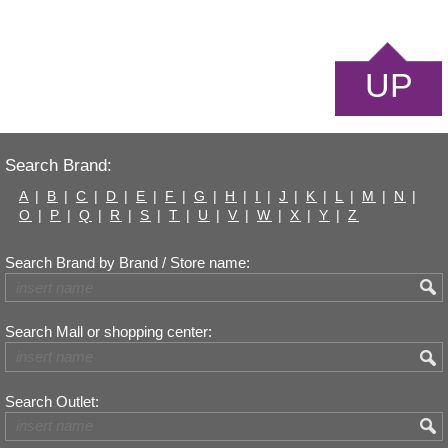
UP
Search Brand:
A
|
B
|
C
|
D
|
E
|
F
|
G
|
H
|
I
|
J
|
K
|
L
|
M
|
N
|
O
|
P
|
Q
|
R
|
S
|
T
|
U
|
V
|
W
|
X
|
Y
|
Z
Search Brand by Brand / Store name:
Search Mall or shopping center:
Search Outlet: