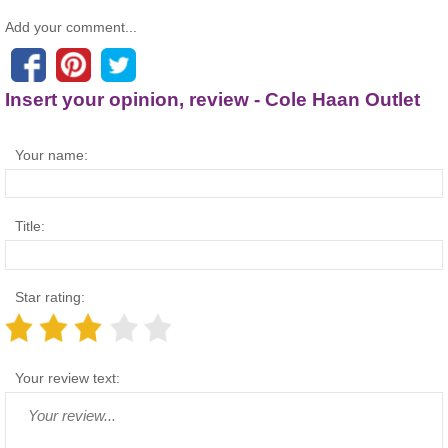
Add your comment...
Insert your opinion, review - Cole Haan Outlet
Your name:
Title:
Star rating:
Your review text: