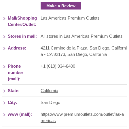
Make a Review
Mall/Shopping
Las Americas Premium Outlets
Center/Outlet:
Stores in mall:
All stores in Las Americas Premium Outlets
Address:
4211 Camino de la Plaza, San Diego, Californi
a - CA 92173
,
San Diego
,
California
Phone
+1 (619) 934-8400
number
(mall):
State:
California
City:
San Diego
www (mall):
https://www.premiumoutlets.com/outlet/las-a
mericas