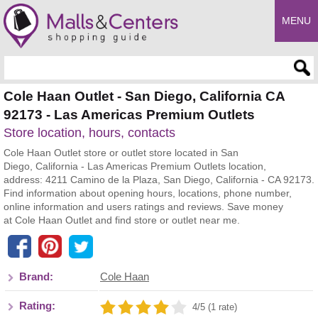
MENU
Enter search query
Cole Haan Outlet - San Diego, California CA
92173 - Las Americas Premium Outlets
Store location, hours, contacts
Cole Haan Outlet store or outlet store located in San
Diego, California - Las Americas Premium Outlets location,
address: 4211 Camino de la Plaza, San Diego, California - CA 92173.
Find information about opening hours, locations, phone number,
online information and users ratings and reviews. Save money
at Cole Haan Outlet and find store or outlet near me.
Brand:
Cole Haan
Rating:
4/5 (1 rate)