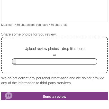
Maximum 450 characters, you have
450
chars left.
Share some photos for you review:
Upload review photos - drop files here
or
We do not collect any personal information and we do not provide
any of the information to third-party services.