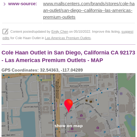
www-source:
www.mallscenters.com/brands/stores/cole-ha
an-outlet/san-diego--california--las-americas-
premium-outlets
Content posted/updated by
Emily Chen
on 05/10/2022. Improve this listing,
suggest
edits
for Cole Haan Outlet in
Las Americas Premium Outlets
.
Cole Haan Outlet in San Diego, California CA 92173
- Las Americas Premium Outlets - MAP
GPS Coordinates: 32.54363, -117.04289