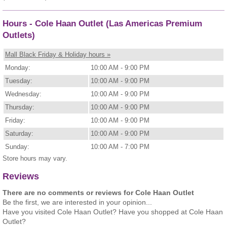
Hours - Cole Haan Outlet (Las Americas Premium
Outlets)
Mall Black Friday & Holiday hours »
Monday:
10:00 AM - 9:00 PM
Tuesday:
10:00 AM - 9:00 PM
Wednesday:
10:00 AM - 9:00 PM
Thursday:
10:00 AM - 9:00 PM
Friday:
10:00 AM - 9:00 PM
Saturday:
10:00 AM - 9:00 PM
Sunday:
10:00 AM - 7:00 PM
Store hours may vary.
Reviews
There are no comments or reviews for Cole Haan Outlet
Be the first, we are interested in your opinion...
Have you visited Cole Haan Outlet? Have you shopped at Cole Haan
Outlet?