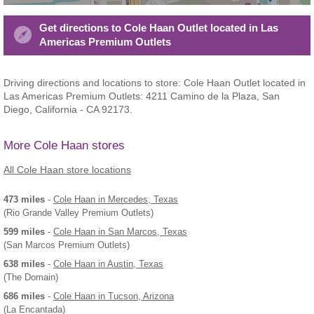
Get directions to Cole Haan Outlet located in Las
Americas Premium Outlets
Driving directions and locations to store: Cole Haan Outlet located in
Las Americas Premium Outlets: 4211 Camino de la Plaza, San
Diego, California - CA 92173.
More Cole Haan stores
All Cole Haan store locations
473 miles
-
Cole Haan
in Mercedes, Texas
(Rio Grande Valley Premium Outlets)
599 miles
-
Cole Haan
in San Marcos, Texas
(San Marcos Premium Outlets)
638 miles
-
Cole Haan
in Austin, Texas
(The Domain)
686 miles
-
Cole Haan
in Tucson, Arizona
(La Encantada)