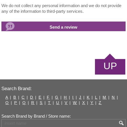
We do not collect any personal information and we do not provide
any of the information to third-party services.
UP
Search Brand:
A
|
B
|
C
|
D
|
E
|
F
|
G
|
H
|
I
|
J
|
K
|
L
|
M
|
N
|
O
|
P
|
Q
|
R
|
S
|
T
|
U
|
V
|
W
|
X
|
Y
|
Z
Search Brand by Brand / Store name: