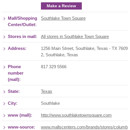
Make a Review
Mall/Shopping
Southlake Town Square
Center/Outlet:
Stores in mall:
All stores in Southlake Town Square
Address:
1256 Main Street, Southlake, Texas - TX 7609
2
,
Southlake
,
Texas
Phone
817 329 5566
number
(mall):
State:
Texas
City:
Southlake
www (mall):
http://www.southlaketownsquare.com
www-source:
www.mallscenters.com/brands/stores/columb