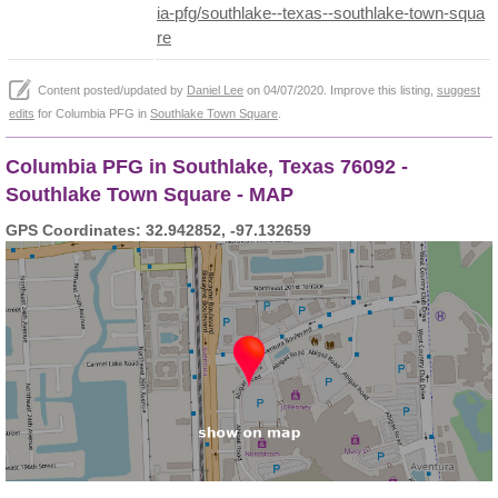
ia-pfg/southlake--texas--southlake-town-squa
re
Content posted/updated by
Daniel Lee
on 04/07/2020. Improve this listing,
suggest
edits
for Columbia PFG in
Southlake Town Square
.
Columbia PFG in Southlake, Texas 76092 -
Southlake Town Square - MAP
GPS Coordinates: 32.942852, -97.132659