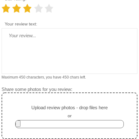
Your review text:
Maximum 450 characters, you have
450
chars left.
Share some photos for you review:
Upload review photos - drop files here
or