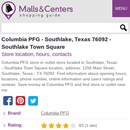
MENU
Enter search query
Columbia PFG - Southlake, Texas 76092 -
Southlake Town Square
Store location, hours, contacts
Columbia PFG store or outlet store located in Southlake, Texas
- Southlake Town Square location, address: 1256 Main Street,
Southlake, Texas - TX 76092. Find information about opening hours,
locations, phone number, online information and users ratings and
reviews. Save money at Columbia PFG and find store or outlet near
me.
Brand:
Columbia PFG
Rating:
4/5 (1 rate)