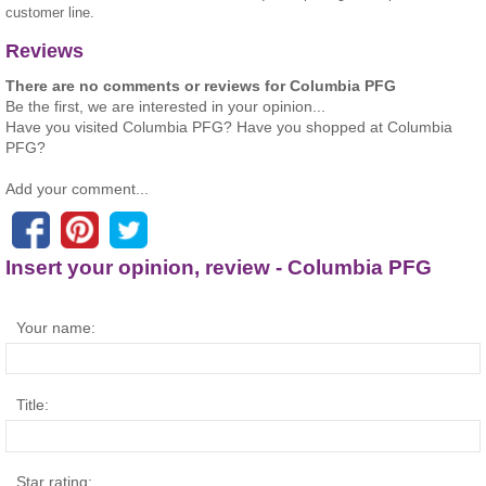
customer line.
Reviews
There are no comments or reviews for Columbia PFG
Be the first, we are interested in your opinion...
Have you visited Columbia PFG? Have you shopped at Columbia
PFG?
Add your comment...
Insert your opinion, review - Columbia PFG
Your name:
Title:
Star rating: