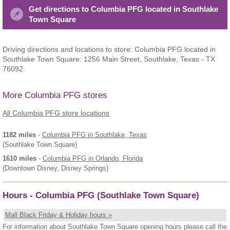
Get directions to Columbia PFG located in Southlake
Town Square
Driving directions and locations to store: Columbia PFG located in
Southlake Town Square: 1256 Main Street, Southlake, Texas - TX
76092.
More Columbia PFG stores
All Columbia PFG store locations
1182 miles
-
Columbia PFG
in Southlake, Texas
(Southlake Town Square)
1610 miles
-
Columbia PFG
in Orlando, Florida
(Downtown Disney, Disney Springs)
Hours - Columbia PFG (Southlake Town Square)
Mall Black Friday & Holiday hours »
For information about Southlake Town Square opening hours please call the