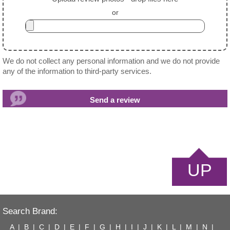
or
We do not collect any personal information and we do not provide
any of the information to third-party services.
UP
Search Brand:
A
|
B
|
C
|
D
|
E
|
F
|
G
|
H
|
I
|
J
|
K
|
L
|
M
|
N
|