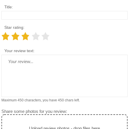
Title:
Star rating:
Your review text:
Maximum 450 characters, you have
450
chars left.
Share some photos for you review:
Upload review photos - drop files here