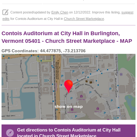
Content posted/updated by
Emily Chen
on 12/12/2022. Improve this listing,
suggest
edits
for Contois Auditorium at City Hall in
Church Street Marketplace
.
Contois Auditorium at City Hall in Burlington,
Vermont 05401 - Church Street Marketplace - MAP
GPS Coordinates: 44.477875, -73.213706
Get directions to Contois Auditorium at City Hall
located in Church Street Marketplace