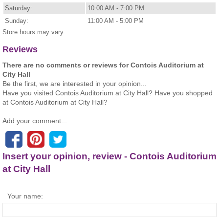
Saturday:
10:00 AM - 7:00 PM
Sunday:
11:00 AM - 5:00 PM
Store hours may vary.
Reviews
There are no comments or reviews for Contois Auditorium at
City Hall
Be the first, we are interested in your opinion...
Have you visited Contois Auditorium at City Hall? Have you shopped
at Contois Auditorium at City Hall?
Add your comment...
Insert your opinion, review - Contois Auditorium
at City Hall
Your name: