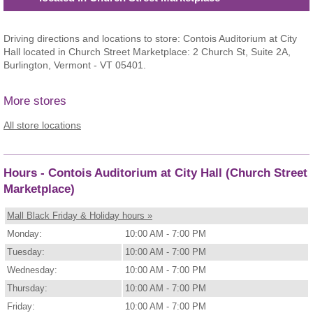
Driving directions and locations to store: Contois Auditorium at City
Hall located in Church Street Marketplace: 2 Church St, Suite 2A,
Burlington, Vermont - VT 05401.
More stores
All store locations
Hours - Contois Auditorium at City Hall (Church Street
Marketplace)
Mall Black Friday & Holiday hours »
Monday:
10:00 AM - 7:00 PM
Tuesday:
10:00 AM - 7:00 PM
Wednesday:
10:00 AM - 7:00 PM
Thursday:
10:00 AM - 7:00 PM
Friday:
10:00 AM - 7:00 PM