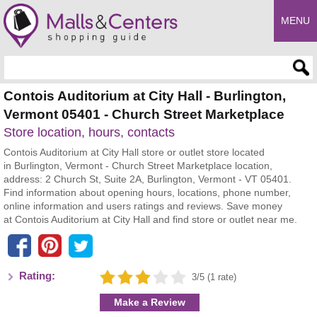
MENU
Enter search query
Contois Auditorium at City Hall - Burlington,
Vermont 05401 - Church Street Marketplace
Store location, hours, contacts
Contois Auditorium at City Hall store or outlet store located
in Burlington, Vermont - Church Street Marketplace location,
address: 2 Church St, Suite 2A, Burlington, Vermont - VT 05401.
Find information about opening hours, locations, phone number,
online information and users ratings and reviews. Save money
at Contois Auditorium at City Hall and find store or outlet near me.
Rating:
3/5 (1 rate)
Make a Review