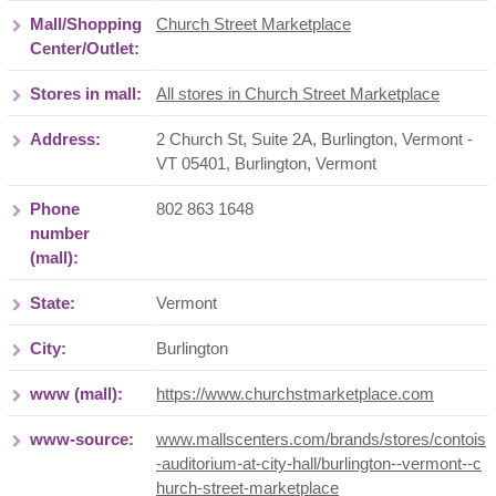
Mall/Shopping
Church Street Marketplace
Center/Outlet:
Stores in mall:
All stores in Church Street Marketplace
Address:
2 Church St, Suite 2A, Burlington, Vermont -
VT 05401
,
Burlington
,
Vermont
Phone
802 863 1648
number
(mall):
State:
Vermont
City:
Burlington
www (mall):
https://www.churchstmarketplace.com
www-source:
www.mallscenters.com/brands/stores/contois
-auditorium-at-city-hall/burlington--vermont--c
hurch-street-marketplace