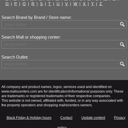
O
|
P
|
Q
|
R
|
S
|
T
|
U
|
V
|
W
|
X
|
Y
|
Z
Search Brand by Brand / Store name:
Search Mall or shopping center:
Search Outlet:
All company and product names, logos, services used and identified on
www.mallscenters.com are for identification/informational purposes only. These
are trademarks or registered trademarks of their respective companies.
This website is not owned, affiliated with, funded, or in any way associated with
the property operators and shopping malls/centers owners.
Black Friday & Holiday hours
Contact
Update content
Privacy
policy