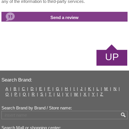
any of the information to third-party services.
UP
Search Brand:
A
|
B
|
C
|
D
|
E
|
F
|
G
|
H
|
I
|
J
|
K
|
L
|
M
|
N
|
O
|
P
|
Q
|
R
|
S
|
T
|
U
|
V
|
W
|
X
|
Y
|
Z
Search Brand by Brand / Store name:
Search Mall or shopping center: