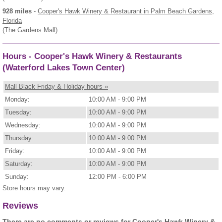
928 miles
-
Cooper's Hawk Winery & Restaurant
in Palm Beach Gardens,
Florida
(The Gardens Mall)
Hours - Cooper's Hawk Winery & Restaurants
(Waterford Lakes Town Center)
Mall Black Friday & Holiday hours »
Monday:
10:00 AM - 9:00 PM
Tuesday:
10:00 AM - 9:00 PM
Wednesday:
10:00 AM - 9:00 PM
Thursday:
10:00 AM - 9:00 PM
Friday:
10:00 AM - 9:00 PM
Saturday:
10:00 AM - 9:00 PM
Sunday:
12:00 PM - 6:00 PM
Store hours may vary.
Reviews
There are no comments or reviews for Cooper's Hawk Winery &