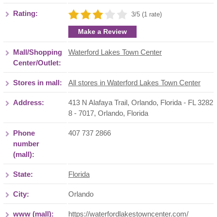
Rating:
3/5 (1 rate)
Make a Review
Mall/Shopping
Waterford Lakes Town Center
Center/Outlet:
Stores in mall:
All stores in Waterford Lakes Town Center
Address:
413 N Alafaya Trail, Orlando, Florida - FL 3282
8 - 7017
,
Orlando
,
Florida
Phone
407 737 2866
number
(mall):
State:
Florida
City:
Orlando
www (mall):
https://waterfordlakestowncenter.com/