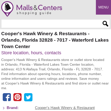
MENU
Enter search query
Cooper's Hawk Winery & Restaurants -
Orlando, Florida 32828 - 7017 - Waterford Lakes
Town Center
Store location, hours, contacts
Cooper's Hawk Winery & Restaurants store or outlet store located
in Orlando, Florida - Waterford Lakes Town Center location,
address: 413 N Alafaya Trail, Orlando, Florida - FL 32828 - 7017.
Find information about opening hours, locations, phone number,
online information and users ratings and reviews. Save money
at Cooper's Hawk Winery & Restaurants and find store or outlet near
me.
Brand:
Cooper's Hawk Winery & Restaurant