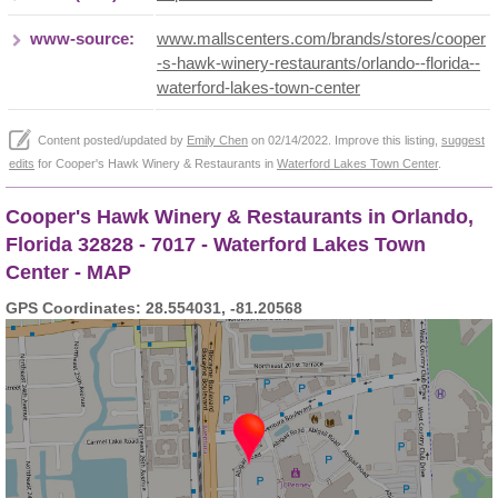
www-source:
www.mallscenters.com/brands/stores/cooper
-s-hawk-winery-restaurants/orlando--florida--
waterford-lakes-town-center
Content posted/updated by
Emily Chen
on 02/14/2022. Improve this listing,
suggest
edits
for Cooper's Hawk Winery & Restaurants in
Waterford Lakes Town Center
.
Cooper's Hawk Winery & Restaurants in Orlando,
Florida 32828 - 7017 - Waterford Lakes Town
Center - MAP
GPS Coordinates: 28.554031, -81.20568