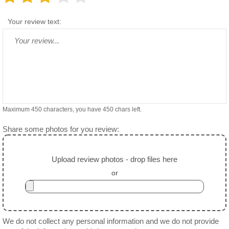
Your review text:
Maximum 450 characters, you have
450
chars left.
Share some photos for you review:
Upload review photos - drop files here
or
We do not collect any personal information and we do not provide