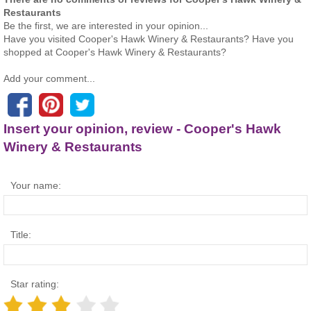
Restaurants
Be the first, we are interested in your opinion...
Have you visited Cooper's Hawk Winery & Restaurants? Have you
shopped at Cooper's Hawk Winery & Restaurants?
Add your comment...
Insert your opinion, review - Cooper's Hawk
Winery & Restaurants
Your name:
Title:
Star rating: