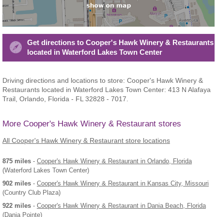
Get directions to Cooper's Hawk Winery & Restaurants
located in Waterford Lakes Town Center
Driving directions and locations to store: Cooper's Hawk Winery &
Restaurants located in Waterford Lakes Town Center: 413 N Alafaya
Trail, Orlando, Florida - FL 32828 - 7017.
More Cooper's Hawk Winery & Restaurant stores
All Cooper's Hawk Winery & Restaurant store locations
875 miles
-
Cooper's Hawk Winery & Restaurant
in Orlando, Florida
(Waterford Lakes Town Center)
902 miles
-
Cooper's Hawk Winery & Restaurant
in Kansas City, Missouri
(Country Club Plaza)
922 miles
-
Cooper's Hawk Winery & Restaurant
in Dania Beach, Florida
(Dania Pointe)