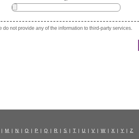
do not provide any of the information to third-party services.
|
M
|
N
|
O
|
P
|
Q
|
R
|
S
|
T
|
U
|
V
|
W
|
X
|
Y
|
Z