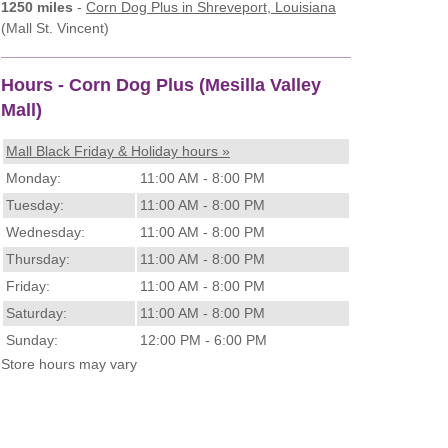
1250 miles
-
Corn Dog Plus
in Shreveport, Louisiana
(Mall St. Vincent)
Hours - Corn Dog Plus (Mesilla Valley
Mall)
Mall Black Friday & Holiday hours »
Monday:
11:00 AM - 8:00 PM
Tuesday:
11:00 AM - 8:00 PM
Wednesday:
11:00 AM - 8:00 PM
Thursday:
11:00 AM - 8:00 PM
Friday:
11:00 AM - 8:00 PM
Saturday:
11:00 AM - 8:00 PM
Sunday:
12:00 PM - 6:00 PM
Store hours may vary