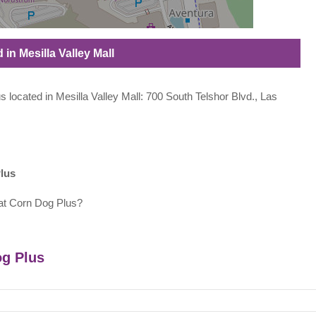
in Mesilla Valley Mall
s located in Mesilla Valley Mall: 700 South Telshor Blvd., Las
lus
at Corn Dog Plus?
og Plus