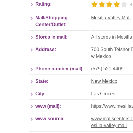
Rating:
4.
Mall/Shopping
Mesilla Valley Mall
Center/Outlet:
Stores in mall:
All stores in Mesilla
Address:
700 South Telshor 
w Mexico
Phone number (mall):
(575) 521-4409
State:
New Mexico
City:
Las Cruces
www (mall):
https://www.mesilla
www-source:
www.mallscenters.c
esilla-valley-mall