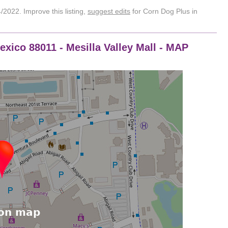
2022. Improve this listing,
suggest edits
for Corn Dog Plus in
xico 88011 - Mesilla Valley Mall - MAP