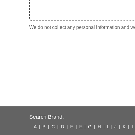
We do not collect any personal information and we 
Search Brand:
A
|
B
|
C
|
D
|
E
|
F
|
G
|
H
|
I
|
J
|
K
|
L