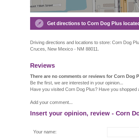
Get directions to Corn Dog Plus located 
Driving directions and locations to store: Corn Dog Plu
Cruces, New Mexico - NM 88011.
Reviews
There are no comments or reviews for Corn Dog P
Be the first, we are interested in your opinion...
Have you visited Corn Dog Plus? Have you shopped 
Add your comment...
Insert your opinion, review - Corn D
Your name: