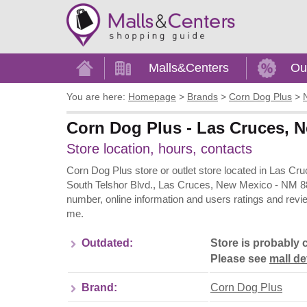
Home
Malls&Centers
Ou
You are here:
Homepage
>
Brands
>
Corn Dog Plus
>
Corn Dog Plus - Las Cruces, Ne
Store location, hours, contacts
Corn Dog Plus store or outlet store located in Las Cr
South Telshor Blvd., Las Cruces, New Mexico - NM 880
number, online information and users ratings and revi
me.
Outdated:
Store is probably 
Please see
mall de
Brand:
Corn Dog Plus