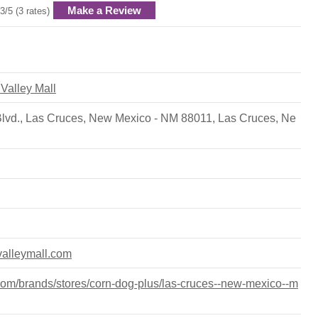
Make a Review
3/5 (3 rates)
 Valley Mall
Blvd., Las Cruces, New Mexico - NM 88011
,
Las Cruces
,
Ne
valleymall.com
om/brands/stores/corn-dog-plus/las-cruces--new-mexico--m