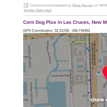
Content posted/updated by
Olivia Nguyen
on 08/04/
Mesilla Valley Mall
.
Corn Dog Plus in Las Cruces, New Me
GPS Coordinates: 32.31238, -106.742402