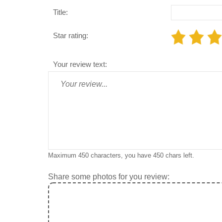
Title:
Star rating:
Your review text:
Maximum 450 characters, you have
450
chars left.
Share some photos for you review: