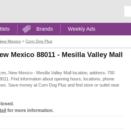
Ent
tlets
Brands
Weekly Ads
New Mexico
>
Corn Dog Plus
w Mexico 88011 - Mesilla Valley Mall
uces, New Mexico - Mesilla Valley Mall location, address: 700
11. Find information about opening hours, locations, phone
ews. Save money at Corn Dog Plus and find store or outlet near
closed.
tail
for more information.