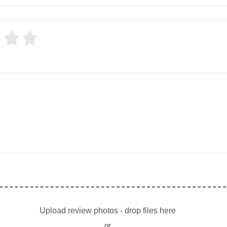
Upload review photos - drop files here
or