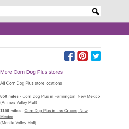
er search query
More Corn Dog Plus stores
All Corn Dog Plus store locations
858 miles
-
Corn Dog Plus
in Farmington, New Mexico
(Animas Valley Mall)
1156 miles
-
Corn Dog Plus
in Las Cruces, New
Mexico
(Mesilla Valley Mall)