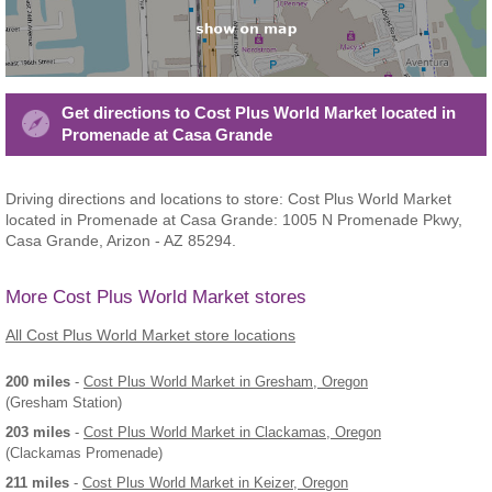
Get directions to Cost Plus World Market located in
Promenade at Casa Grande
Driving directions and locations to store: Cost Plus World Market
located in Promenade at Casa Grande: 1005 N Promenade Pkwy,
Casa Grande, Arizon - AZ 85294.
More Cost Plus World Market stores
All Cost Plus World Market store locations
200 miles
-
Cost Plus World Market
in Gresham, Oregon
(Gresham Station)
203 miles
-
Cost Plus World Market
in Clackamas, Oregon
(Clackamas Promenade)
211 miles
-
Cost Plus World Market
in Keizer, Oregon