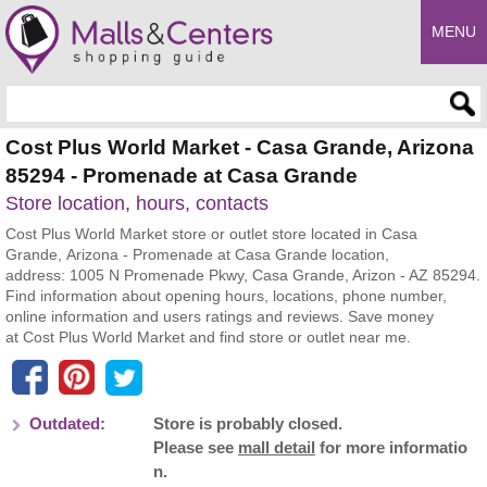
MENU
Enter search query
Cost Plus World Market - Casa Grande, Arizona
85294 - Promenade at Casa Grande
Store location, hours, contacts
Cost Plus World Market store or outlet store located in Casa
Grande, Arizona - Promenade at Casa Grande location,
address: 1005 N Promenade Pkwy, Casa Grande, Arizon - AZ 85294.
Find information about opening hours, locations, phone number,
online information and users ratings and reviews. Save money
at Cost Plus World Market and find store or outlet near me.
Outdated:
Store is probably closed.
Please see
mall detail
for more informatio
n.