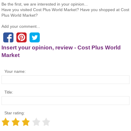
Be the first, we are interested in your opinion...
Have you visited Cost Plus World Market? Have you shopped at Cost
Plus World Market?
Add your comment...
Insert your opinion, review - Cost Plus World
Market
Your name:
Title:
Star rating: