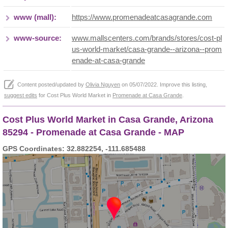
www (mall):
https://www.promenadeatcasagrande.com
www-source:
www.mallscenters.com/brands/stores/cost-pl
us-world-market/casa-grande--arizona--prom
enade-at-casa-grande
Content posted/updated by
Olivia Nguyen
on 05/07/2022. Improve this listing,
suggest edits
for Cost Plus World Market in
Promenade at Casa Grande
.
Cost Plus World Market in Casa Grande, Arizona
85294 - Promenade at Casa Grande - MAP
GPS Coordinates: 32.882254, -111.685488