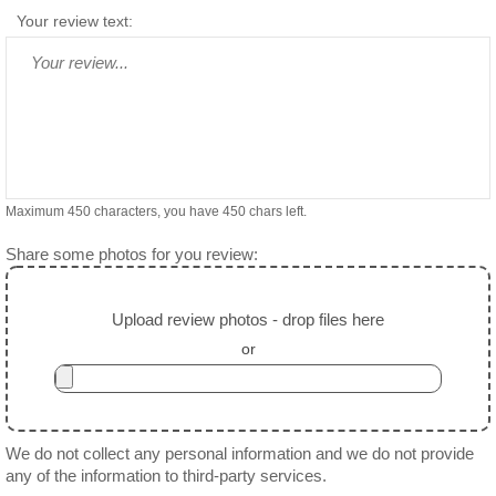
Your review text:
Maximum 450 characters, you have
450
chars left.
Share some photos for you review:
Upload review photos - drop files here
or
We do not collect any personal information and we do not provide
any of the information to third-party services.