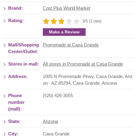
Brand:
Cost Plus World Market
Rating:
3/5 (1 rate)
Make a Review
Mall/Shopping
Promenade at Casa Grande
Center/Outlet:
Stores in mall:
All stores in Promenade at Casa Grande
Address:
1005 N Promenade Pkwy, Casa Grande, Ariz
on - AZ 85294
,
Casa Grande
,
Arizona
Phone
(520) 426-3055
number
(mall):
State:
Arizona
City:
Casa Grande