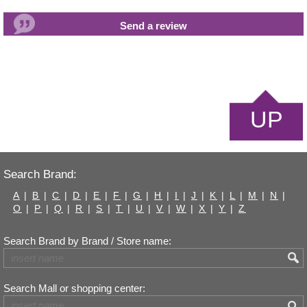
UP
Search Brand:
A
|
B
|
C
|
D
|
E
|
F
|
G
|
H
|
I
|
J
|
K
|
L
|
M
|
N
|
O
|
P
|
Q
|
R
|
S
|
T
|
U
|
V
|
W
|
X
|
Y
|
Z
Search Brand by Brand / Store name:
Search Mall or shopping center: