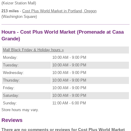
(Keizer Station Mall)
213 miles
-
Cost Plus World Market
in Portland, Oregon
(Washington Square)
Hours - Cost Plus World Market (Promenade at Casa
Grande)
Mall Black Friday & Holiday hours »
Monday:
10:00 AM - 9:00 PM
Tuesday:
10:00 AM - 9:00 PM
Wednesday:
10:00 AM - 9:00 PM
Thursday:
10:00 AM - 9:00 PM
Friday:
10:00 AM - 9:00 PM
Saturday:
10:00 AM - 9:00 PM
Sunday:
11:00 AM - 6:00 PM
Store hours may vary.
Reviews
There are no comments or reviews for Cost Plus World Market