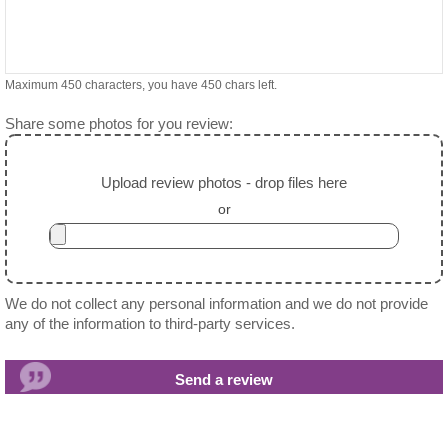
Maximum 450 characters, you have
450
chars left.
Share some photos for you review:
Upload review photos - drop files here
or
We do not collect any personal information and we do not provide
any of the information to third-party services.