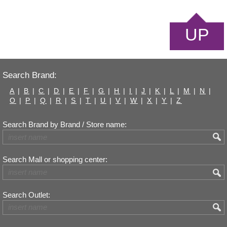
UP
Search Brand:
A
|
B
|
C
|
D
|
E
|
F
|
G
|
H
|
I
|
J
|
K
|
L
|
M
|
N
|
O
|
P
|
Q
|
R
|
S
|
T
|
U
|
V
|
W
|
X
|
Y
|
Z
Search Brand by Brand / Store name:
Search Mall or shopping center:
Search Outlet: