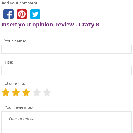
Add your comment...
Insert your opinion, review - Crazy 8
Your name:
Title:
Star rating:
Your review text: