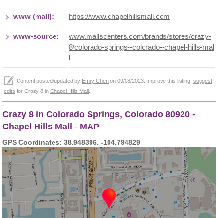
www (mall):
https://www.chapelhillsmall.com
www-source:
www.mallscenters.com/brands/stores/crazy-
8/colorado-springs--colorado--chapel-hills-mal
l
Content posted/updated by
Emily Chen
on 09/08/2023. Improve this listing,
suggest
edits
for Crazy 8 in
Chapel Hills Mall
.
Crazy 8 in Colorado Springs, Colorado 80920 -
Chapel Hills Mall - MAP
GPS Coordinates: 38.948396, -104.794829