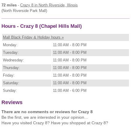
72 miles
-
Crazy 8
in North Riverside, Illinois
(North Riverside Park Mall)
Hours - Crazy 8 (Chapel Hills Mall)
Mall Black Friday & Holiday hours »
Monday:
11:00 AM - 8:00 PM
Tuesday:
11:00 AM - 8:00 PM
Wednesday:
11:00 AM - 8:00 PM
Thursday:
11:00 AM - 8:00 PM
Friday:
11:00 AM - 8:00 PM
Saturday:
11:00 AM - 8:00 PM
Sunday:
11:00 AM - 6:00 PM
Reviews
There are no comments or reviews for Crazy 8
Be the first, we are interested in your opinion...
Have you visited Crazy 8? Have you shopped at Crazy 8?