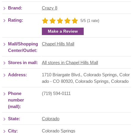
Brand:
Crazy 8
Rating:
5/5 (1 rate)
Make a Review
Mall/Shopping
Chapel Hills Mall
Center/Outlet:
Stores in mall:
All stores in Chapel Hills Mall
Address:
1710 Briargate Blvd., Colorado Springs, Color
ado - CO 80920
,
Colorado Springs
,
Colorado
Phone
(719) 594-0111
number
(mall):
State:
Colorado
City:
Colorado Springs