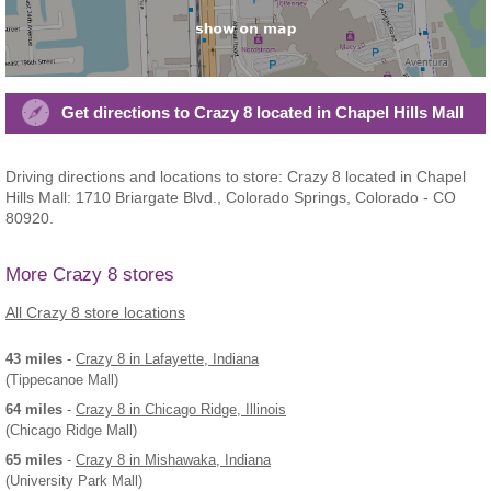
Get directions to Crazy 8 located in Chapel Hills Mall
Driving directions and locations to store: Crazy 8 located in Chapel
Hills Mall: 1710 Briargate Blvd., Colorado Springs, Colorado - CO
80920.
More Crazy 8 stores
All Crazy 8 store locations
43 miles
-
Crazy 8
in Lafayette, Indiana
(Tippecanoe Mall)
64 miles
-
Crazy 8
in Chicago Ridge, Illinois
(Chicago Ridge Mall)
65 miles
-
Crazy 8
in Mishawaka, Indiana
(University Park Mall)