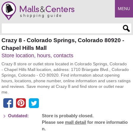
MENU
Enter search query
Crazy 8 - Colorado Springs, Colorado 80920 -
Chapel Hills Mall
Store location, hours, contacts
Crazy 8 store or outlet store located in Colorado Springs, Colorado
- Chapel Hills Mall location, address: 1710 Briargate Blvd., Colorado
Springs, Colorado - CO 80920. Find information about opening
hours, locations, phone number, online information and users ratings
and reviews. Save money at Crazy 8 and find store or outlet near
me.
Outdated:
Store is probably closed.
Please see
mall detail
for more informatio
n.