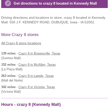
Get directions to crazy 8 located in Kennedy Mall
Driving directions and locations to store: crazy 8 located in Kennedy
Mall: 555 J.F. KENNEDY ROAD, DUBUQUE, Iowa - IA 52002.
More Crazy 8 stores
All Crazy 8 store locations
139 miles
-
Crazy 8
in Brownsville, Texas
(Sunrise Mall)
152 miles
-
Crazy 8
in McAllen, Texas
(La Plaza Mall)
263 miles
-
Crazy 8
in Laredo, Texas
(Mall del Norte)
342 miles
-
Crazy 8
in Victoria, Texas
(Victoria Mall)
Hours - crazy 8 (Kennedy Mall)