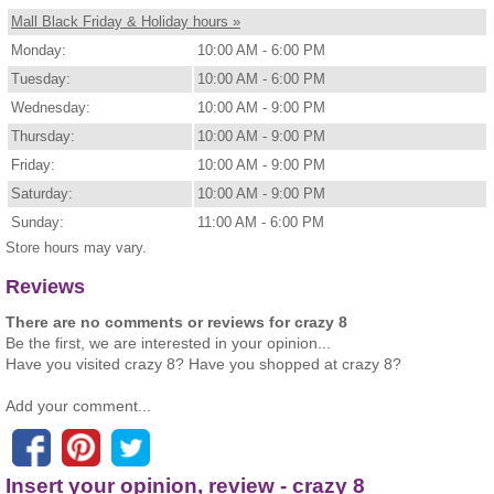
Mall Black Friday & Holiday hours »
Monday:
10:00 AM - 6:00 PM
Tuesday:
10:00 AM - 6:00 PM
Wednesday:
10:00 AM - 9:00 PM
Thursday:
10:00 AM - 9:00 PM
Friday:
10:00 AM - 9:00 PM
Saturday:
10:00 AM - 9:00 PM
Sunday:
11:00 AM - 6:00 PM
Store hours may vary.
Reviews
There are no comments or reviews for crazy 8
Be the first, we are interested in your opinion...
Have you visited crazy 8? Have you shopped at crazy 8?
Add your comment...
Insert your opinion, review - crazy 8