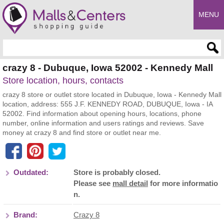
MENU
Enter search query
crazy 8 - Dubuque, Iowa 52002 - Kennedy Mall
Store location, hours, contacts
crazy 8 store or outlet store located in Dubuque, Iowa - Kennedy Mall
location, address: 555 J.F. KENNEDY ROAD, DUBUQUE, Iowa - IA
52002. Find information about opening hours, locations, phone
number, online information and users ratings and reviews. Save
money at crazy 8 and find store or outlet near me.
Outdated:
Store is probably closed.
Please see
mall detail
for more informatio
n.
Brand:
Crazy 8