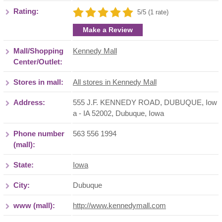
Rating:
5/5 (1 rate)
Make a Review
Mall/Shopping
Kennedy Mall
Center/Outlet:
Stores in mall:
All stores in Kennedy Mall
Address:
555 J.F. KENNEDY ROAD, DUBUQUE, Iow
a - IA 52002
,
Dubuque
,
Iowa
Phone number
563 556 1994
(mall):
State:
Iowa
City:
Dubuque
www (mall):
http://www.kennedymall.com