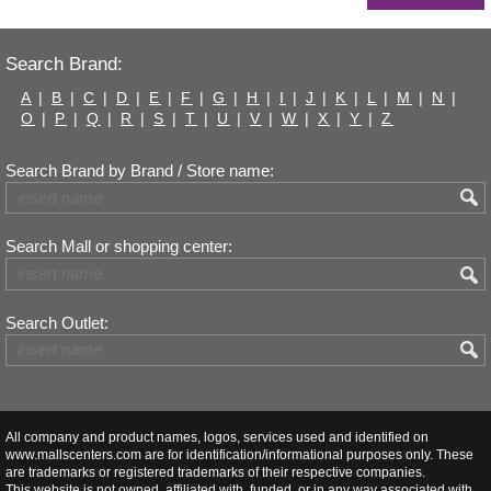
Search Brand:
A
|
B
|
C
|
D
|
E
|
F
|
G
|
H
|
I
|
J
|
K
|
L
|
M
|
N
|
O
|
P
|
Q
|
R
|
S
|
T
|
U
|
V
|
W
|
X
|
Y
|
Z
Search Brand by Brand / Store name:
Search Mall or shopping center:
Search Outlet:
All company and product names, logos, services used and identified on
www.mallscenters.com are for identification/informational purposes only. These
are trademarks or registered trademarks of their respective companies.
This website is not owned, affiliated with, funded, or in any way associated with