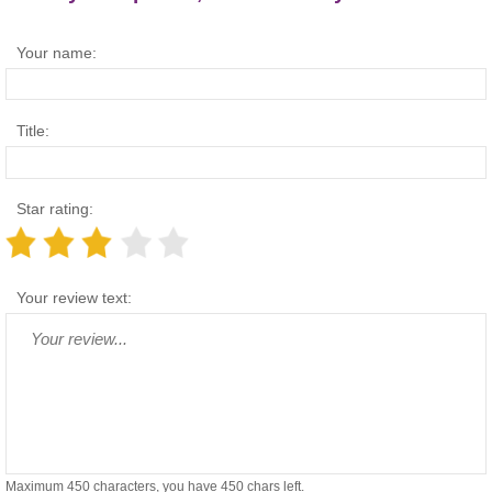
Your name:
Title:
Star rating:
Your review text:
Maximum 450 characters, you have
450
chars left.