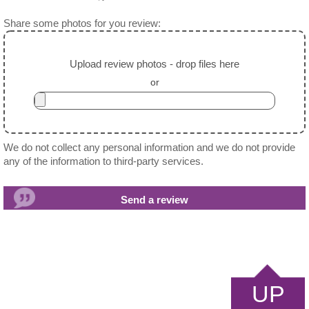
Share some photos for you review:
Upload review photos - drop files here
or
We do not collect any personal information and we do not provide
any of the information to third-party services.
UP