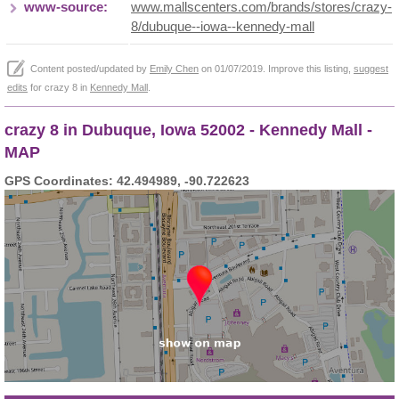
www-source:
www.mallscenters.com/brands/stores/crazy-
8/dubuque--iowa--kennedy-mall
Content posted/updated by
Emily Chen
on 01/07/2019. Improve this listing,
suggest
edits
for crazy 8 in
Kennedy Mall
.
crazy 8 in Dubuque, Iowa 52002 - Kennedy Mall -
MAP
GPS Coordinates: 42.494989, -90.722623