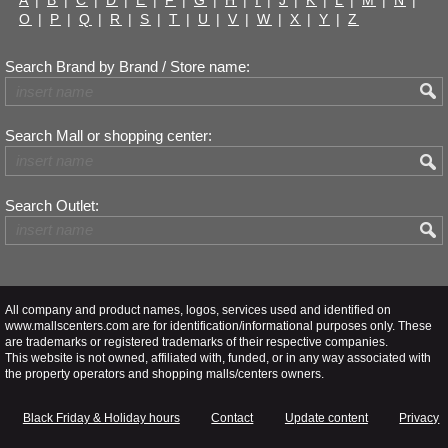
O
|
P
|
Q
|
R
|
S
|
T
|
U
|
V
|
W
|
X
|
Y
|
Z
Search Brand by Brand / Store name:
Search Mall or shopping center:
Search Outlet:
All company and product names, logos, services used and identified on
www.mallscenters.com are for identification/informational purposes only. These
are trademarks or registered trademarks of their respective companies.
This website is not owned, affiliated with, funded, or in any way associated with
the property operators and shopping malls/centers owners.
Black Friday & Holiday hours
Contact
Update content
Privacy