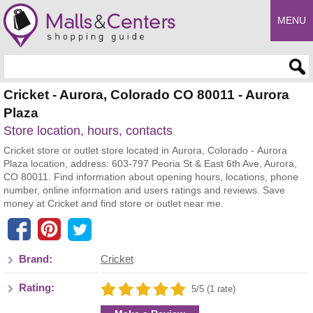
MENU
Enter search query
Cricket - Aurora, Colorado CO 80011 - Aurora
Plaza
Store location, hours, contacts
Cricket store or outlet store located in Aurora, Colorado - Aurora
Plaza location, address: 603-797 Peoria St & East 6th Ave, Aurora,
CO 80011. Find information about opening hours, locations, phone
number, online information and users ratings and reviews. Save
money at Cricket and find store or outlet near me.
Brand:
Cricket
Rating:
5/5 (1 rate)