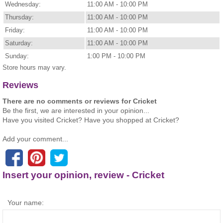
Wednesday:
11:00 AM - 10:00 PM
Thursday:
11:00 AM - 10:00 PM
Friday:
11:00 AM - 10:00 PM
Saturday:
11:00 AM - 10:00 PM
Sunday:
1:00 PM - 10:00 PM
Store hours may vary.
Reviews
There are no comments or reviews for Cricket
Be the first, we are interested in your opinion...
Have you visited Cricket? Have you shopped at Cricket?
Add your comment...
Insert your opinion, review - Cricket
Your name: