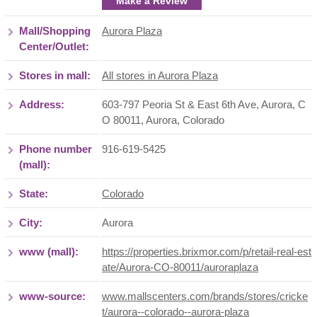
Make a Review
Mall/Shopping
Aurora Plaza
Center/Outlet:
Stores in mall:
All stores in Aurora Plaza
Address:
603-797 Peoria St & East 6th Ave, Aurora, C
O 80011
,
Aurora
,
Colorado
Phone number
916-619-5425
(mall):
State:
Colorado
City:
Aurora
www (mall):
https://properties.brixmor.com/p/retail-real-est
ate/Aurora-CO-80011/auroraplaza
www-source:
www.mallscenters.com/brands/stores/cricke
t/aurora--colorado--aurora-plaza