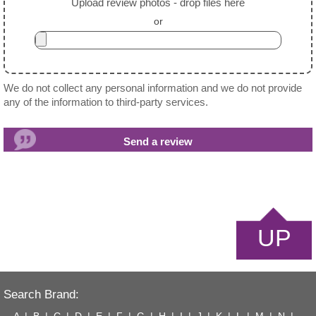
Upload review photos - drop files here
or
We do not collect any personal information and we do not provide
any of the information to third-party services.
UP
Search Brand:
A
|
B
|
C
|
D
|
E
|
F
|
G
|
H
|
I
|
J
|
K
|
L
|
M
|
N
|