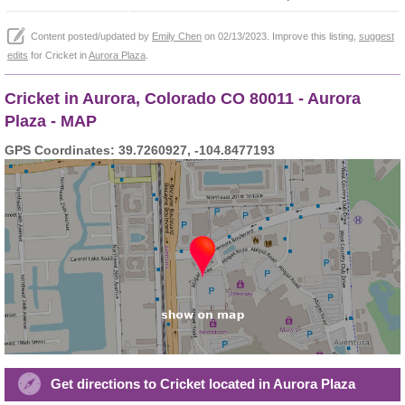
Content posted/updated by
Emily Chen
on 02/13/2023. Improve this listing,
suggest
edits
for Cricket in
Aurora Plaza
.
Cricket in Aurora, Colorado CO 80011 - Aurora
Plaza - MAP
GPS Coordinates: 39.7260927, -104.8477193
Get directions to Cricket located in Aurora Plaza