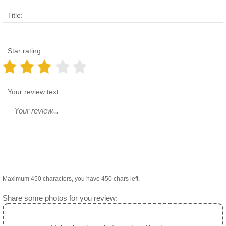
Title:
Star rating:
Your review text:
Maximum 450 characters, you have
450
chars left.
Share some photos for you review: