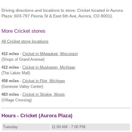
Driving directions and locations to store: Cricket located in Aurora
Plaza: 603-797 Peoria St & East 6th Ave, Aurora, CO 80011.
More Cricket stores
All Cricket store locations
412 miles
-
Cricket
in Milwaukee, Wisconsin
(Shops of Grand Avenue)
412 miles
-
Cricket
in Muskegon, Michigan
(The Lakes Mall)
458 miles
-
Cricket
in Flint, Michigan
(Genesee Valley Center)
483 miles
-
Cricket
in Skokie, Illinois
(Village Crossing)
Hours - Cricket (Aurora Plaza)
Tuesday:
11:00 AM - 7:00 PM