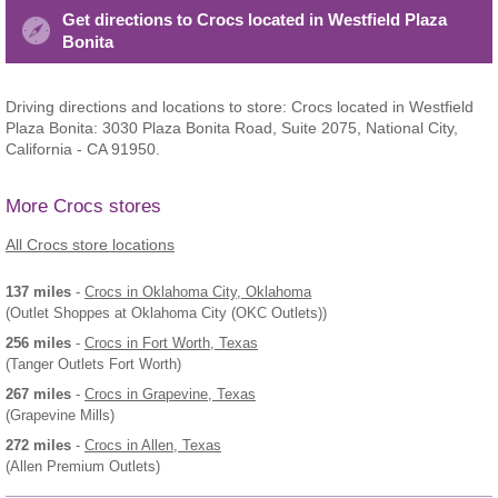
Get directions to Crocs located in Westfield Plaza
Bonita
Driving directions and locations to store: Crocs located in Westfield
Plaza Bonita: 3030 Plaza Bonita Road, Suite 2075, National City,
California - CA 91950.
More Crocs stores
All Crocs store locations
137 miles
-
Crocs
in Oklahoma City, Oklahoma
(Outlet Shoppes at Oklahoma City (OKC Outlets))
256 miles
-
Crocs
in Fort Worth, Texas
(Tanger Outlets Fort Worth)
267 miles
-
Crocs
in Grapevine, Texas
(Grapevine Mills)
272 miles
-
Crocs
in Allen, Texas
(Allen Premium Outlets)