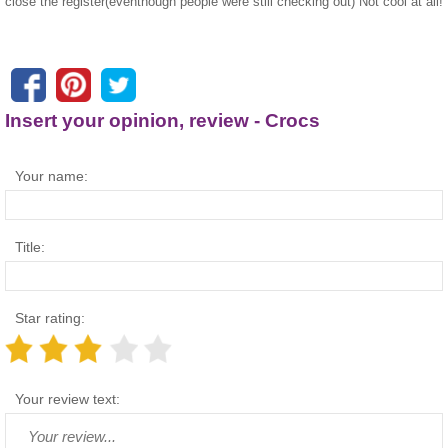
close the register(eventhough people were still checking out) Not cool at all!
Insert your opinion, review - Crocs
Your name:
Title:
Star rating:
Your review text: