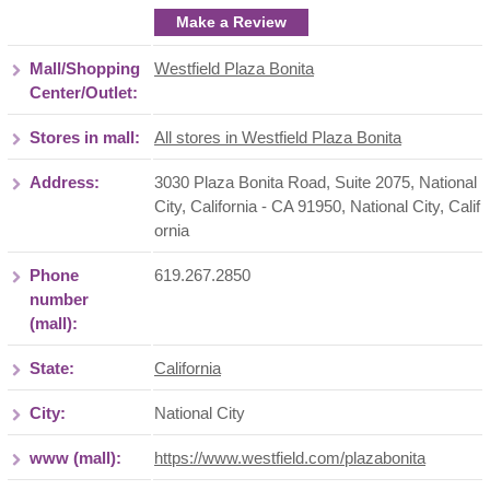
Make a Review
Mall/Shopping
Westfield Plaza Bonita
Center/Outlet:
Stores in mall:
All stores in Westfield Plaza Bonita
Address:
3030 Plaza Bonita Road, Suite 2075, National
City, California - CA 91950
,
National City
,
Calif
ornia
Phone
619.267.2850
number
(mall):
State:
California
City:
National City
www (mall):
https://www.westfield.com/plazabonita