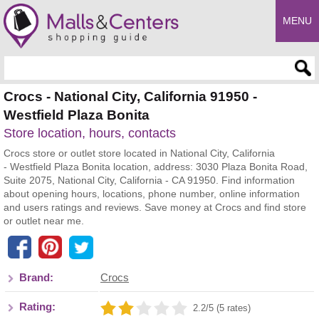
MENU
Enter search query
Crocs - National City, California 91950 -
Westfield Plaza Bonita
Store location, hours, contacts
Crocs store or outlet store located in National City, California
- Westfield Plaza Bonita location, address: 3030 Plaza Bonita Road,
Suite 2075, National City, California - CA 91950. Find information
about opening hours, locations, phone number, online information
and users ratings and reviews. Save money at Crocs and find store
or outlet near me.
Brand:
Crocs
Rating:
2.2/5 (5 rates)