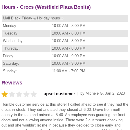
Hours - Crocs (Westfield Plaza Bonita)
Mall Black Friday & Holiday hours »
Monday:
10:00 AM - 8:00 PM
Tuesday:
10:00 AM - 8:00 PM
Wednesday:
10:00 AM - 8:00 PM
Thursday:
10:00 AM - 8:00 PM
Friday:
10:00 AM - 9:00 PM
Saturday:
10:00 AM - 9:00 PM
Sunday:
11:00 AM - 7:00 PM
Reviews
by
Michele G
,
Jan 2, 2023
upset customer
Horrible customer service at this store! I called ahead to see if they had the
crocs in stock. They did and said they closed at 6:00. Drove from north
county in the rain and arrived at 5:40. An employee was guarding the front
doors and not allowing anyone inside. There were 2 customers checking
out and she wouldn't let me in because they decided to close early and