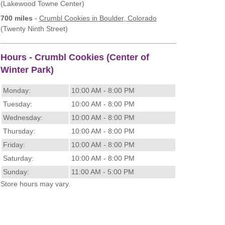
(Lakewood Towne Center)
700 miles
-
Crumbl Cookies
in Boulder, Colorado
(Twenty Ninth Street)
Hours - Crumbl Cookies (Center of
Winter Park)
Monday:
10:00 AM - 8:00 PM
Tuesday:
10:00 AM - 8:00 PM
Wednesday:
10:00 AM - 8:00 PM
Thursday:
10:00 AM - 8:00 PM
Friday:
10:00 AM - 8:00 PM
Saturday:
10:00 AM - 8:00 PM
Sunday:
11:00 AM - 5:00 PM
Store hours may vary.