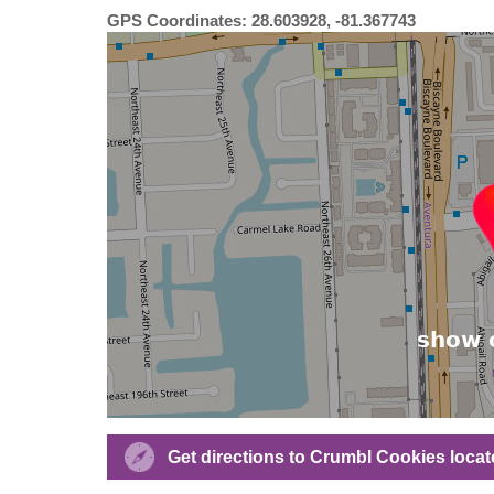
GPS Coordinates: 28.603928, -81.367743
Get directions to Crumbl Cookies locat