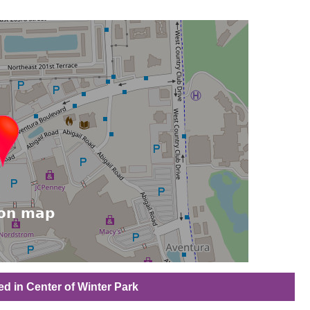
ed in Center of Winter Park