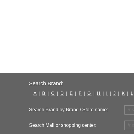
Search Brand:
A
|
B
|
C
|
D
|
E
|
F
|
G
|
H
|
I
|
J
|
K
|
L
Search Brand by Brand / Store name:
Search Mall or shopping center: