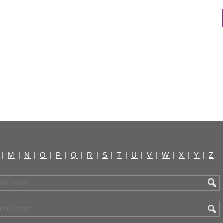
|
M
|
N
|
O
|
P
|
Q
|
R
|
S
|
T
|
U
|
V
|
W
|
X
|
Y
|
Z