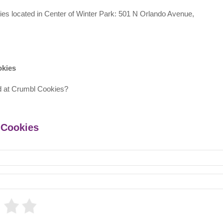
kies located in Center of Winter Park: 501 N Orlando Avenue,
okies
d at Crumbl Cookies?
 Cookies