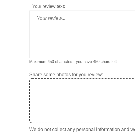
Your review text:
Maximum 450 characters, you have
450
chars left.
Share some photos for you review:
We do not collect any personal information and we 