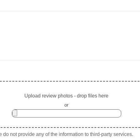
Upload review photos - drop files here
or
do not provide any of the information to third-party services.