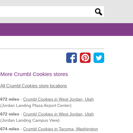
er search query
More Crumbl Cookies stores
All Crumbl Cookies store locations
672 miles
-
Crumbl Cookies
in West Jordan, Utah
(Jordan Landing Plaza Airport Center)
672 miles
-
Crumbl Cookies
in West Jordan, Utah
(Jordan Landing Campus View)
674 miles
-
Crumbl Cookies
in Tacoma, Washington