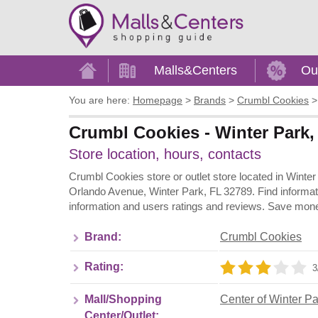
Home
Malls&Centers
Ou
You are here:
Homepage
>
Brands
>
Crumbl Cookies
Crumbl Cookies - Winter Park, 
Store location, hours, contacts
Crumbl Cookies store or outlet store located in Winter
Orlando Avenue, Winter Park, FL 32789. Find informat
information and users ratings and reviews. Save mone
Brand:
Crumbl Cookies
Rating:
3
Mall/Shopping
Center of Winter Pa
Center/Outlet: