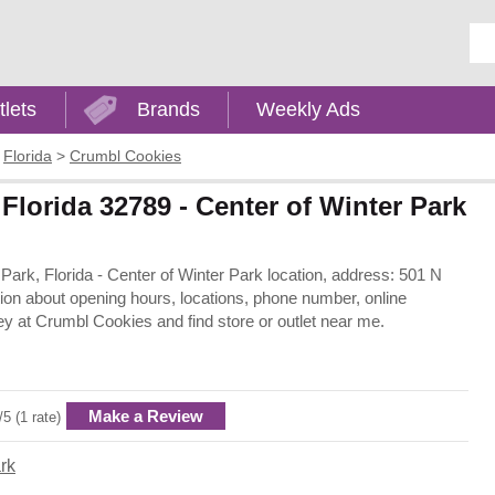
Ent
tlets
Brands
Weekly Ads
>
Florida
>
Crumbl Cookies
Florida 32789 - Center of Winter Park
 Park, Florida - Center of Winter Park location, address: 501 N
ion about opening hours, locations, phone number, online
y at Crumbl Cookies and find store or outlet near me.
Make a Review
/5 (1 rate)
rk