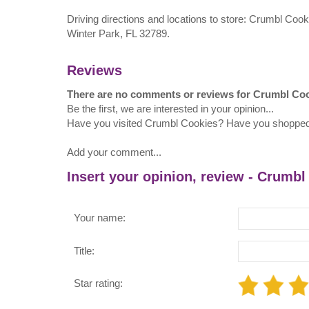
Driving directions and locations to store: Crumbl Coo
Winter Park, FL 32789.
Reviews
There are no comments or reviews for Crumbl Co
Be the first, we are interested in your opinion...
Have you visited Crumbl Cookies? Have you shoppe
Add your comment...
Insert your opinion, review - Crumbl
Your name:
Title:
Star rating: