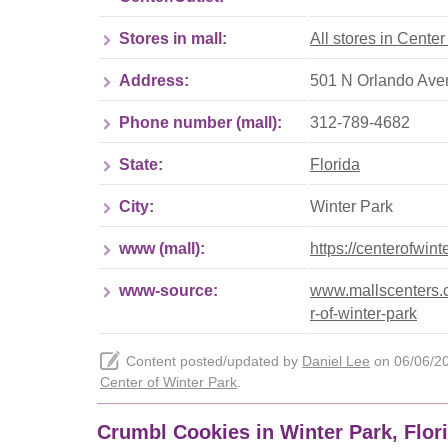
Stores in mall:
All stores in Center
Address:
501 N Orlando Aven
Phone number (mall):
312-789-4682
State:
Florida
City:
Winter Park
www (mall):
https://centerofwin
www-source:
www.mallscenters.c
r-of-winter-park
Content posted/updated by
Daniel Lee
on 06/06/202
Center of Winter Park
.
Crumbl Cookies in Winter Park, Flor