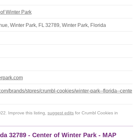
 of Winter Park
ue, Winter Park, FL 32789
,
Winter Park
,
Florida
terpark.com
om/brands/stores/crumbl-cookies/winter-park--florida--cente
2. Improve this listing,
suggest edits
for Crumbl Cookies in
ida 32789 - Center of Winter Park - MAP