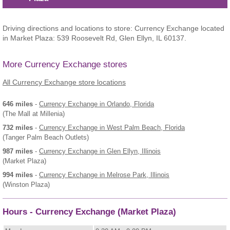
Driving directions and locations to store: Currency Exchange located
in Market Plaza: 539 Roosevelt Rd, Glen Ellyn, IL 60137.
More Currency Exchange stores
All Currency Exchange store locations
646 miles
-
Currency Exchange
in Orlando, Florida
(The Mall at Millenia)
732 miles
-
Currency Exchange
in West Palm Beach, Florida
(Tanger Palm Beach Outlets)
987 miles
-
Currency Exchange
in Glen Ellyn, Illinois
(Market Plaza)
994 miles
-
Currency Exchange
in Melrose Park, Illinois
(Winston Plaza)
Hours - Currency Exchange (Market Plaza)