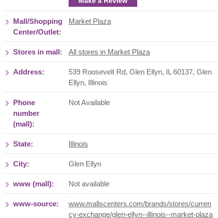
Make a Review
Mall/Shopping
Market Plaza
Center/Outlet:
Stores in mall:
All stores in Market Plaza
Address:
539 Roosevelt Rd, Glen Ellyn, IL 60137
,
Glen
Ellyn
,
Illinois
Phone
Not Available
number
(mall):
State:
Illinois
City:
Glen Ellyn
www (mall):
Not available
www-source:
www.mallscenters.com/brands/stores/curren
cy-exchange/glen-ellyn--illinois--market-plaza