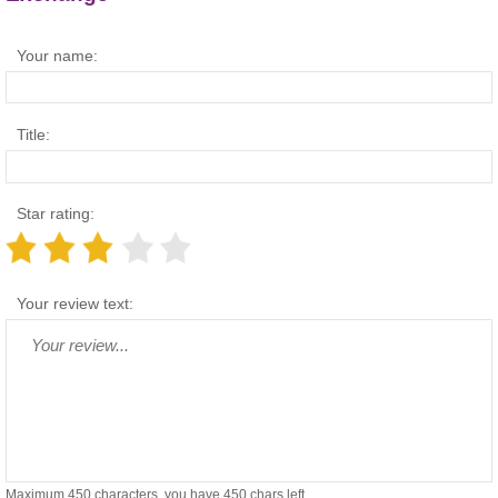
Your name:
Title:
Star rating:
Your review text:
Maximum 450 characters, you have
450
chars left.