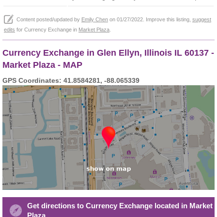
Content posted/updated by
Emily Chen
on 01/27/2022. Improve this listing,
suggest
edits
for Currency Exchange in
Market Plaza
.
Currency Exchange in Glen Ellyn, Illinois IL 60137 -
Market Plaza - MAP
GPS Coordinates: 41.8584281, -88.065339
Get directions to Currency Exchange located in Market
Plaza