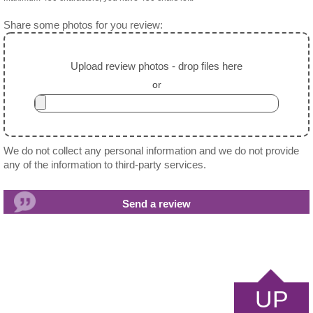
Share some photos for you review:
Upload review photos - drop files here
or
We do not collect any personal information and we do not provide
any of the information to third-party services.
UP