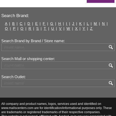
Search Brand:
A
|
B
|
C
|
D
|
E
|
F
|
G
|
H
|
I
|
J
|
K
|
L
|
M
|
N
|
O
|
P
|
Q
|
R
|
S
|
T
|
U
|
V
|
W
|
X
|
Y
|
Z
Search Brand by Brand / Store name:
Search Mall or shopping center:
Search Outlet:
All company and product names, logos, services used and identified on
www.mallscenters.com are for identification/informational purposes only. These
are trademarks or registered trademarks of their respective companies.