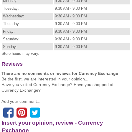
Monday:
9:30 AM - 9:00 PM
Tuesday:
9:30 AM - 9:00 PM
Wednesday:
9:30 AM - 9:00 PM
Thursday:
9:30 AM - 9:00 PM
Friday:
9:30 AM - 9:00 PM
Saturday:
9:30 AM - 9:00 PM
Sunday:
9:30 AM - 9:00 PM
Store hours may vary.
Reviews
There are no comments or reviews for Currency Exchange
Be the first, we are interested in your opinion...
Have you visited Currency Exchange? Have you shopped at
Currency Exchange?
Add your comment...
Insert your opinion, review - Currency
Exchange