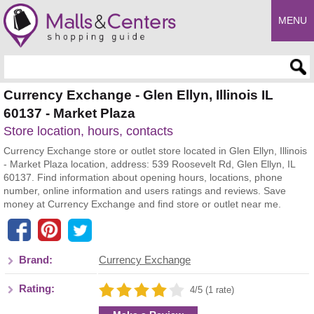
MENU
Enter search query
Currency Exchange - Glen Ellyn, Illinois IL
60137 - Market Plaza
Store location, hours, contacts
Currency Exchange store or outlet store located in Glen Ellyn, Illinois
- Market Plaza location, address: 539 Roosevelt Rd, Glen Ellyn, IL
60137. Find information about opening hours, locations, phone
number, online information and users ratings and reviews. Save
money at Currency Exchange and find store or outlet near me.
Brand:
Currency Exchange
Rating:
4/5 (1 rate)