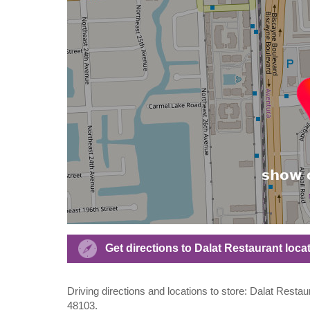
Get directions to Dalat Restaurant loc
Driving directions and locations to store: Dalat Resta
48103.