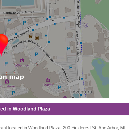
ated in Woodland Plaza
urant located in Woodland Plaza: 200 Fieldcrest St, Ann Arbor, MI