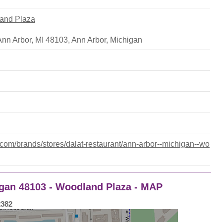
land Plaza
 Ann Arbor, MI 48103
,
Ann Arbor
,
Michigan
om/brands/stores/dalat-restaurant/ann-arbor--michigan--wo
igan 48103 - Woodland Plaza - MAP
2382