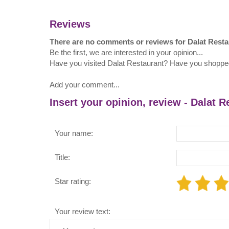
Reviews
There are no comments or reviews for Dalat Resta
Be the first, we are interested in your opinion...
Have you visited Dalat Restaurant? Have you shoppe
Add your comment...
Insert your opinion, review - Dalat R
Your name:
Title:
Star rating:
Your review text: