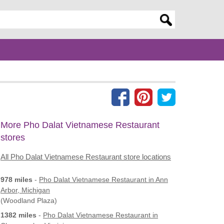
er search query
More Pho Dalat Vietnamese Restaurant
stores
All Pho Dalat Vietnamese Restaurant store locations
978 miles
-
Pho Dalat Vietnamese Restaurant
in Ann
Arbor, Michigan
(Woodland Plaza)
1382 miles
-
Pho Dalat Vietnamese Restaurant
in