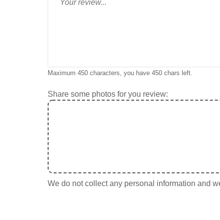
Maximum 450 characters, you have
450
chars left.
Share some photos for you review:
We do not collect any personal information and we 