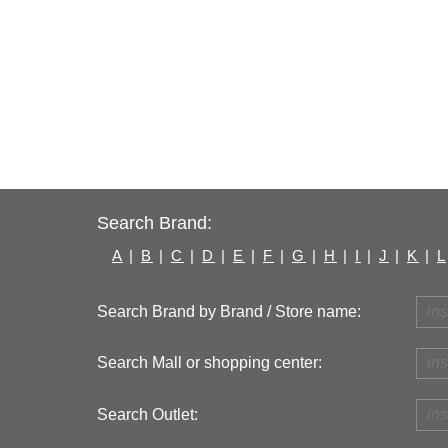
Search Brand:
A
|
B
|
C
|
D
|
E
|
F
|
G
|
H
|
I
|
J
|
K
|
L
Search Brand by Brand / Store name:
Search Mall or shopping center:
Search Outlet: