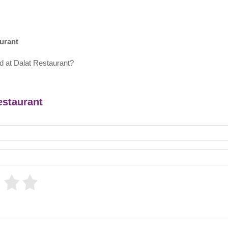
urant
d at Dalat Restaurant?
estaurant