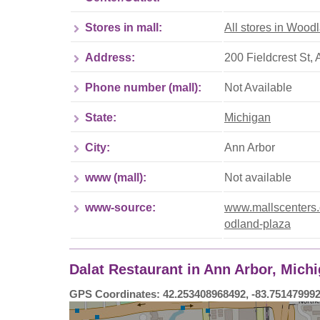
Stores in mall:
All stores in Wood
Address:
200 Fieldcrest St,
Phone number (mall):
Not Available
State:
Michigan
City:
Ann Arbor
www (mall):
Not available
www-source:
www.mallscenters.c
odland-plaza
Dalat Restaurant in Ann Arbor, Mich
GPS Coordinates: 42.253408968492, -83.75147999