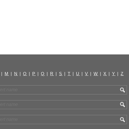
|
M
|
N
|
O
|
P
|
Q
|
R
|
S
|
T
|
U
|
V
|
W
|
X
|
Y
|
Z