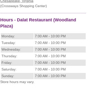
Chesapeake, Virginia
(Crossways Shopping Center)
Hours - Dalat Restaurant (Woodland
Plaza)
Monday:
7:00 AM - 10:00 PM
Tuesday:
7:00 AM - 10:00 PM
Wednesday:
7:00 AM - 10:00 PM
Thursday:
7:00 AM - 10:00 PM
Friday:
7:00 AM - 10:00 PM
Saturday:
7:00 AM - 10:00 PM
Sunday:
7:00 AM - 10:00 PM
Store hours may vary.