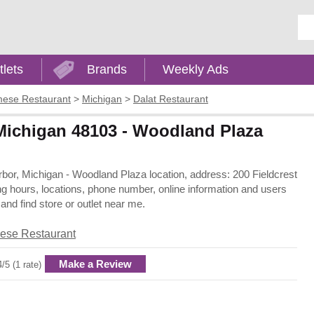
Ent
tlets
Brands
Weekly Ads
mese Restaurant
>
Michigan
>
Dalat Restaurant
 Michigan 48103 - Woodland Plaza
Arbor, Michigan - Woodland Plaza location, address: 200 Fieldcrest
ng hours, locations, phone number, online information and users
nd find store or outlet near me.
ese Restaurant
Make a Review
4/5 (1 rate)