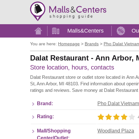
Home
Malls&Centers
Ou
You are here:
Homepage
>
Brands
>
Pho Dalat Vietna
Dalat Restaurant - Ann Arbor,
Store location, hours, contacts
Dalat Restaurant store or outlet store located in Ann 
St, Ann Arbor, MI 48103. Find information about openi
ratings and reviews. Save money at Dalat Restaurant a
Brand:
Pho Dalat Vietnam
Rating:
Mall/Shopping
Woodland Plaza
Center/Outlet: