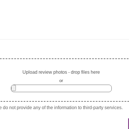
Upload review photos - drop files here
or
do not provide any of the information to third-party services.