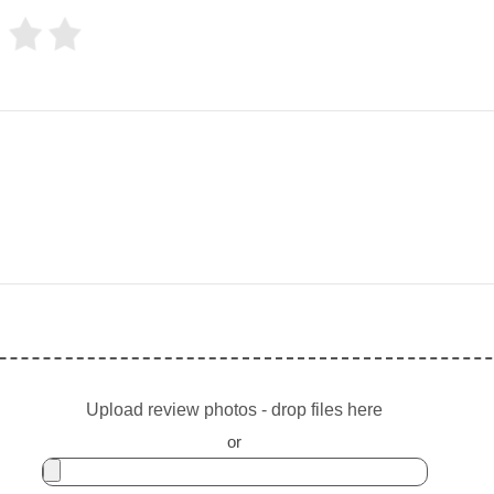
Upload review photos - drop files here
or