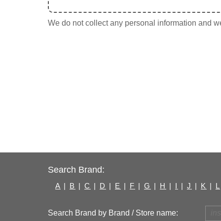
We do not collect any personal information and we 
Search Brand:
A
|
B
|
C
|
D
|
E
|
F
|
G
|
H
|
I
|
J
|
K
|
L
Search Brand by Brand / Store name: