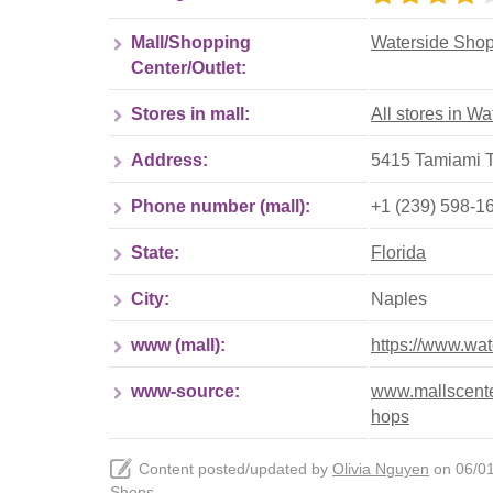
Mall/Shopping
Waterside Sho
Center/Outlet:
Stores in mall:
All stores in W
Address:
5415 Tamiami Tr
Phone number (mall):
+1 (239) 598-1
State:
Florida
City:
Naples
www (mall):
https://www.wa
www-source:
www.mallscenter
hops
Content posted/updated by
Olivia Nguyen
on 06/01/
Shops
.