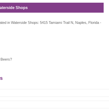
Waterside Shops
cated in Waterside Shops: 5415 Tamiami Trail N, Naples, Florida -
 Beers?
rs