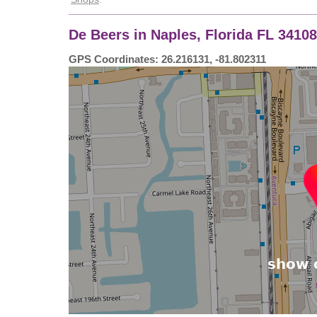
De Beers in Naples, Florida FL 3410
GPS Coordinates: 26.216131, -81.802311