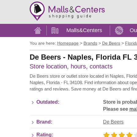
Home
Malls&Centers
Ou
You are here:
Homepage
>
Brands
>
De Beers
>
Florid
De Beers - Naples, Florida FL
Store location, hours, contacts
De Beers store or outlet store located in Naples, Flor
Naples, Florida - FL 34108. Find information about op
ratings and reviews. Save money at De Beers and find
Outdated:
Store is proba
Please see
mal
Brand:
De Beers
Rating: