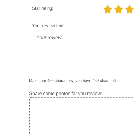
Star rating:
Your review text:
Maximum 450 characters, you have
450
chars left.
Share some photos for you review: