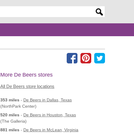
er search query
More De Beers stores
All De Beers store locations
353 miles
-
De Beers
in Dallas, Texas
(NorthPark Center)
520 miles
-
De Beers
in Houston, Texas
(The Galleria)
881 miles
-
De Beers
in McLean, Virginia