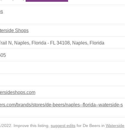
ps
aterside Shops
ail N, Naples, Florida - FL 34108
,
Naples
,
Florida
605
tersideshops.com
s.com/brands/stores/de-beers/naples--florida--waterside-s
2022. Improve this listing,
suggest edits
for De Beers in
Waterside