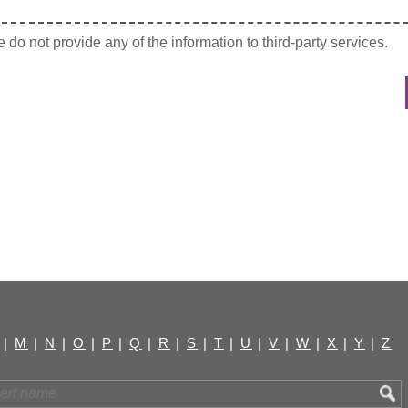
do not provide any of the information to third-party services.
|
M
|
N
|
O
|
P
|
Q
|
R
|
S
|
T
|
U
|
V
|
W
|
X
|
Y
|
Z