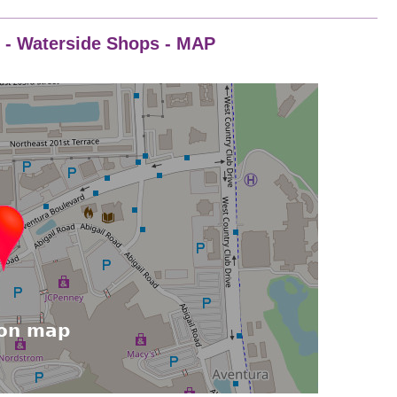
8 - Waterside Shops - MAP