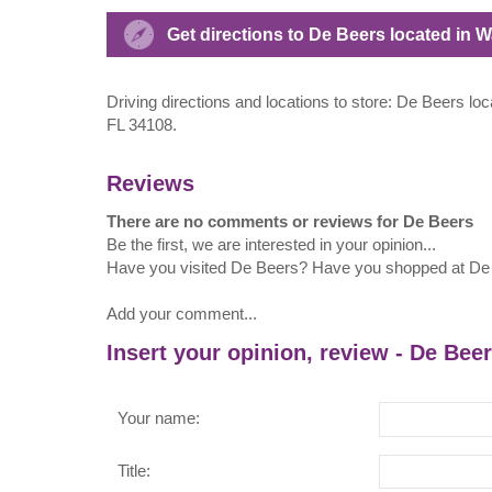
Get directions to De Beers located in 
Driving directions and locations to store: De Beers lo
FL 34108.
Reviews
There are no comments or reviews for De Beers
Be the first, we are interested in your opinion...
Have you visited De Beers? Have you shopped at De
Add your comment...
Insert your opinion, review - De Bee
Your name:
Title: