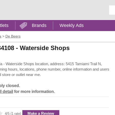
Ent
tlets
Brands
Weekly Ads
a
>
De Beers
 34108 - Waterside Shops
ida - Waterside Shops location, address: 5415 Tamiami Trail N,
ening hours, locations, phone number, online information and users
 store or outlet near me.
bly closed.
l detail
for more information.
Make a Review
4/5 (1 rate)