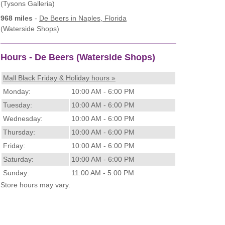
(Tysons Galleria)
968 miles
-
De Beers
in Naples, Florida
(Waterside Shops)
Hours - De Beers (Waterside Shops)
Mall Black Friday & Holiday hours »
Monday:
10:00 AM - 6:00 PM
Tuesday:
10:00 AM - 6:00 PM
Wednesday:
10:00 AM - 6:00 PM
Thursday:
10:00 AM - 6:00 PM
Friday:
10:00 AM - 6:00 PM
Saturday:
10:00 AM - 6:00 PM
Sunday:
11:00 AM - 5:00 PM
Store hours may vary.