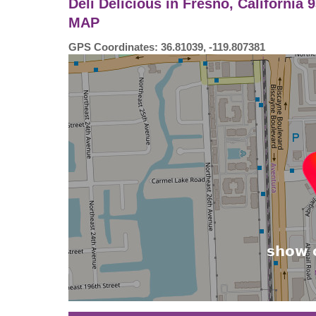
Deli Delicious in Fresno, California
MAP
GPS Coordinates: 36.81039, -119.807381