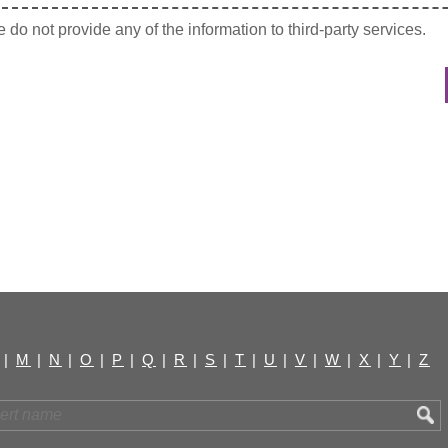
do not provide any of the information to third-party services.
|
M
|
N
|
O
|
P
|
Q
|
R
|
S
|
T
|
U
|
V
|
W
|
X
|
Y
|
Z