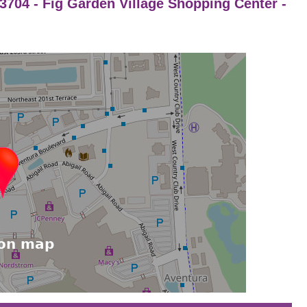
 93704 - Fig Garden Village Shopping Center -