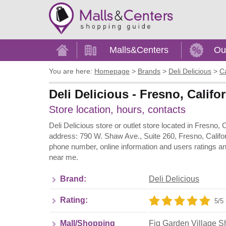
Home
Malls&Centers
Ou
You are here:
Homepage
>
Brands
>
Deli Delicious
>
Ca
Deli Delicious - Fresno, Calif
Store location, hours, contacts
Deli Delicious store or outlet store located in Fresno, 
address: 790 W. Shaw Ave., Suite 260, Fresno, Califor
phone number, online information and users ratings an
near me.
Brand:
Deli Delicious
Rating:
5/5 
Mall/Shopping
Fig Garden Village S