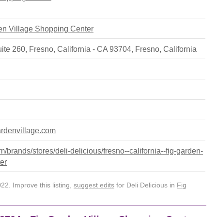
den Village Shopping Center
ite 260, Fresno, California - CA 93704
,
Fresno
,
California
ardenvillage.com
brands/stores/deli-delicious/fresno--california--fig-garden-
er
2. Improve this listing,
suggest edits
for Deli Delicious in
Fig