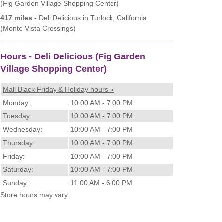
(Fig Garden Village Shopping Center)
417 miles
-
Deli Delicious
in Turlock, California
(Monte Vista Crossings)
Hours - Deli Delicious (Fig Garden
Village Shopping Center)
Mall Black Friday & Holiday hours »
Monday:
10:00 AM - 7:00 PM
Tuesday:
10:00 AM - 7:00 PM
Wednesday:
10:00 AM - 7:00 PM
Thursday:
10:00 AM - 7:00 PM
Friday:
10:00 AM - 7:00 PM
Saturday:
10:00 AM - 7:00 PM
Sunday:
11:00 AM - 6:00 PM
Store hours may vary.