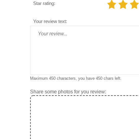
Star rating:
Your review text:
Maximum 450 characters, you have
450
chars left.
Share some photos for you review: