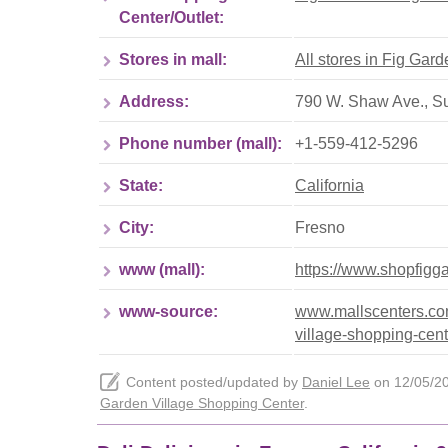
Center/Outlet:
Stores in mall:
All stores in Fig Gar
Address:
790 W. Shaw Ave., Su
Phone number (mall):
+1-559-412-5296
State:
California
City:
Fresno
www (mall):
https://www.shopfigg
www-source:
www.mallscenters.com/
village-shopping-cent
Content posted/updated by
Daniel Lee
on 12/05/202
Garden Village Shopping Center
.