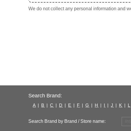
We do not collect any personal information and we 
Search Brand:
A
|
B
|
C
|
D
|
E
|
F
|
G
|
H
|
I
|
J
|
K
|
L
Search Brand by Brand / Store name: