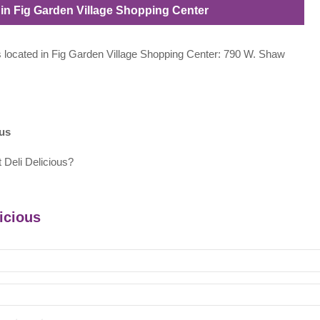
d in Fig Garden Village Shopping Center
ous located in Fig Garden Village Shopping Center: 790 W. Shaw
ous
 Deli Delicious?
licious