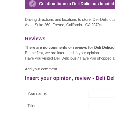
Get directions to Deli Delicious locate
Driving directions and locations to store: Deli Delici
Ave., Suite 260, Fresno, California - CA 93704.
Reviews
There are no comments or reviews for Deli Delici
Be the first, we are interested in your opinion...
Have you visited Deli Delicious? Have you shopped at
Add your comment...
Insert your opinion, review - Deli De
Your name:
Title: