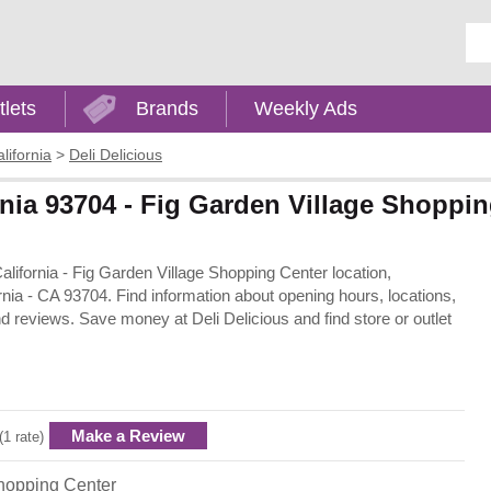
Ent
tlets
Brands
Weekly Ads
lifornia
>
Deli Delicious
ornia 93704 - Fig Garden Village Shoppi
California - Fig Garden Village Shopping Center location,
nia - CA 93704. Find information about opening hours, locations,
d reviews. Save money at Deli Delicious and find store or outlet
Make a Review
(1 rate)
hopping Center