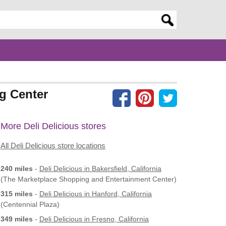
er search query
ng Center
More Deli Delicious stores
All Deli Delicious store locations
240 miles
-
Deli Delicious
in Bakersfield, California
(The Marketplace Shopping and Entertainment Center)
315 miles
-
Deli Delicious
in Hanford, California
(Centennial Plaza)
349 miles
-
Deli Delicious
in Fresno, California