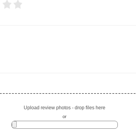
Upload review photos - drop files here
or