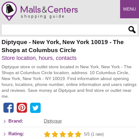
MENU
Enter search query
Diptyque - New York, New York 10019 - The
Shops at Columbus Circle
Store location, hours, contacts
Diptyque store or outlet store located in New York, New York - The
Shops at Columbus Circle location, address: 10 Columbus Circle,
New York, New York - NY 10019. Find information about opening
hours, locations, phone number, online information and users ratings
and reviews. Save money at Diptyque and find store or outlet near
me.
Brand:
Diptyque
Rating:
5/5 (1 rate)