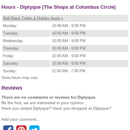
Hours - Diptyque (The Shops at Columbus Circle)
Mall Black Friday & Holiday hours »
Monday:
10:00 AM - 9:00 PM
Tuesday:
10:00 AM - 9:00 PM
Wednesday:
10:00 AM - 9:00 PM
Thursday:
10:00 AM - 9:00 PM
Friday:
10:00 AM - 9:00 PM
Saturday:
10:00 AM - 9:00 PM
Sunday:
11:00 AM - 7:00 PM
Store hours may vary.
Reviews
There are no comments or reviews for Diptyque
Be the first, we are interested in your opinion...
Have you visited Diptyque? Have you shopped at Diptyque?
Add your comment...