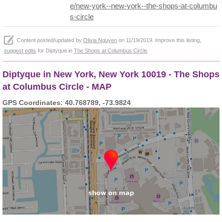
e/new-york--new-york--the-shops-at-columbu
s-circle
Content posted/updated by
Olivia Nguyen
on 11/19/2019. Improve this listing,
suggest edits
for Diptyque in
The Shops at Columbus Circle
.
Diptyque in New York, New York 10019 - The Shops
at Columbus Circle - MAP
GPS Coordinates: 40.768789, -73.9824