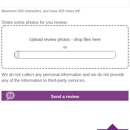
Maximum 450 characters, you have
450
chars left.
Share some photos for you review:
Upload review photos - drop files here
or
We do not collect any personal information and we do not provide
any of the information to third-party services.