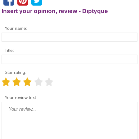
Insert your opinion, review - Diptyque
Your name:
Title:
Star rating:
Your review text: