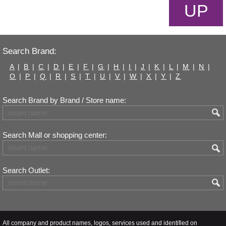
UP
Search Brand:
A
|
B
|
C
|
D
|
E
|
F
|
G
|
H
|
I
|
J
|
K
|
L
|
M
|
N
|
O
|
P
|
Q
|
R
|
S
|
T
|
U
|
V
|
W
|
X
|
Y
|
Z
Search Brand by Brand / Store name:
Search Mall or shopping center:
Search Outlet:
All company and product names, logos, services used and identified on