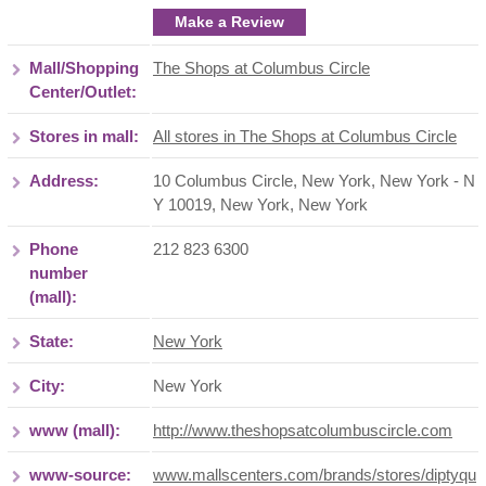
Make a Review
Mall/Shopping
The Shops at Columbus Circle
Center/Outlet:
Stores in mall:
All stores in The Shops at Columbus Circle
Address:
10 Columbus Circle, New York, New York - N
Y 10019
,
New York
,
New York
Phone
212 823 6300
number
(mall):
State:
New York
City:
New York
www (mall):
http://www.theshopsatcolumbuscircle.com
www-source:
www.mallscenters.com/brands/stores/diptyqu