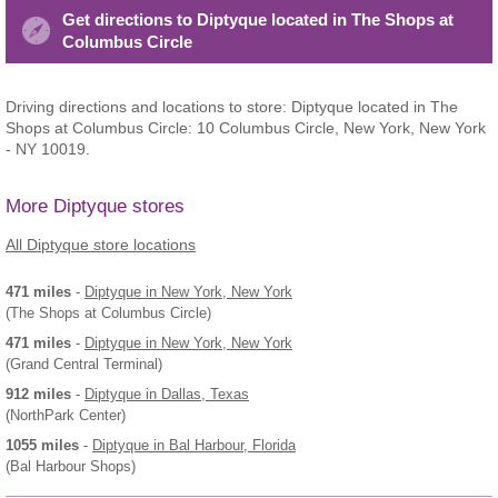
Get directions to Diptyque located in The Shops at
Columbus Circle
Driving directions and locations to store: Diptyque located in The
Shops at Columbus Circle: 10 Columbus Circle, New York, New York
- NY 10019.
More Diptyque stores
All Diptyque store locations
471 miles
-
Diptyque
in New York, New York
(The Shops at Columbus Circle)
471 miles
-
Diptyque
in New York, New York
(Grand Central Terminal)
912 miles
-
Diptyque
in Dallas, Texas
(NorthPark Center)
1055 miles
-
Diptyque
in Bal Harbour, Florida
(Bal Harbour Shops)