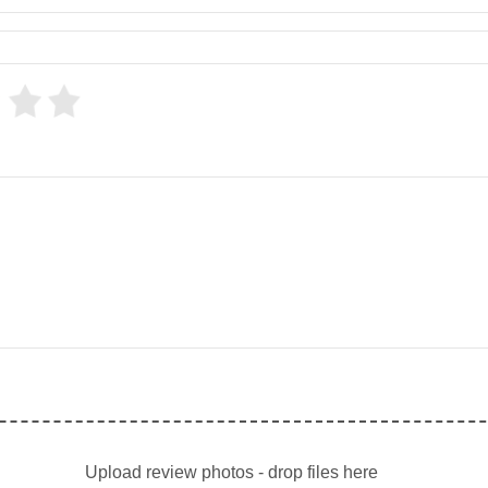
Upload review photos - drop files here