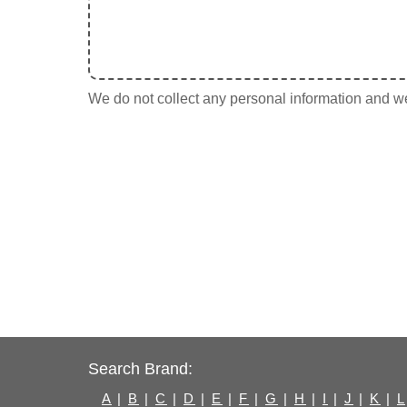
We do not collect any personal information and we 
Search Brand:
A
|
B
|
C
|
D
|
E
|
F
|
G
|
H
|
I
|
J
|
K
|
L