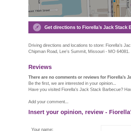
Get directions to Fiorella’s Jack Sta
Driving directions and locations to store: Fiorella’
Chipman Road, Lee's Summit, Missouri - MO 64081.
Reviews
There are no comments or reviews for Fiorella’s 
Be the first, we are interested in your opinion...
Have you visited Fiorella’s Jack Stack Barbecue? Ha
Add your comment...
Insert your opinion, review - Fiorell
Your name: