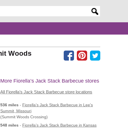
er search query
mmit Woods
More Fiorella’s Jack Stack Barbecue stores
All Fiorella’s Jack Stack Barbecue store locations
536 miles
-
Fiorella’s Jack Stack Barbecue
in Lee's
Summit, Missouri
(Summit Woods Crossing)
548 miles
-
Fiorella’s Jack Stack Barbecue
in Kansas