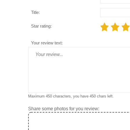
Title:
Star rating:
Your review text:
Maximum 450 characters, you have
450
chars left.
Share some photos for you review: