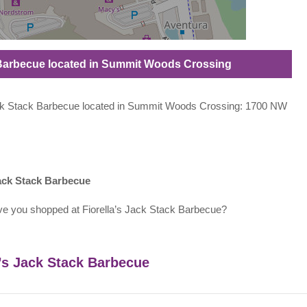
ck Barbecue located in Summit Woods Crossing
s Jack Stack Barbecue located in Summit Woods Crossing: 1700 NW
Jack Stack Barbecue
ve you shopped at Fiorella’s Jack Stack Barbecue?
a’s Jack Stack Barbecue