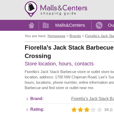
Home
Malls&Centers
Ou
You are here:
Homepage
>
Brands
>
Fiorella’s Jack S
Fiorella’s Jack Stack Barbecu
Crossing
Store location, hours, contacts
Fiorella’s Jack Stack Barbecue store or outlet store
location, address: 1700 NW Chipman Road, Lee's Sum
hours, locations, phone number, online information an
Barbecue and find store or outlet near me.
Brand:
Fiorella’s Jack Stack 
Rating:
3/5 (1 