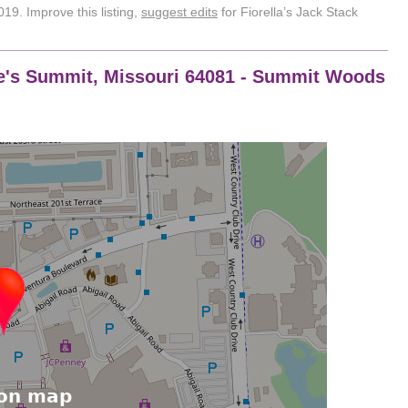
19. Improve this listing,
suggest edits
for Fiorella’s Jack Stack
Lee's Summit, Missouri 64081 - Summit Woods