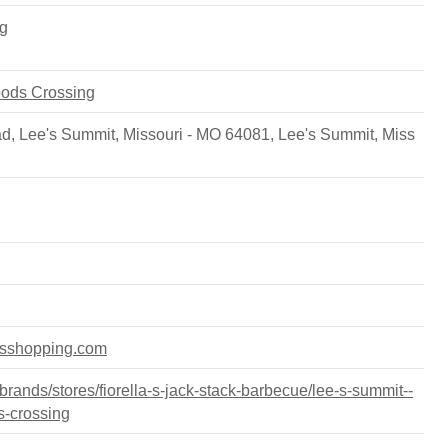
g
oods Crossing
 Lee's Summit, Missouri - MO 64081
,
Lee's Summit
,
Miss
dsshopping.com
ands/stores/fiorella-s-jack-stack-barbecue/lee-s-summit--
s-crossing