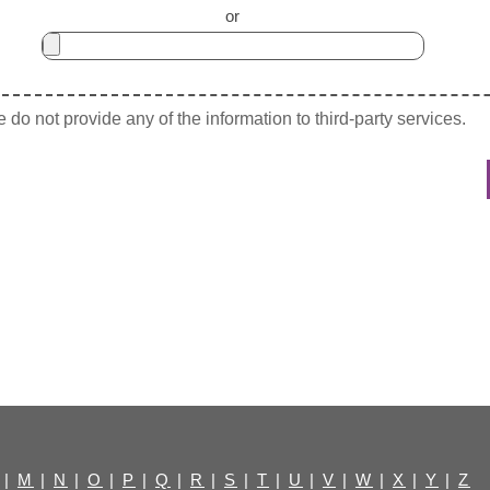
or
do not provide any of the information to third-party services.
|
M
|
N
|
O
|
P
|
Q
|
R
|
S
|
T
|
U
|
V
|
W
|
X
|
Y
|
Z