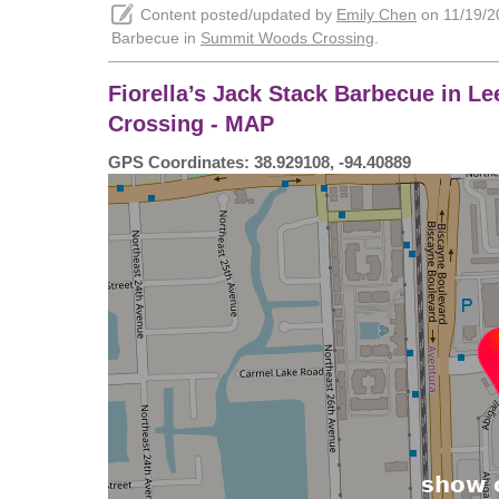
Content posted/updated by
Emily Chen
on 11/19/20
Barbecue in
Summit Woods Crossing
.
Fiorella’s Jack Stack Barbecue in 
Crossing - MAP
GPS Coordinates: 38.929108, -94.40889