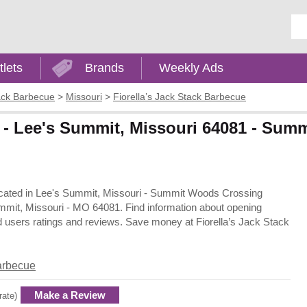
Ent
tlets
Brands
Weekly Ads
tack Barbecue
>
Missouri
>
Fiorella’s Jack Stack Barbecue
e - Lee's Summit, Missouri 64081 - Su
 located in Lee's Summit, Missouri - Summit Woods Crossing
mit, Missouri - MO 64081. Find information about opening
d users ratings and reviews. Save money at Fiorella’s Jack Stack
Barbecue
Make a Review
rate)