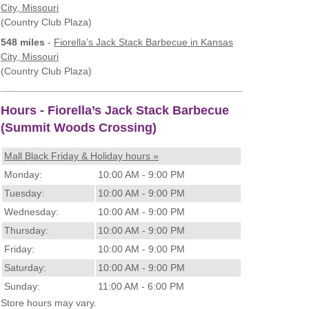
City, Missouri
(Country Club Plaza)
548 miles
-
Fiorella’s Jack Stack Barbecue
in Kansas
City, Missouri
(Country Club Plaza)
Hours - Fiorella’s Jack Stack Barbecue
(Summit Woods Crossing)
Mall Black Friday & Holiday hours »
Monday:
10:00 AM - 9:00 PM
Tuesday:
10:00 AM - 9:00 PM
Wednesday:
10:00 AM - 9:00 PM
Thursday:
10:00 AM - 9:00 PM
Friday:
10:00 AM - 9:00 PM
Saturday:
10:00 AM - 9:00 PM
Sunday:
11:00 AM - 6:00 PM
Store hours may vary.