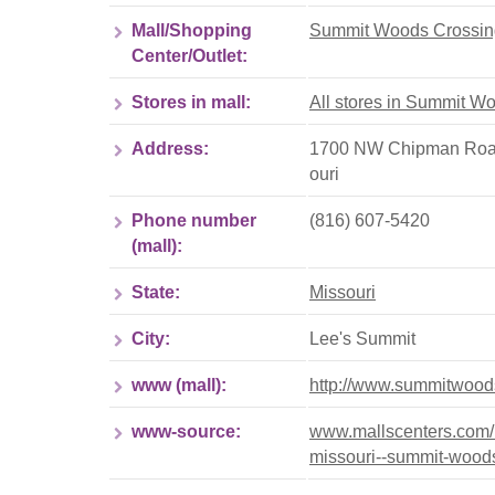
Mall/Shopping
Summit Woods Crossin
Center/Outlet:
Stores in mall:
All stores in Summit W
Address:
1700 NW Chipman Road,
ouri
Phone number
(816) 607-5420
(mall):
State:
Missouri
City:
Lee's Summit
www (mall):
http://www.summitwoo
www-source:
www.mallscenters.com/br
missouri--summit-wood