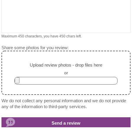
Maximum 450 characters, you have
450
chars left.
Share some photos for you review:
Upload review photos - drop files here
or
We do not collect any personal information and we do not provide
any of the information to third-party services.