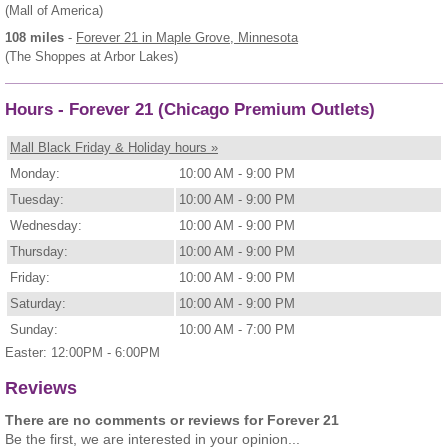
(Mall of America)
108 miles
-
Forever 21
in Maple Grove, Minnesota
(The Shoppes at Arbor Lakes)
Hours - Forever 21 (Chicago Premium Outlets)
Mall Black Friday & Holiday hours »
Monday:
10:00 AM - 9:00 PM
Tuesday:
10:00 AM - 9:00 PM
Wednesday:
10:00 AM - 9:00 PM
Thursday:
10:00 AM - 9:00 PM
Friday:
10:00 AM - 9:00 PM
Saturday:
10:00 AM - 9:00 PM
Sunday:
10:00 AM - 7:00 PM
Easter: 12:00PM - 6:00PM
Reviews
There are no comments or reviews for Forever 21
Be the first, we are interested in your opinion...