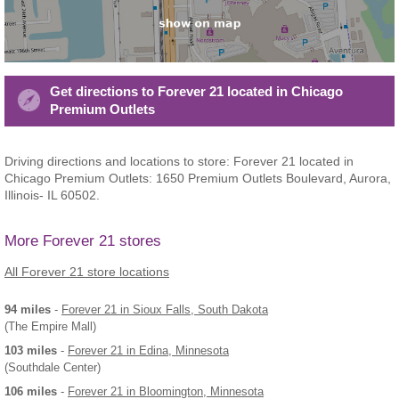
Get directions to Forever 21 located in Chicago
Premium Outlets
Driving directions and locations to store: Forever 21 located in
Chicago Premium Outlets: 1650 Premium Outlets Boulevard, Aurora,
Illinois- IL 60502.
More Forever 21 stores
All Forever 21 store locations
94 miles
-
Forever 21
in Sioux Falls, South Dakota
(The Empire Mall)
103 miles
-
Forever 21
in Edina, Minnesota
(Southdale Center)
106 miles
-
Forever 21
in Bloomington, Minnesota