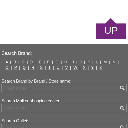
UP
Search Brand:
A
|
B
|
C
|
D
|
E
|
F
|
G
|
H
|
I
|
J
|
K
|
L
|
M
|
N
|
O
|
P
|
Q
|
R
|
S
|
T
|
U
|
V
|
W
|
X
|
Y
|
Z
Search Brand by Brand / Store name:
Search Mall or shopping center:
Search Outlet: