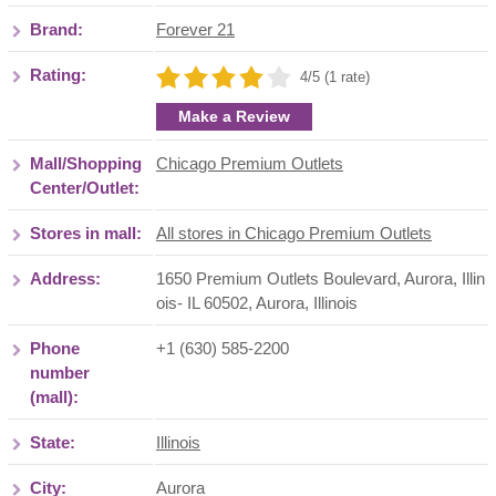
Brand:
Forever 21
Rating:
4/5 (1 rate)
Make a Review
Mall/Shopping
Chicago Premium Outlets
Center/Outlet:
Stores in mall:
All stores in Chicago Premium Outlets
Address:
1650 Premium Outlets Boulevard, Aurora, Illin
ois- IL 60502
,
Aurora
,
Illinois
Phone
+1 (630) 585-2200
number
(mall):
State:
Illinois
City:
Aurora