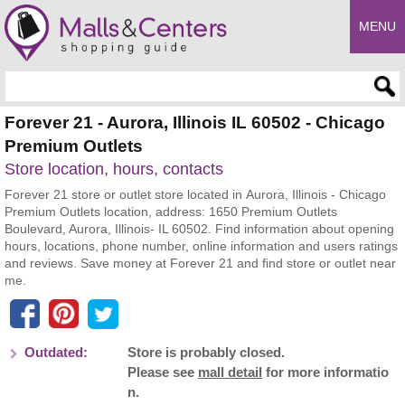
MENU
Enter search query
Forever 21 - Aurora, Illinois IL 60502 - Chicago
Premium Outlets
Store location, hours, contacts
Forever 21 store or outlet store located in Aurora, Illinois - Chicago
Premium Outlets location, address: 1650 Premium Outlets
Boulevard, Aurora, Illinois- IL 60502. Find information about opening
hours, locations, phone number, online information and users ratings
and reviews. Save money at Forever 21 and find store or outlet near
me.
Outdated:
Store is probably closed.
Please see
mall detail
for more informatio
n.