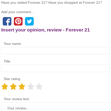
Have you visited Forever 21? Have you shopped at Forever 21?
Add your comment...
Insert your opinion, review - Forever 21
Your name:
Title:
Star rating:
Your review text: