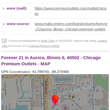
www (mall):
https://www.premiumoutlets.com/outlet/chica
go
www-source:
www.mallscenters.com/brands/stores/forever
-21/aurora--illinois--chicago-premium-outlets
Content posted/updated by
Emily Chen
on 04/10/2022. Improve this listing,
suggest
edits
for Forever 21 in
Chicago Premium Outlets
.
Forever 21 in Aurora, Illinois IL 60502 - Chicago
Premium Outlets - MAP
GPS Coordinates: 41.799743, -88.275468