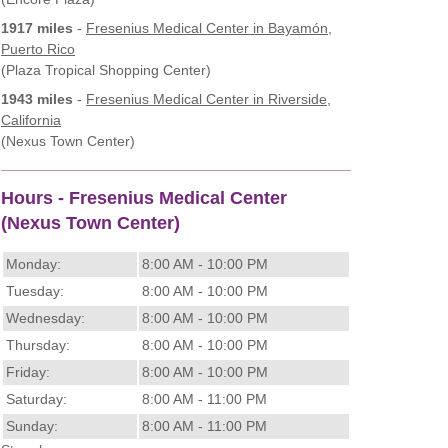
1917 miles
-
Fresenius Medical Center
in Bayamón,
Puerto Rico
(Plaza Tropical Shopping Center)
1943 miles
-
Fresenius Medical Center
in Riverside,
California
(Nexus Town Center)
Hours - Fresenius Medical Center
(Nexus Town Center)
Monday:
8:00 AM - 10:00 PM
Tuesday:
8:00 AM - 10:00 PM
Wednesday:
8:00 AM - 10:00 PM
Thursday:
8:00 AM - 10:00 PM
Friday:
8:00 AM - 10:00 PM
Saturday:
8:00 AM - 11:00 PM
Sunday:
8:00 AM - 11:00 PM