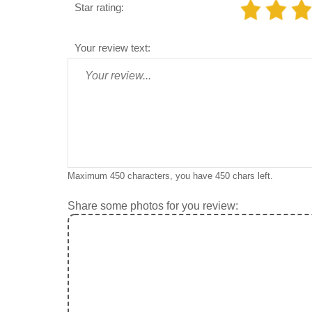
Star rating:
Your review text:
Maximum 450 characters, you have
450
chars left.
Share some photos for you review: