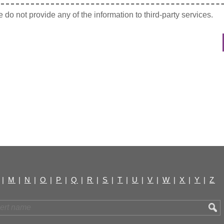
do not provide any of the information to third-party services.
|
M
|
N
|
O
|
P
|
Q
|
R
|
S
|
T
|
U
|
V
|
W
|
X
|
Y
|
Z