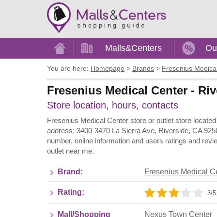
Home
Malls&Centers
Ou
You are here:
Homepage
>
Brands
>
Fresenius Medica
Fresenius Medical Center - Riv
Store location, hours, contacts
Fresenius Medical Center store or outlet store located
address: 3400-3470 La Sierra Ave, Riverside, CA 9250
number, online information and users ratings and rev
outlet near me.
Brand:
Fresenius Medical C
Rating:
3/5
Mall/Shopping
Nexus Town Center