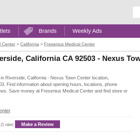
Ent
tlets
Brands
Weekly Ads
l Center
>
California
>
Fresenius Medical Center
erside, California CA 92503 - Nexus To
 in Riverside, California - Nexus Town Center location,
3. Find information about opening hours, locations, phone
iews. Save money at Fresenius Medical Center and find store or
enter
Make a Review
 (1 rate)