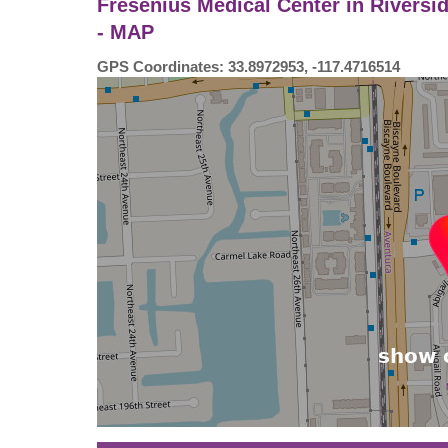
Fresenius Medical Center in Riversi
- MAP
GPS Coordinates: 33.8972953, -117.4716514