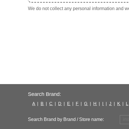
We do not collect any personal information and we 
Search Brand:
A
|
B
|
C
|
D
|
E
|
F
|
G
|
H
|
I
|
J
|
K
|
L
Search Brand by Brand / Store name: