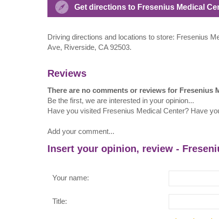
Get directions to Fresenius Medical C
Driving directions and locations to store: Fresenius 
Ave, Riverside, CA 92503.
Reviews
There are no comments or reviews for Fresenius 
Be the first, we are interested in your opinion...
Have you visited Fresenius Medical Center? Have yo
Add your comment...
Insert your opinion, review - Fresen
Your name:
Title: