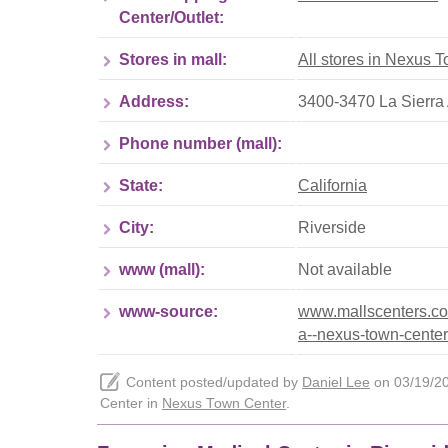
Center/Outlet:
Stores in mall:
All stores in Nexus 
Address:
3400-3470 La Sierra
Phone number (mall):
State:
California
City:
Riverside
www (mall):
Not available
www-source:
www.mallscenters.com
a--nexus-town-center
Content posted/updated by
Daniel Lee
on 03/19/202
Center in
Nexus Town Center
.