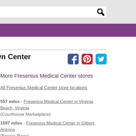
er search query
wn Center
More Fresenius Medical Center stores
All Fresenius Medical Center store locations
557 miles
-
Fresenius Medical Center
in Virginia
Beach, Virginia
(Courthouse Marketplace)
1697 miles
-
Fresenius Medical Center
in Gilbert,
Arizona
(Encore Plaza)