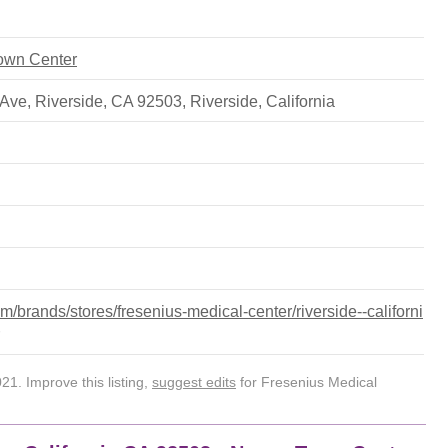
Town Center
 Ave, Riverside, CA 92503
,
Riverside
,
California
/brands/stores/fresenius-medical-center/riverside--californi
1. Improve this listing,
suggest edits
for Fresenius Medical