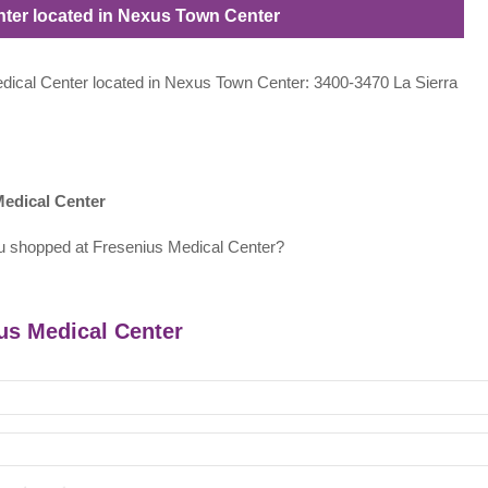
enter located in Nexus Town Center
Medical Center located in Nexus Town Center: 3400-3470 La Sierra
Medical Center
u shopped at Fresenius Medical Center?
ius Medical Center