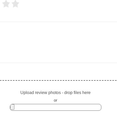
Upload review photos - drop files here
or