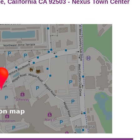
de, California CA 92503 - Nexus Town Center