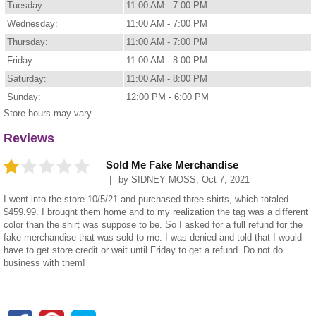
Tuesday:
11:00 AM - 7:00 PM
Wednesday:
11:00 AM - 7:00 PM
Thursday:
11:00 AM - 7:00 PM
Friday:
11:00 AM - 8:00 PM
Saturday:
11:00 AM - 8:00 PM
Sunday:
12:00 PM - 6:00 PM
Store hours may vary.
Reviews
Sold Me Fake Merchandise
by
SIDNEY MOSS
,
Oct 7, 2021
I went into the store 10/5/21 and purchased three shirts, which totaled
$459.99. I brought them home and to my realization the tag was a different
color than the shirt was suppose to be. So I asked for a full refund for the
fake merchandise that was sold to me. I was denied and told that I would
have to get store credit or wait until Friday to get a refund. Do not do
business with them!