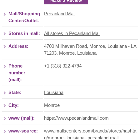
Make a Review
Mall/Shopping
Pecanland Mall
Center/Outlet:
Stores in mall:
All stores in Pecanland Mall
Address:
4700 Millhaven Road, Monroe, Louisiana - LA
71203
,
Monroe
,
Louisiana
Phone
+1 (318) 322-4794
number
(mall):
State:
Louisiana
City:
Monroe
www (mall):
https://www.pecanlandmall.com
www-source:
www.mallscenters.com/brands/stores/hashta
g/monroe--louisiana--pecanland-mall