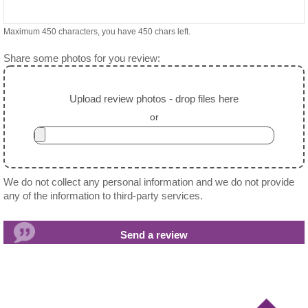
Maximum 450 characters, you have
450
chars left.
Share some photos for you review:
Upload review photos - drop files here
or
We do not collect any personal information and we do not provide
any of the information to third-party services.