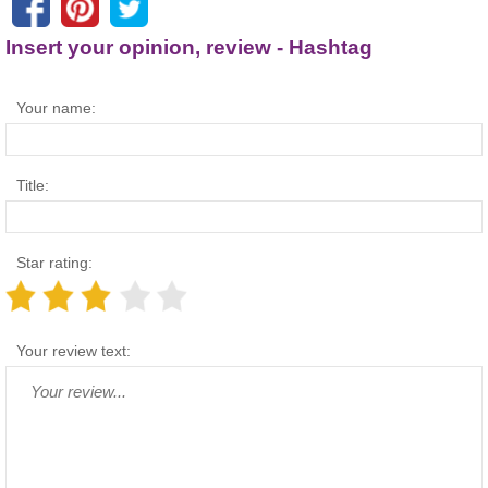
Insert your opinion, review - Hashtag
Your name:
Title:
Star rating:
Your review text: