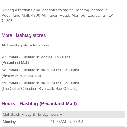
Driving directions and locations to store: Hashtag located in
Pecanland Mall: 4700 Millhaven Road, Monroe, Louisiana - LA
71203.
More Hashtag stores
All Hashtag store locations
209 miles
-
Hashtag
in Monroe, Louisiana
(Pecanland Mall)
349 miles
-
Hashtag
in New Orleans, Louisiana
(Riverwalk Marketplace)
350 miles
-
Hashtag
in New Orleans, Louisiana
(The Outlet Collection Riverwalk New Orleans)
Hours - Hashtag (Pecanland Mall)
Mall Black Friday & Holiday hours »
Monday:
11:00 AM - 7:00 PM