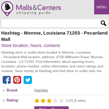
MENU
Enter search query
Hashtag - Monroe, Louisiana 71203 - Pecanland
Mall
Store location, hours, contacts
Hashtag store or outlet store located in Monroe, Louisiana
- Pecanland Mall location, address: 4700 Millhaven Road, Monroe,
Louisiana - LA 71203. Find information about opening hours,
locations, phone number, online information and users ratings and
reviews. Save money at Hashtag and find store or outlet near me.
Brand:
Hashtag
Rating:
3.2/5 (5 rates)