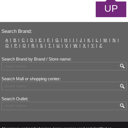
UP
Search Brand:
A
|
B
|
C
|
D
|
E
|
F
|
G
|
H
|
I
|
J
|
K
|
L
|
M
|
N
|
O
|
P
|
Q
|
R
|
S
|
T
|
U
|
V
|
W
|
X
|
Y
|
Z
Search Brand by Brand / Store name:
Search Mall or shopping center:
Search Outlet: