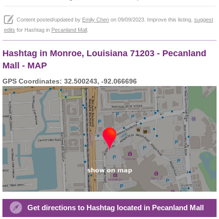
Content posted/updated by
Emily Chen
on 09/09/2023. Improve this listing,
suggest
edits
for Hashtag in
Pecanland Mall
.
Hashtag in Monroe, Louisiana 71203 - Pecanland
Mall - MAP
GPS Coordinates: 32.500243, -92.066696
Get directions to Hashtag located in Pecanland Mall