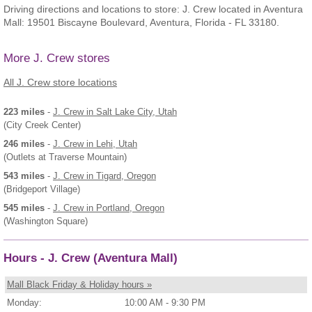
Driving directions and locations to store: J. Crew located in Aventura
Mall: 19501 Biscayne Boulevard, Aventura, Florida - FL 33180.
More J. Crew stores
All J. Crew store locations
223 miles
-
J. Crew
in Salt Lake City, Utah
(City Creek Center)
246 miles
-
J. Crew
in Lehi, Utah
(Outlets at Traverse Mountain)
543 miles
-
J. Crew
in Tigard, Oregon
(Bridgeport Village)
545 miles
-
J. Crew
in Portland, Oregon
(Washington Square)
Hours - J. Crew (Aventura Mall)
Mall Black Friday & Holiday hours »
Monday:
10:00 AM - 9:30 PM