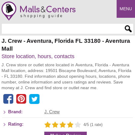
MENU
Enter search query
J. Crew - Aventura, Florida FL 33180 - Aventura
Mall
Store location, hours, contacts
J. Crew store or outlet store located in Aventura, Florida - Aventura
Mall location, address: 19501 Biscayne Boulevard, Aventura, Florida
- FL 33180. Find information about opening hours, locations, phone
number, online information and users ratings and reviews. Save
money at J. Crew and find store or outlet near me.
Brand:
J. Crew
Rating:
4/5 (1 rate)