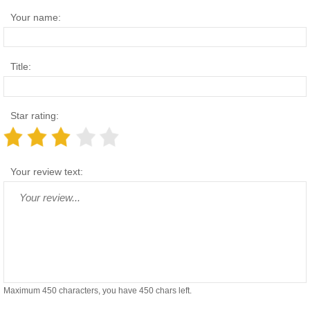
Your name:
Title:
Star rating:
Your review text:
Maximum 450 characters, you have
450
chars left.