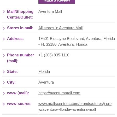
Make a Review
Mall/Shopping
Aventura Mall
Center/Outlet:
Stores in mall:
All stores in Aventura Mall
Address:
19501 Biscayne Boulevard, Aventura, Florida
- FL 33180
,
Aventura
,
Florida
Phone number
+1 (305) 935-1110
(mall):
State:
Florida
City:
Aventura
www (mall):
https://aventuramall.com
www-source:
www.mallscenters.com/brands/stores/j-cre
w/aventura--florida--aventura-mall