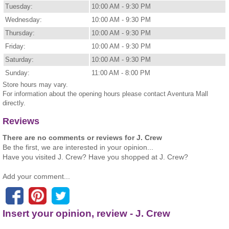
Tuesday:
10:00 AM - 9:30 PM
Wednesday:
10:00 AM - 9:30 PM
Thursday:
10:00 AM - 9:30 PM
Friday:
10:00 AM - 9:30 PM
Saturday:
10:00 AM - 9:30 PM
Sunday:
11:00 AM - 8:00 PM
Store hours may vary.
For information about the opening hours please contact Aventura Mall
directly.
Reviews
There are no comments or reviews for J. Crew
Be the first, we are interested in your opinion...
Have you visited J. Crew? Have you shopped at J. Crew?
Add your comment...
Insert your opinion, review - J. Crew