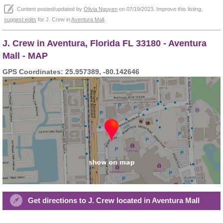
Content posted/updated by
Olivia Nguyen
on 07/19/2023. Improve this listing,
suggest edits
for J. Crew in
Aventura Mall
.
J. Crew in Aventura, Florida FL 33180 - Aventura
Mall - MAP
GPS Coordinates: 25.957389, -80.142646
Get directions to J. Crew located in Aventura Mall