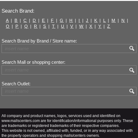
Search Brand:
A
|
B
|
C
|
D
|
E
|
F
|
G
|
H
|
I
|
J
|
K
|
L
|
M
|
N
|
O
|
P
|
Q
|
R
|
S
|
T
|
U
|
V
|
W
|
X
|
Y
|
Z
Search Brand by Brand / Store name:
Search Mall or shopping center:
Search Outlet:
All company and product names, logos, services used and identified on
www.mallscenters.com are for identification/informational purposes only. These
are trademarks or registered trademarks of their respective companies.
This website is not owned, affiliated with, funded, or in any way associated with
the property operators and shopping malls/centers owners.