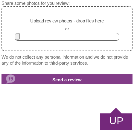
Share some photos for you review:
Upload review photos - drop files here
or
We do not collect any personal information and we do not provide
any of the information to third-party services.
UP