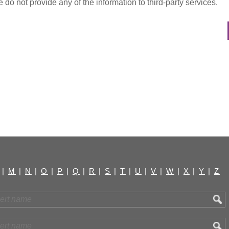
do not provide any of the information to third-party services.
|
M
|
N
|
O
|
P
|
Q
|
R
|
S
|
T
|
U
|
V
|
W
|
X
|
Y
|
Z