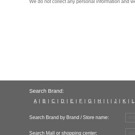
We do not collect any personal information and we 
Search Brand:
A
|
B
|
C
|
D
|
E
|
F
|
G
|
H
|
I
|
J
|
K
|
L
Search Brand by Brand / Store name:
Search Mall or shopping center: