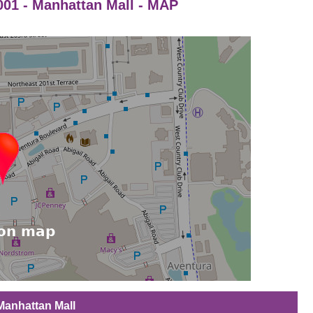
01 - Manhattan Mall - MAP
Manhattan Mall