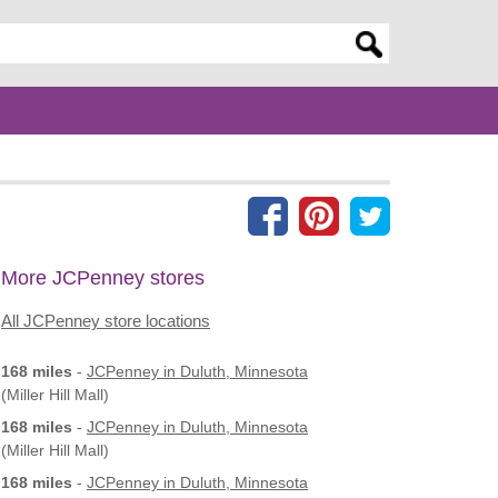
er search query
More JCPenney stores
All JCPenney store locations
168 miles
-
JCPenney
in Duluth, Minnesota
(Miller Hill Mall)
168 miles
-
JCPenney
in Duluth, Minnesota
(Miller Hill Mall)
168 miles
-
JCPenney
in Duluth, Minnesota