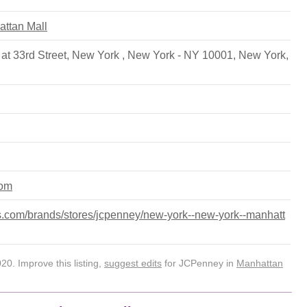
attan Mall
at 33rd Street, New York , New York - NY 10001
,
New York
,
com
.com/brands/stores/jcpenney/new-york--new-york--manhatt
0. Improve this listing,
suggest edits
for JCPenney in
Manhattan