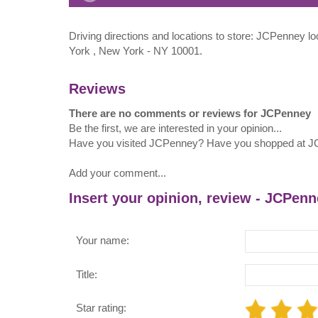
Driving directions and locations to store: JCPenney 
York , New York - NY 10001.
Reviews
There are no comments or reviews for JCPenney
Be the first, we are interested in your opinion...
Have you visited JCPenney? Have you shopped at 
Add your comment...
Insert your opinion, review - JCPen
Your name:
Title:
Star rating: