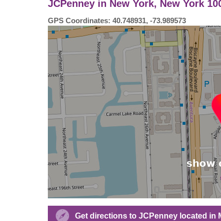
JCPenney in New York, New York 100
GPS Coordinates: 40.748931, -73.989573
Get directions to JCPenney located in 