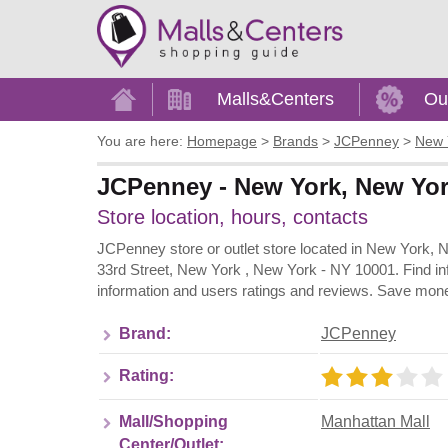
Home
Malls&Centers
Ou
You are here:
Homepage
>
Brands
>
JCPenney
>
New 
JCPenney - New York, New Yor
Store location, hours, contacts
JCPenney store or outlet store located in New York, 
33rd Street, New York , New York - NY 10001. Find in
information and users ratings and reviews. Save mone
Brand:
JCPenney
Rating:
Mall/Shopping
Manhattan Mall
Center/Outlet: