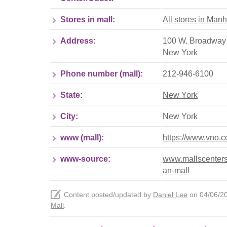
Stores in mall:
All stores in Manh
Address:
100 W. Broadway 
New York
Phone number (mall):
212-946-6100
State:
New York
City:
New York
www (mall):
https://www.vno.
www-source:
www.mallscenters
an-mall
Content posted/updated by
Daniel Lee
on 04/06/202
Mall
.