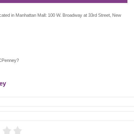
located in Manhattan Mall: 100 W. Broadway at 33rd Street, New
JCPenney?
ney