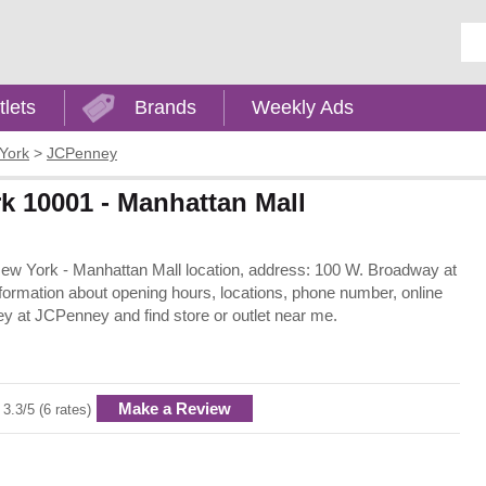
Ent
tlets
Brands
Weekly Ads
York
>
JCPenney
k 10001 - Manhattan Mall
New York - Manhattan Mall location, address: 100 W. Broadway at
formation about opening hours, locations, phone number, online
y at JCPenney and find store or outlet near me.
Make a Review
3.3/5 (6 rates)