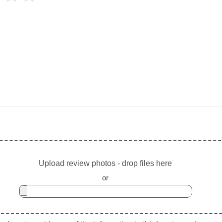
Upload review photos - drop files here
or