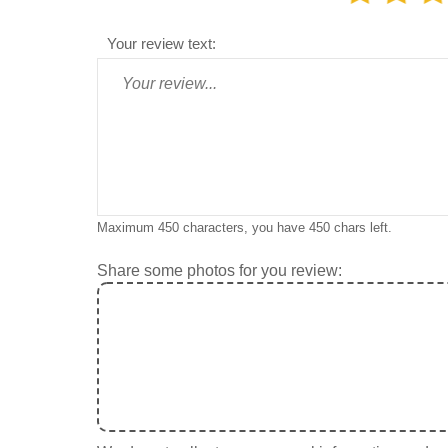
Your review text:
Maximum 450 characters, you have
450
chars left.
Share some photos for you review: