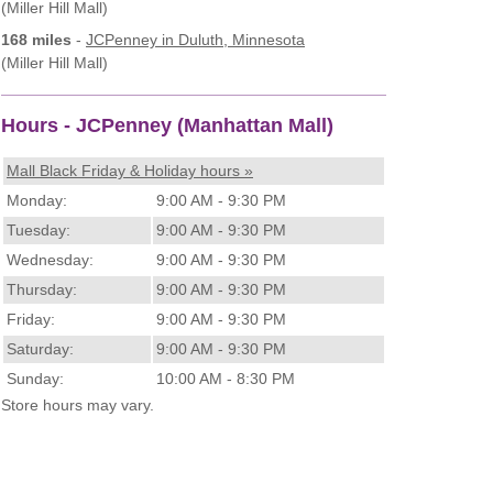
(Miller Hill Mall)
168 miles
-
JCPenney
in Duluth, Minnesota
(Miller Hill Mall)
Hours - JCPenney (Manhattan Mall)
Mall Black Friday & Holiday hours »
Monday:
9:00 AM - 9:30 PM
Tuesday:
9:00 AM - 9:30 PM
Wednesday:
9:00 AM - 9:30 PM
Thursday:
9:00 AM - 9:30 PM
Friday:
9:00 AM - 9:30 PM
Saturday:
9:00 AM - 9:30 PM
Sunday:
10:00 AM - 8:30 PM
Store hours may vary.