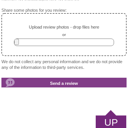
Share some photos for you review:
Upload review photos - drop files here
or
We do not collect any personal information and we do not provide
any of the information to third-party services.
UP