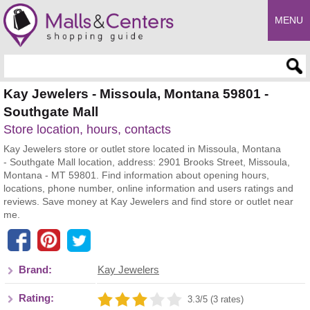
MENU
Enter search query
Kay Jewelers - Missoula, Montana 59801 -
Southgate Mall
Store location, hours, contacts
Kay Jewelers store or outlet store located in Missoula, Montana
- Southgate Mall location, address: 2901 Brooks Street, Missoula,
Montana - MT 59801. Find information about opening hours,
locations, phone number, online information and users ratings and
reviews. Save money at Kay Jewelers and find store or outlet near
me.
Brand:
Kay Jewelers
Rating:
3.3/5 (3 rates)