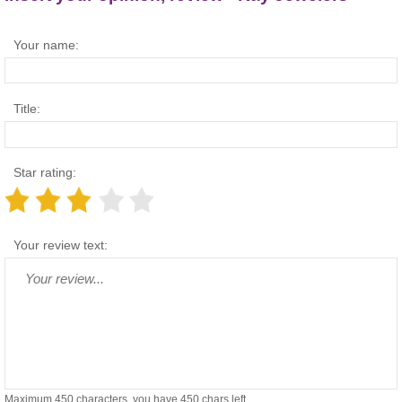
Your name:
Title:
Star rating:
Your review text:
Maximum 450 characters, you have
450
chars left.