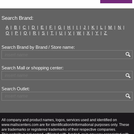
Search Brand:
A
|
B
|
C
|
D
|
E
|
F
|
G
|
H
|
I
|
J
|
K
|
L
|
M
|
N
|
O
|
P
|
Q
|
R
|
S
|
T
|
U
|
V
|
W
|
X
|
Y
|
Z
Search Brand by Brand / Store name:
Search Mall or shopping center:
Search Outlet:
All company and product names, logos, services used and identified on
www.mallscenters.com are for identification/informational purposes only. These
are trademarks or registered trademarks of their respective companies.