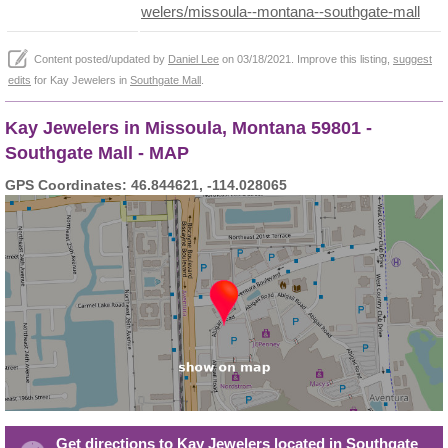
welers/missoula--montana--southgate-mall
Content posted/updated by
Daniel Lee
on 03/18/2021. Improve this listing,
suggest
edits
for Kay Jewelers in
Southgate Mall
.
Kay Jewelers in Missoula, Montana 59801 -
Southgate Mall - MAP
GPS Coordinates: 46.844621, -114.028065
Get directions to Kay Jewelers located in Southgate