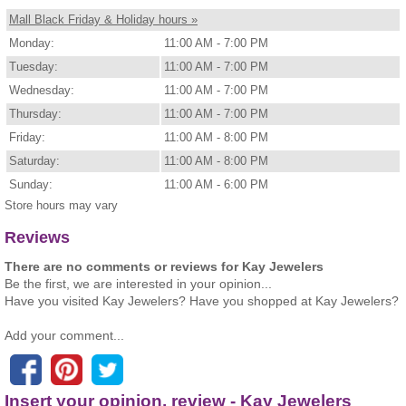
Mall Black Friday & Holiday hours »
Monday:
11:00 AM - 7:00 PM
Tuesday:
11:00 AM - 7:00 PM
Wednesday:
11:00 AM - 7:00 PM
Thursday:
11:00 AM - 7:00 PM
Friday:
11:00 AM - 8:00 PM
Saturday:
11:00 AM - 8:00 PM
Sunday:
11:00 AM - 6:00 PM
Store hours may vary
Reviews
There are no comments or reviews for Kay Jewelers
Be the first, we are interested in your opinion...
Have you visited Kay Jewelers? Have you shopped at Kay Jewelers?
Add your comment...
Insert your opinion, review - Kay Jewelers