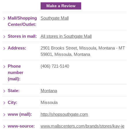
Make a Review
Mall/Shopping
Southgate Mall
Center/Outlet:
Stores in mall:
All stores in Southgate Mall
Address:
2901 Brooks Street, Missoula, Montana - MT
59801
,
Missoula
,
Montana
Phone
(406) 721-5140
number
(mall):
State:
Montana
City:
Missoula
www (mall):
http://shopsouthgate.com
www-source:
www.mallscenters.com/brands/stores/kay-je