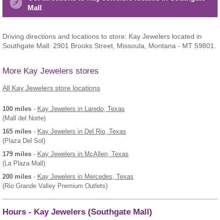
Mall
Driving directions and locations to store: Kay Jewelers located in
Southgate Mall: 2901 Brooks Street, Missoula, Montana - MT 59801.
More Kay Jewelers stores
All Kay Jewelers store locations
100 miles
-
Kay Jewelers
in Laredo, Texas
(Mall del Norte)
165 miles
-
Kay Jewelers
in Del Rio, Texas
(Plaza Del Sol)
179 miles
-
Kay Jewelers
in McAllen, Texas
(La Plaza Mall)
200 miles
-
Kay Jewelers
in Mercedes, Texas
(Rio Grande Valley Premium Outlets)
Hours - Kay Jewelers (Southgate Mall)