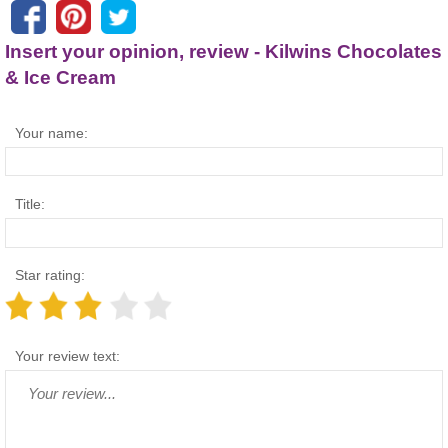
Insert your opinion, review - Kilwins Chocolates
& Ice Cream
Your name:
Title:
Star rating:
Your review text: