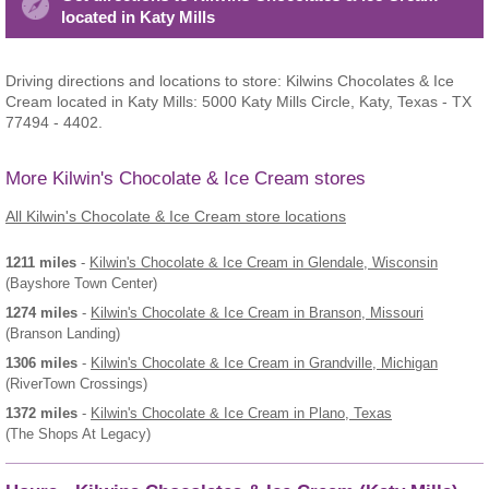
located in Katy Mills
Driving directions and locations to store: Kilwins Chocolates & Ice
Cream located in Katy Mills: 5000 Katy Mills Circle, Katy, Texas - TX
77494 - 4402.
More Kilwin's Chocolate & Ice Cream stores
All Kilwin's Chocolate & Ice Cream store locations
1211 miles
-
Kilwin's Chocolate & Ice Cream
in Glendale, Wisconsin
(Bayshore Town Center)
1274 miles
-
Kilwin's Chocolate & Ice Cream
in Branson, Missouri
(Branson Landing)
1306 miles
-
Kilwin's Chocolate & Ice Cream
in Grandville, Michigan
(RiverTown Crossings)
1372 miles
-
Kilwin's Chocolate & Ice Cream
in Plano, Texas
(The Shops At Legacy)