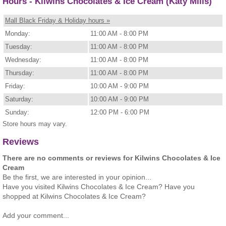
Hours - Kilwins Chocolates & Ice Cream (Katy Mills)
Mall Black Friday & Holiday hours »
Monday:
11:00 AM - 8:00 PM
Tuesday:
11:00 AM - 8:00 PM
Wednesday:
11:00 AM - 8:00 PM
Thursday:
11:00 AM - 8:00 PM
Friday:
10:00 AM - 9:00 PM
Saturday:
10:00 AM - 9:00 PM
Sunday:
12:00 PM - 6:00 PM
Store hours may vary.
Reviews
There are no comments or reviews for Kilwins Chocolates & Ice
Cream
Be the first, we are interested in your opinion...
Have you visited Kilwins Chocolates & Ice Cream? Have you
shopped at Kilwins Chocolates & Ice Cream?
Add your comment...