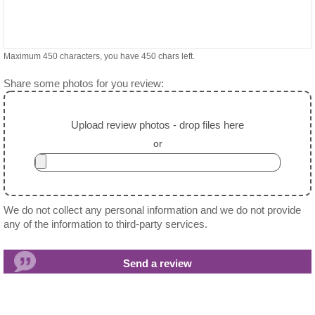
Maximum 450 characters, you have
450
chars left.
Share some photos for you review:
Upload review photos - drop files here
or
We do not collect any personal information and we do not provide
any of the information to third-party services.