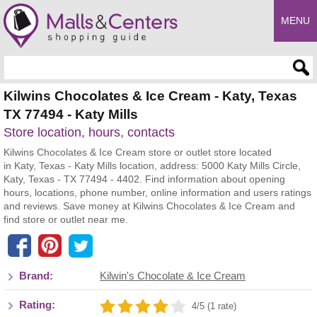
MENU
Enter search query
Kilwins Chocolates & Ice Cream - Katy, Texas
TX 77494 - Katy Mills
Store location, hours, contacts
Kilwins Chocolates & Ice Cream store or outlet store located
in Katy, Texas - Katy Mills location, address: 5000 Katy Mills Circle,
Katy, Texas - TX 77494 - 4402. Find information about opening
hours, locations, phone number, online information and users ratings
and reviews. Save money at Kilwins Chocolates & Ice Cream and
find store or outlet near me.
Brand:
Kilwin's Chocolate & Ice Cream
Rating:
4/5 (1 rate)