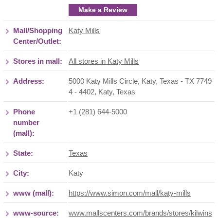
Make a Review
Mall/Shopping
Katy Mills
Center/Outlet:
Stores in mall:
All stores in Katy Mills
Address:
5000 Katy Mills Circle, Katy, Texas - TX 7749
4 - 4402
,
Katy
,
Texas
Phone
+1 (281) 644-5000
number
(mall):
State:
Texas
City:
Katy
www (mall):
https://www.simon.com/mall/katy-mills
www-source:
www.mallscenters.com/brands/stores/kilwins