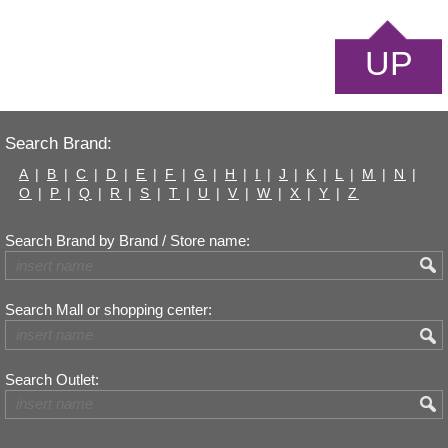
UP
Search Brand:
A
|
B
|
C
|
D
|
E
|
F
|
G
|
H
|
I
|
J
|
K
|
L
|
M
|
N
|
O
|
P
|
Q
|
R
|
S
|
T
|
U
|
V
|
W
|
X
|
Y
|
Z
Search Brand by Brand / Store name:
Search Mall or shopping center:
Search Outlet: