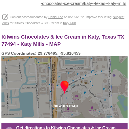
-chocolates-ice-cream/katy--texas--katy-mills
Content posted/updated by
Daniel Lee
on 05/05/2022. Improve this listing,
suggest
edits
for Kilwins Chocolates & Ice Cream in
Katy Mills
.
Kilwins Chocolates & Ice Cream in Katy, Texas TX
77494 - Katy Mills - MAP
GPS Coordinates: 29.776465, -95.810459
Get directions to Kilwins Chocolates & Ice Cream