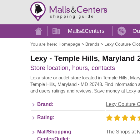
Home
Malls&Centers
Ou
You are here:
Homepage
>
Brands
>
Lexy Couture Clo
Lexy - Temple Hills, Maryland 
Store location, hours, contacts
Lexy store or outlet store located in Temple Hills, Ma
Temple Hills, Maryland - MD 20748. Find information a
and users ratings and reviews. Save money at Lexy and
Brand:
Lexy Couture C
Rating:
Mall/Shopping
The Shops at I
Center/Outlet: