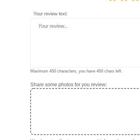
Your review text:
Maximum 450 characters, you have
450
chars left.
Share some photos for you review: