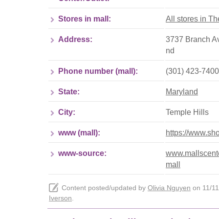
Stores in mall:
All stores in T
Address:
3737 Branch Av
nd
Phone number (mall):
(301) 423-7400
State:
Maryland
City:
Temple Hills
www (mall):
https://www.sh
www-source:
www.mallscente
mall
Content posted/updated by
Olivia Nguyen
on 11/11/
Iverson
.