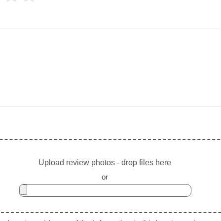
Upload review photos - drop files here
or