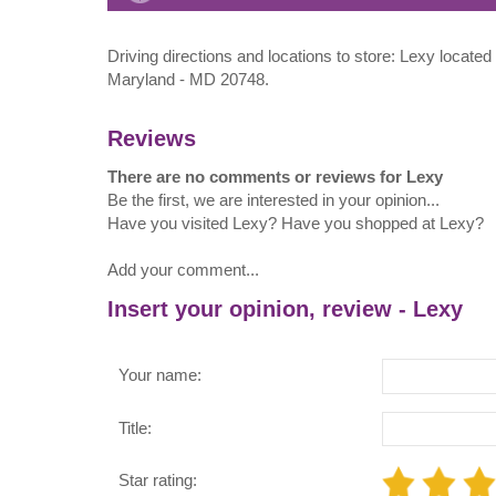
Driving directions and locations to store: Lexy locate
Maryland - MD 20748.
Reviews
There are no comments or reviews for Lexy
Be the first, we are interested in your opinion...
Have you visited Lexy? Have you shopped at Lexy?
Add your comment...
Insert your opinion, review - Lexy
Your name:
Title:
Star rating: