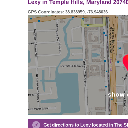
Lexy in Temple Hills, Maryland 2074
GPS Coordinates: 38.838959, -76.948036
Get directions to Lexy located in The 