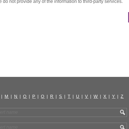
do not provide any of the information to third-party services.
|
M
|
N
|
O
|
P
|
Q
|
R
|
S
|
T
|
U
|
V
|
W
|
X
|
Y
|
Z