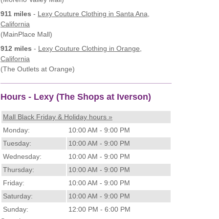
911 miles
-
Lexy Couture Clothing
in Santa Ana,
California
(MainPlace Mall)
912 miles
-
Lexy Couture Clothing
in Orange,
California
(The Outlets at Orange)
Hours - Lexy (The Shops at Iverson)
Mall Black Friday & Holiday hours »
Monday:
10:00 AM - 9:00 PM
Tuesday:
10:00 AM - 9:00 PM
Wednesday:
10:00 AM - 9:00 PM
Thursday:
10:00 AM - 9:00 PM
Friday:
10:00 AM - 9:00 PM
Saturday:
10:00 AM - 9:00 PM
Sunday:
12:00 PM - 6:00 PM