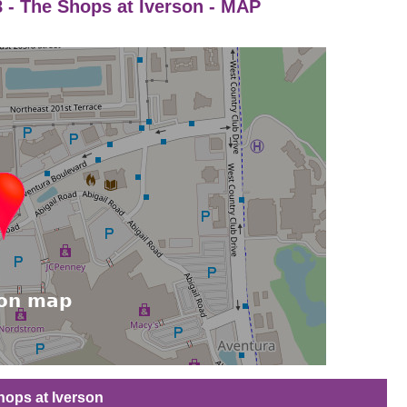
8 - The Shops at Iverson - MAP
Shops at Iverson