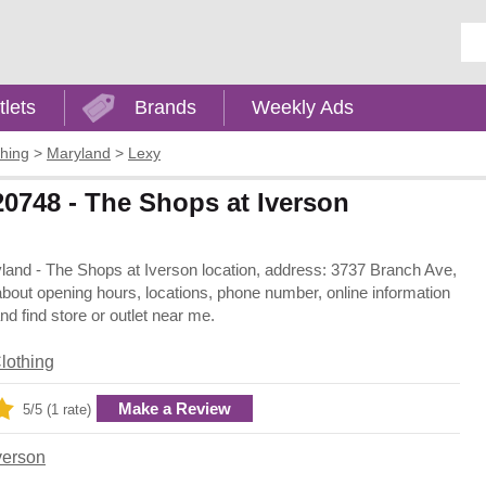
Ent
tlets
Brands
Weekly Ads
thing
>
Maryland
>
Lexy
20748 - The Shops at Iverson
ryland - The Shops at Iverson location, address: 3737 Branch Ave,
bout opening hours, locations, phone number, online information
 find store or outlet near me.
lothing
Make a Review
5/5 (1 rate)
verson