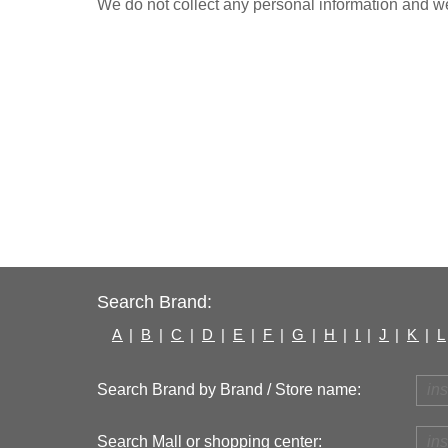
We do not collect any personal information and we 
Search Brand:
A
|
B
|
C
|
D
|
E
|
F
|
G
|
H
|
I
|
J
|
K
|
L
Search Brand by Brand / Store name:
Search Mall or shopping center: