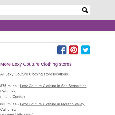
er search query
More Lexy Couture Clothing stores
All Lexy Couture Clothing store locations
875 miles
-
Lexy Couture Clothing
in San Bernardino,
California
(Inland Center)
880 miles
-
Lexy Couture Clothing
in Moreno Valley,
California
(Moreno Valley Mall)