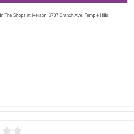
d in The Shops at Iverson: 3737 Branch Ave, Temple Hills,