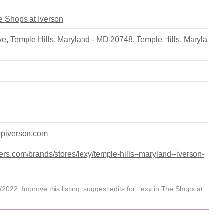
he Shops at Iverson
e, Temple Hills, Maryland - MD 20748
,
Temple Hills
,
Maryla
opiverson.com
rs.com/brands/stores/lexy/temple-hills--maryland--iverson-
2022. Improve this listing,
suggest edits
for Lexy in
The Shops at