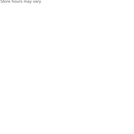
Store hours may vary.