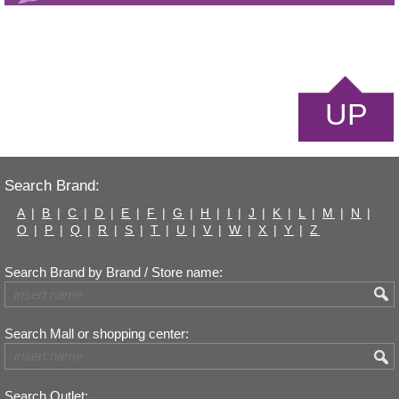
UP
Search Brand:
A
|
B
|
C
|
D
|
E
|
F
|
G
|
H
|
I
|
J
|
K
|
L
|
M
|
N
|
O
|
P
|
Q
|
R
|
S
|
T
|
U
|
V
|
W
|
X
|
Y
|
Z
Search Brand by Brand / Store name:
Search Mall or shopping center:
Search Outlet: