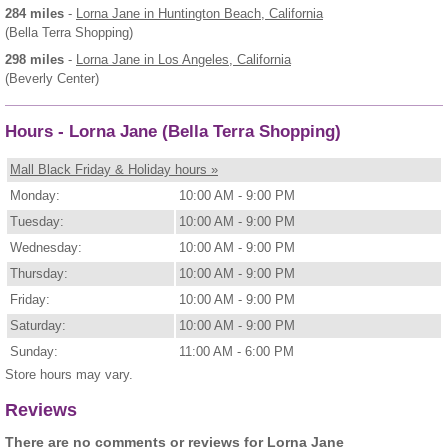
284 miles
-
Lorna Jane
in Huntington Beach, California
(Bella Terra Shopping)
298 miles
-
Lorna Jane
in Los Angeles, California
(Beverly Center)
Hours - Lorna Jane (Bella Terra Shopping)
Mall Black Friday & Holiday hours »
Monday:
10:00 AM - 9:00 PM
Tuesday:
10:00 AM - 9:00 PM
Wednesday:
10:00 AM - 9:00 PM
Thursday:
10:00 AM - 9:00 PM
Friday:
10:00 AM - 9:00 PM
Saturday:
10:00 AM - 9:00 PM
Sunday:
11:00 AM - 6:00 PM
Store hours may vary.
Reviews
There are no comments or reviews for Lorna Jane