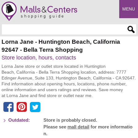
MENU
Enter search query
Lorna Jane - Huntington Beach, California
92647 - Bella Terra Shopping
Store location, hours, contacts
Lorna Jane store or outlet store located in Huntington
Beach, California - Bella Terra Shopping location, address: 7777
Edinger Avenue, Suite 133, Huntington Beach, California - CA 92647.
Find information about opening hours, locations, phone number,
online information and users ratings and reviews. Save money
at Lorna Jane and find store or outlet near me.
Outdated:
Store is probably closed.
Please see
mall detail
for more informatio
n.