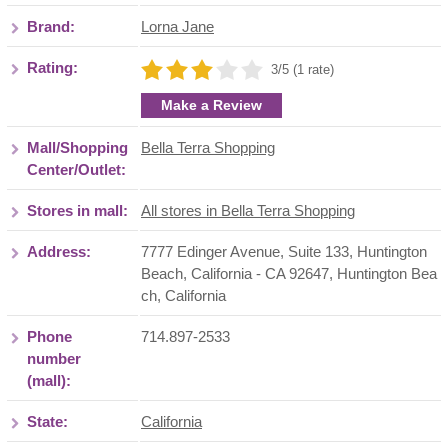
Brand:
Lorna Jane
Rating:
3/5 (1 rate)
Make a Review
Mall/Shopping
Bella Terra Shopping
Center/Outlet:
Stores in mall:
All stores in Bella Terra Shopping
Address:
7777 Edinger Avenue, Suite 133, Huntington
Beach, California - CA 92647
,
Huntington Bea
ch
,
California
Phone
714.897-2533
number
(mall):
State:
California