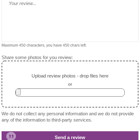
Maximum 450 characters, you have
450
chars left.
Share some photos for you review:
Upload review photos - drop files here
or
We do not collect any personal information and we do not provide
any of the information to third-party services.