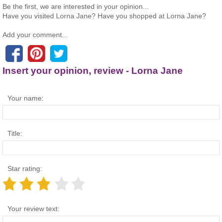
Be the first, we are interested in your opinion...
Have you visited Lorna Jane? Have you shopped at Lorna Jane?
Add your comment...
Insert your opinion, review - Lorna Jane
Your name:
Title:
Star rating:
Your review text: