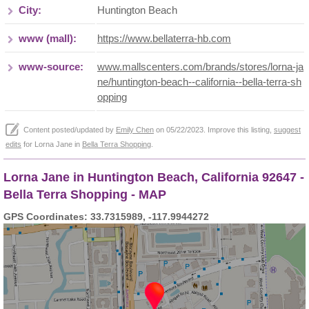
City:
Huntington Beach
www (mall):
https://www.bellaterra-hb.com
www-source:
www.mallscenters.com/brands/stores/lorna-ja
ne/huntington-beach--california--bella-terra-sh
opping
Content posted/updated by
Emily Chen
on 05/22/2023. Improve this listing,
suggest
edits
for Lorna Jane in
Bella Terra Shopping
.
Lorna Jane in Huntington Beach, California 92647 -
Bella Terra Shopping - MAP
GPS Coordinates: 33.7315989, -117.9944272