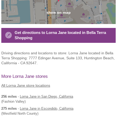
Get directions to Lorna Jane located in Bella Terra
Shopping
Driving directions and locations to store: Lorna Jane located in Bella
Terra Shopping: 7777 Edinger Avenue, Suite 133, Huntington Beach,
California - CA 92647.
More Lorna Jane stores
All Lorna Jane store locations
256 miles
-
Lorna Jane
in San Diego, California
(Fashion Valley)
275 miles
-
Lorna Jane
in Escondido, California
(Westfield North County)