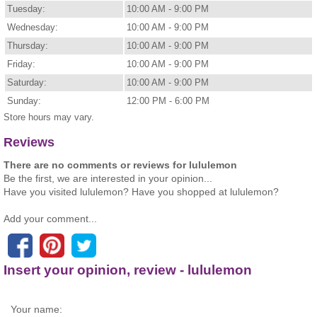
Tuesday:
10:00 AM - 9:00 PM
Wednesday:
10:00 AM - 9:00 PM
Thursday:
10:00 AM - 9:00 PM
Friday:
10:00 AM - 9:00 PM
Saturday:
10:00 AM - 9:00 PM
Sunday:
12:00 PM - 6:00 PM
Store hours may vary.
Reviews
There are no comments or reviews for lululemon
Be the first, we are interested in your opinion...
Have you visited lululemon? Have you shopped at lululemon?
Add your comment...
Insert your opinion, review - lululemon
Your name: