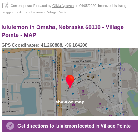
Content posted/updated by
Olivia Nguyen
on 06/05/2020. Improve this listing,
suggest edits
for lululemon in
Village Pointe
.
lululemon in Omaha, Nebraska 68118 - Village
Pointe - MAP
GPS Coordinates: 41.260888, -96.184208
Get directions to lululemon located in Village Pointe