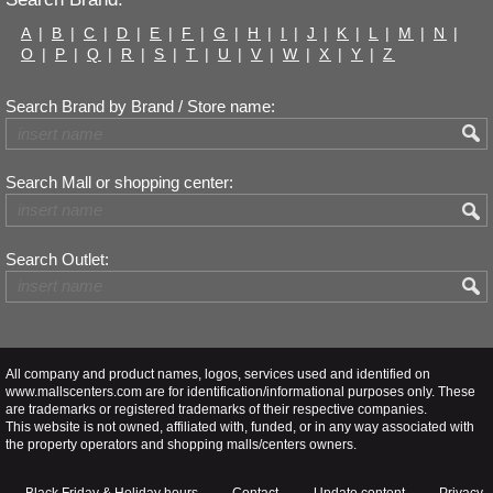
A
|
B
|
C
|
D
|
E
|
F
|
G
|
H
|
I
|
J
|
K
|
L
|
M
|
N
|
O
|
P
|
Q
|
R
|
S
|
T
|
U
|
V
|
W
|
X
|
Y
|
Z
Search Brand by Brand / Store name:
Search Mall or shopping center:
Search Outlet:
All company and product names, logos, services used and identified on
www.mallscenters.com are for identification/informational purposes only. These
are trademarks or registered trademarks of their respective companies.
This website is not owned, affiliated with, funded, or in any way associated with
the property operators and shopping malls/centers owners.