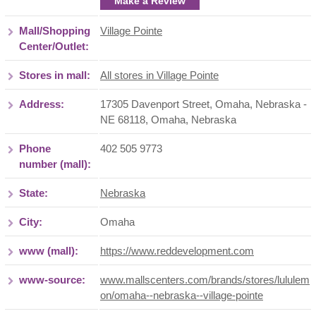
Make a Review
Mall/Shopping
Village Pointe
Center/Outlet:
Stores in mall:
All stores in Village Pointe
Address:
17305 Davenport Street, Omaha, Nebraska -
NE 68118
,
Omaha
,
Nebraska
Phone
402 505 9773
number (mall):
State:
Nebraska
City:
Omaha
www (mall):
https://www.reddevelopment.com
www-source:
www.mallscenters.com/brands/stores/lululem
on/omaha--nebraska--village-pointe