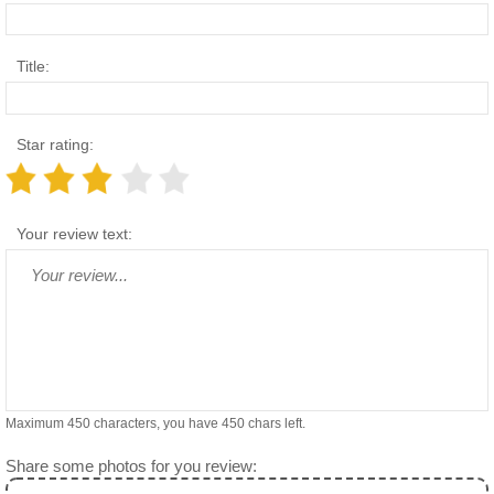
Title:
Star rating:
Your review text:
Maximum 450 characters, you have
450
chars left.
Share some photos for you review: