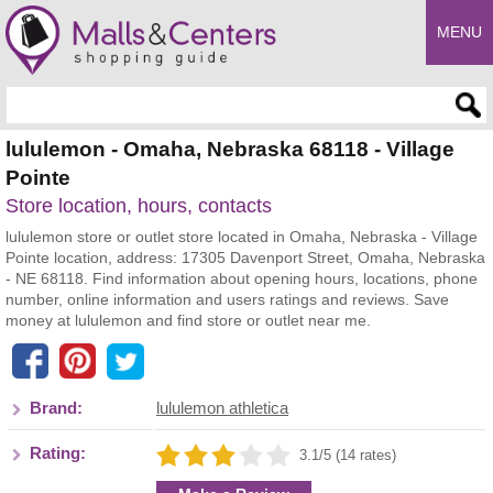
MENU
Enter search query
lululemon - Omaha, Nebraska 68118 - Village
Pointe
Store location, hours, contacts
lululemon store or outlet store located in Omaha, Nebraska - Village
Pointe location, address: 17305 Davenport Street, Omaha, Nebraska
- NE 68118. Find information about opening hours, locations, phone
number, online information and users ratings and reviews. Save
money at lululemon and find store or outlet near me.
Brand:
lululemon athletica
Rating:
3.1/5 (14 rates)