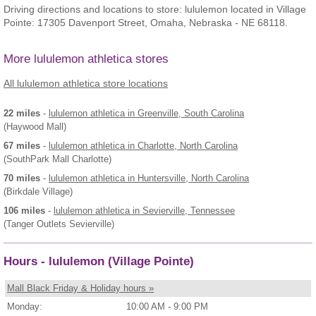
Driving directions and locations to store: lululemon located in Village
Pointe: 17305 Davenport Street, Omaha, Nebraska - NE 68118.
More lululemon athletica stores
All lululemon athletica store locations
22 miles
-
lululemon athletica
in Greenville, South Carolina
(Haywood Mall)
67 miles
-
lululemon athletica
in Charlotte, North Carolina
(SouthPark Mall Charlotte)
70 miles
-
lululemon athletica
in Huntersville, North Carolina
(Birkdale Village)
106 miles
-
lululemon athletica
in Sevierville, Tennessee
(Tanger Outlets Sevierville)
Hours - lululemon (Village Pointe)
Mall Black Friday & Holiday hours »
Monday:
10:00 AM - 9:00 PM