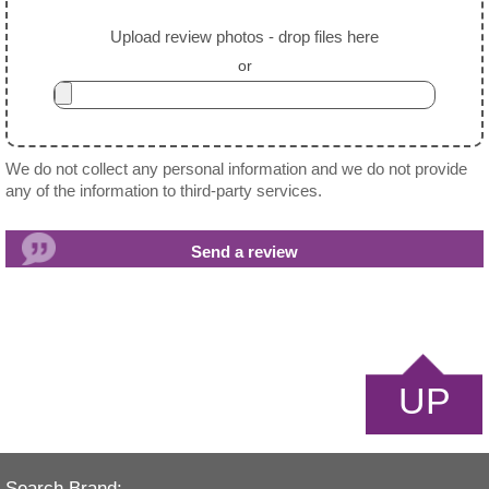
Upload review photos - drop files here
or
We do not collect any personal information and we do not provide
any of the information to third-party services.
UP
Search Brand: