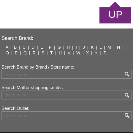
UP
Search Brand:
A
|
B
|
C
|
D
|
E
|
F
|
G
|
H
|
I
|
J
|
K
|
L
|
M
|
N
|
O
|
P
|
Q
|
R
|
S
|
T
|
U
|
V
|
W
|
X
|
Y
|
Z
Search Brand by Brand / Store name:
Search Mall or shopping center:
Search Outlet: