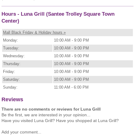
Hours - Luna Grill (Santee Trolley Square Town
Center)
Mall Black Friday & Holiday hours »
Monday:
10:00 AM - 9:00 PM
Tuesday:
10:00 AM - 9:00 PM
Wednesday:
10:00 AM - 9:00 PM
Thursday:
10:00 AM - 9:00 PM
Friday:
10:00 AM - 9:00 PM
Saturday:
10:00 AM - 9:00 PM
Sunday:
11:00 AM - 6:00 PM
Reviews
There are no comments or reviews for Luna Grill
Be the first, we are interested in your opinion...
Have you visited Luna Grill? Have you shopped at Luna Grill?
Add your comment...