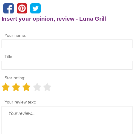
Insert your opinion, review - Luna Grill
Your name:
Title:
Star rating:
Your review text: