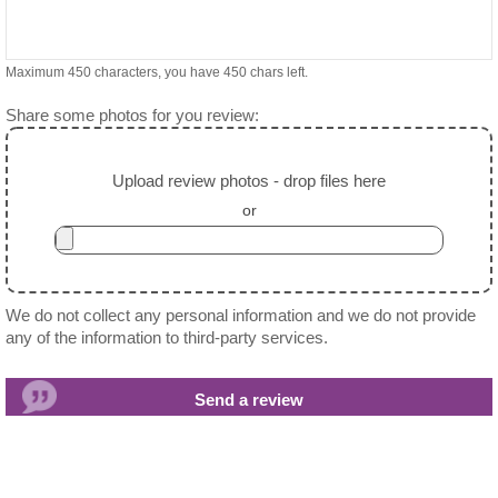
Maximum 450 characters, you have
450
chars left.
Share some photos for you review:
Upload review photos - drop files here
or
We do not collect any personal information and we do not provide
any of the information to third-party services.