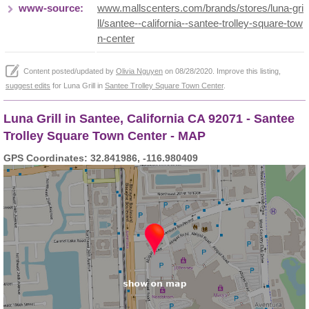
www-source:
www.mallscenters.com/brands/stores/luna-gri
ll/santee--california--santee-trolley-square-tow
n-center
Content posted/updated by
Olivia Nguyen
on 08/28/2020. Improve this listing,
suggest edits
for Luna Grill in
Santee Trolley Square Town Center
.
Luna Grill in Santee, California CA 92071 - Santee
Trolley Square Town Center - MAP
GPS Coordinates: 32.841986, -116.980409