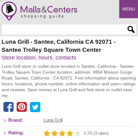
MENU
Enter search query
Luna Grill - Santee, California CA 92071 -
Santee Trolley Square Town Center
Store location, hours, contacts
Luna Grill store or outlet store located in Santee, California - Santee
Trolley Square Town Center location, address: 9884 Mission Gorge
Road, Santee, California - CA 92071. Find information about opening
hours, locations, phone number, online information and users ratings
and reviews. Save money at Luna Grill and find store or outlet near
me.
Brand:
Luna Grill
Rating:
3.7/5 (3 rates)