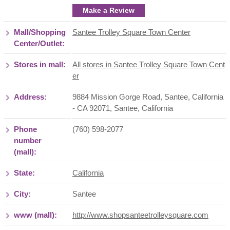
Make a Review
Mall/Shopping
Santee Trolley Square Town Center
Center/Outlet:
Stores in mall:
All stores in Santee Trolley Square Town Cent
er
Address:
9884 Mission Gorge Road, Santee, California
- CA 92071
,
Santee
,
California
Phone
(760) 598-2077
number
(mall):
State:
California
City:
Santee
www (mall):
http://www.shopsanteetrolleysquare.com