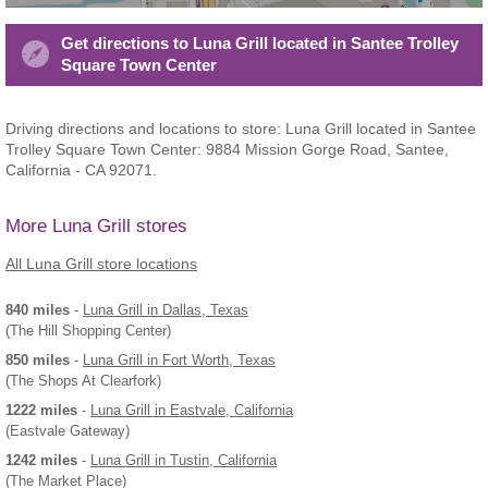
Get directions to Luna Grill located in Santee Trolley
Square Town Center
Driving directions and locations to store: Luna Grill located in Santee
Trolley Square Town Center: 9884 Mission Gorge Road, Santee,
California - CA 92071.
More Luna Grill stores
All Luna Grill store locations
840 miles
-
Luna Grill
in Dallas, Texas
(The Hill Shopping Center)
850 miles
-
Luna Grill
in Fort Worth, Texas
(The Shops At Clearfork)
1222 miles
-
Luna Grill
in Eastvale, California
(Eastvale Gateway)
1242 miles
-
Luna Grill
in Tustin, California
(The Market Place)