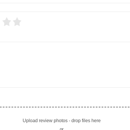
Upload review photos - drop files here
or