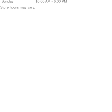
Sunday:
10:00 AM - 6:00 PM
Store hours may vary.