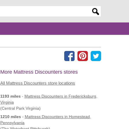
er search query
More Mattress Discounters stores
All Mattress Discounters store locations
1193 miles
-
Mattress Discounters
in Fredericksburg,
Virginia
(Central Park Virginia)
1210 miles
-
Mattress Discounters
in Homestead,
Pennsylvania
(The Waterfront Pittsburgh)