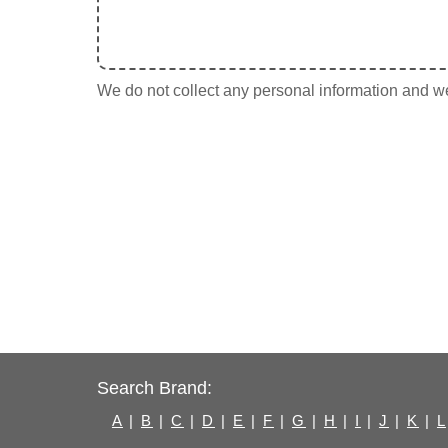
We do not collect any personal information and we 
Search Brand:
A
|
B
|
C
|
D
|
E
|
F
|
G
|
H
|
I
|
J
|
K
|
L