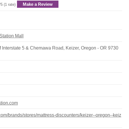
Make a Review
/5 (1 rate)
 Station Mall
f Interstate 5 & Chemawa Road, Keizer, Oregon - OR 9730
ation.com
om/brands/stores/mattress-discounters/keizer--oregon--keiz