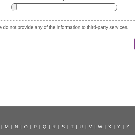
do not provide any of the information to third-party services.
|
M
|
N
|
O
|
P
|
Q
|
R
|
S
|
T
|
U
|
V
|
W
|
X
|
Y
|
Z