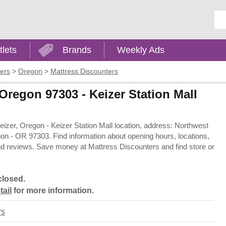
Ent
tlets
Brands
Weekly Ads
ers
>
Oregon
>
Mattress Discounters
 Oregon 97303 - Keizer Station Mall
Keizer, Oregon - Keizer Station Mall location, address: Northwest
n - OR 97303. Find information about opening hours, locations,
nd reviews. Save money at Mattress Discounters and find store or
closed.
tail
for more information.
rs