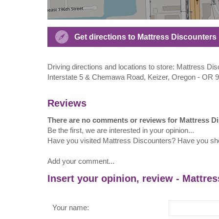
Get directions to Mattress Discounters 
Driving directions and locations to store: Mattress Di
Interstate 5 & Chemawa Road, Keizer, Oregon - OR 
Reviews
There are no comments or reviews for Mattress D
Be the first, we are interested in your opinion...
Have you visited Mattress Discounters? Have you sh
Add your comment...
Insert your opinion, review - Mattre
Your name: