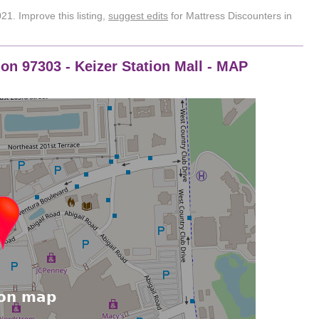
1. Improve this listing,
suggest edits
for Mattress Discounters in
on 97303 - Keizer Station Mall - MAP