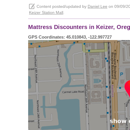
Content posted/updated by
Daniel Lee
on 09/09/202
Keizer Station Mall
.
Mattress Discounters in Keizer, Oreg
GPS Coordinates: 45.010843, -122.997727