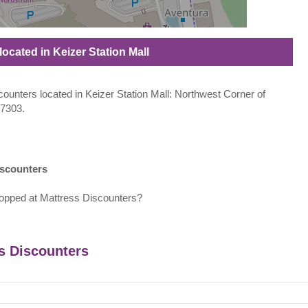
located in Keizer Station Mall
scounters located in Keizer Station Mall: Northwest Corner of
97303.
iscounters
opped at Mattress Discounters?
ss Discounters