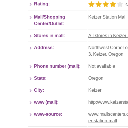
Rating:
4
Mall/Shopping
Keizer Station Mall
Center/Outlet:
Stores in mall:
All stores in Keizer
Address:
Northwest Corner o
3
,
Keizer
,
Oregon
Phone number (mall):
Not available
State:
Oregon
City:
Keizer
www (mall):
http://www.keizerst
www-source:
www.mallscenters.c
er-station-mall