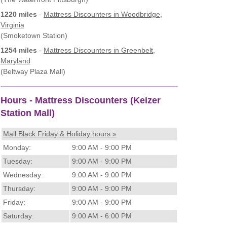
1220 miles
-
Mattress Discounters
in Woodbridge,
Virginia
(Smoketown Station)
1254 miles
-
Mattress Discounters
in Greenbelt,
Maryland
(Beltway Plaza Mall)
Hours - Mattress Discounters (Keizer
Station Mall)
Mall Black Friday & Holiday hours »
Monday:
9:00 AM - 9:00 PM
Tuesday:
9:00 AM - 9:00 PM
Wednesday:
9:00 AM - 9:00 PM
Thursday:
9:00 AM - 9:00 PM
Friday:
9:00 AM - 9:00 PM
Saturday:
9:00 AM - 6:00 PM