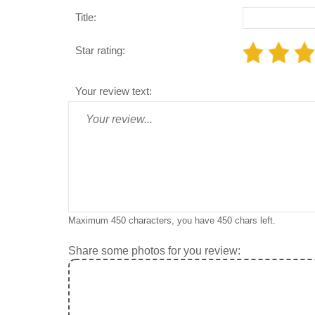
Title:
Star rating:
Your review text:
Maximum 450 characters, you have
450
chars left.
Share some photos for you review: