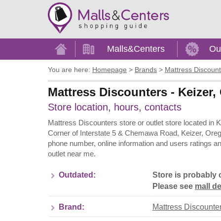
Home
Malls&Centers
Ou
You are here:
Homepage
>
Brands
>
Mattress Discount
Mattress Discounters - Keizer,
Store location, hours, contacts
Mattress Discounters store or outlet store located in 
Corner of Interstate 5 & Chemawa Road, Keizer, Orego
phone number, online information and users ratings a
outlet near me.
Outdated:
Store is probably 
Please see
mall de
Brand:
Mattress Discounte