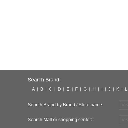
Search Brand:
A
|
B
|
C
|
D
|
E
|
F
|
G
|
H
|
I
|
J
|
K
|
L
Search Brand by Brand / Store name:
Search Mall or shopping center: