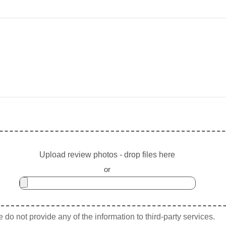
Upload review photos - drop files here
or
do not provide any of the information to third-party services.