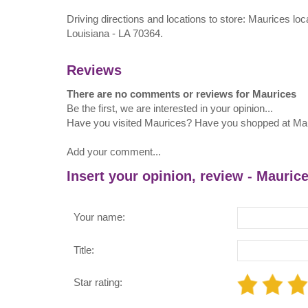
Driving directions and locations to store: Maurices l
Louisiana - LA 70364.
Reviews
There are no comments or reviews for Maurices
Be the first, we are interested in your opinion...
Have you visited Maurices? Have you shopped at Ma
Add your comment...
Insert your opinion, review - Mauric
Your name:
Title:
Star rating: