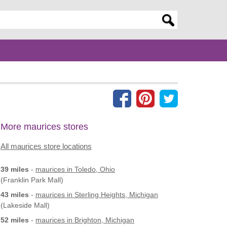
er search query
More maurices stores
All maurices store locations
39 miles
-
maurices
in Toledo, Ohio
(Franklin Park Mall)
43 miles
-
maurices
in Sterling Heights, Michigan
(Lakeside Mall)
52 miles
-
maurices
in Brighton, Michigan