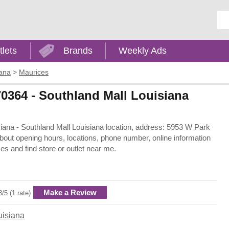
Ent
tlets
Brands
Weekly Ads
iana
>
Maurices
0364 - Southland Mall Louisiana
siana - Southland Mall Louisiana location, address: 5953 W Park
bout opening hours, locations, phone number, online information
s and find store or outlet near me.
Make a Review
3/5 (1 rate)
uisiana