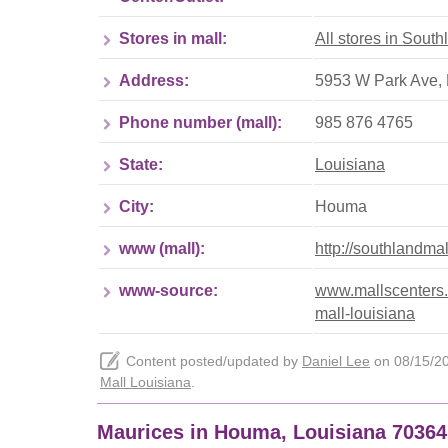
Stores in mall:
All stores in Sout
Address:
5953 W Park Ave, 
Phone number (mall):
985 876 4765
State:
Louisiana
City:
Houma
www (mall):
http://southlandma
www-source:
www.mallscenters.
mall-louisiana
Content posted/updated by
Daniel Lee
on 08/15/202
Mall Louisiana
.
Maurices in Houma, Louisiana 70364