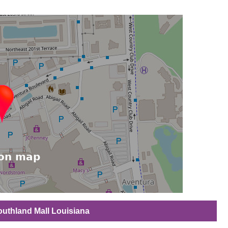
Southland Mall Louisiana