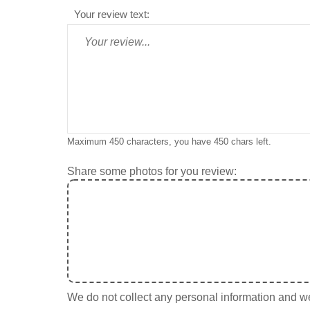
Your review text:
Maximum 450 characters, you have
450
chars left.
Share some photos for you review:
We do not collect any personal information and we 