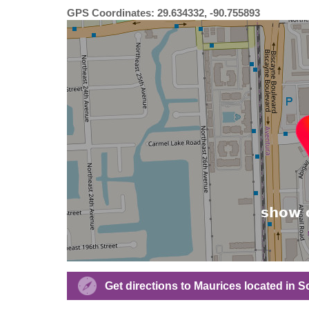
GPS Coordinates: 29.634332, -90.755893
Get directions to Maurices located in 