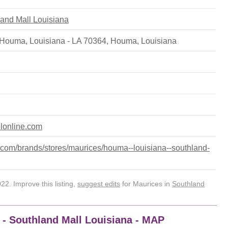
hland Mall Louisiana
Houma, Louisiana - LA 70364
,
Houma
,
Louisiana
llonline.com
com/brands/stores/maurices/houma--louisiana--southland-
2. Improve this listing,
suggest edits
for Maurices in
Southland
 - Southland Mall Louisiana - MAP