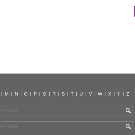
|
M
|
N
|
O
|
P
|
Q
|
R
|
S
|
T
|
U
|
V
|
W
|
X
|
Y
|
Z