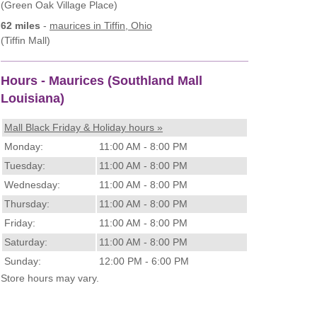
(Green Oak Village Place)
62 miles
-
maurices
in Tiffin, Ohio
(Tiffin Mall)
Hours - Maurices (Southland Mall
Louisiana)
Mall Black Friday & Holiday hours »
Monday:
11:00 AM - 8:00 PM
Tuesday:
11:00 AM - 8:00 PM
Wednesday:
11:00 AM - 8:00 PM
Thursday:
11:00 AM - 8:00 PM
Friday:
11:00 AM - 8:00 PM
Saturday:
11:00 AM - 8:00 PM
Sunday:
12:00 PM - 6:00 PM
Store hours may vary.