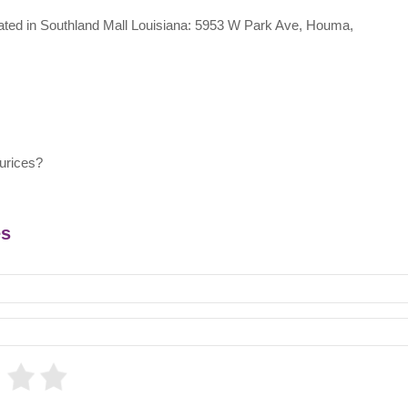
ocated in Southland Mall Louisiana: 5953 W Park Ave, Houma,
urices?
es