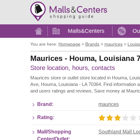
Home
Malls&Centers
Ou
You are here:
Homepage
>
Brands
>
maurices
>
Louis
Maurices - Houma, Louisiana 7
Store location, hours, contacts
Maurices store or outlet store located in Houma, Loui
Ave, Houma, Louisiana - LA 70364. Find information a
and users ratings and reviews. Save money at Maurice
Brand:
maurices
Rating:
Mall/Shopping
Southland Mall Lo
Center/Outlet: