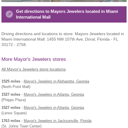
Get directions to Mayors Jewelers located in Miami
International Mall
Driving directions and locations to store: Mayors Jewelers located in
Miami International Mall: 1455 NW 107th Ave, Doral, Florida - FL
33172 - 2758.
More Mayor's Jewelers stores
All Mayor's Jewelers store locations
1525 miles
-
Mayor's Jewelers
in Alpharetta, Georgia
(North Point Mall)
1527 miles
-
Mayor's Jewelers
in Atlanta, Georgia
(Phipps Plaza)
1527 miles
-
Mayor's Jewelers
in Atlanta, Georgia
(Lenox Square)
1763 miles
-
Mayor's Jewelers
in Jacksonville, Florida
(St. Johns Town Center)