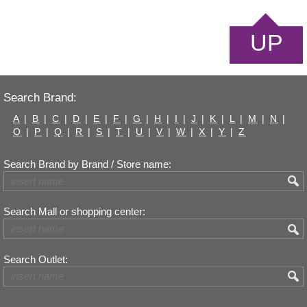
UP
Search Brand:
A
|
B
|
C
|
D
|
E
|
F
|
G
|
H
|
I
|
J
|
K
|
L
|
M
|
N
|
O
|
P
|
Q
|
R
|
S
|
T
|
U
|
V
|
W
|
X
|
Y
|
Z
Search Brand by Brand / Store name:
Search Mall or shopping center:
Search Outlet: