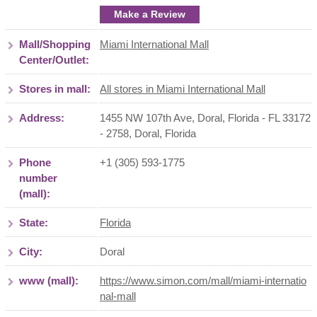
Make a Review
Mall/Shopping
Miami International Mall
Center/Outlet:
Stores in mall:
All stores in Miami International Mall
Address:
1455 NW 107th Ave, Doral, Florida - FL 33172
- 2758
,
Doral
,
Florida
Phone
+1 (305) 593-1775
number
(mall):
State:
Florida
City:
Doral
www (mall):
https://www.simon.com/mall/miami-internatio
nal-mall