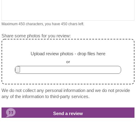
Maximum 450 characters, you have
450
chars left.
Share some photos for you review:
Upload review photos - drop files here
or
We do not collect any personal information and we do not provide
any of the information to third-party services.