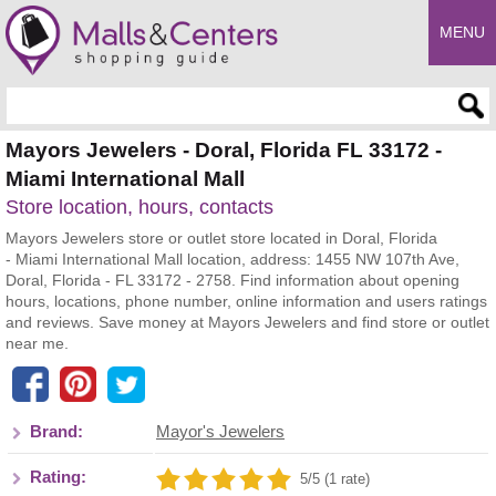
MENU
Enter search query
Mayors Jewelers - Doral, Florida FL 33172 -
Miami International Mall
Store location, hours, contacts
Mayors Jewelers store or outlet store located in Doral, Florida
- Miami International Mall location, address: 1455 NW 107th Ave,
Doral, Florida - FL 33172 - 2758. Find information about opening
hours, locations, phone number, online information and users ratings
and reviews. Save money at Mayors Jewelers and find store or outlet
near me.
Brand:
Mayor's Jewelers
Rating:
5/5 (1 rate)