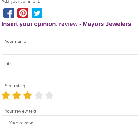
Add your comment...
Insert your opinion, review - Mayors Jewelers
Your name:
Title:
Star rating:
Your review text: