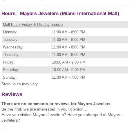
Hours - Mayors Jewelers (Miami International Mall)
Mall Black Friday & Holiday hours »
Monday:
11:00 AM - 8:00 PM
Tuesday:
11:00 AM - 8:00 PM
Wednesday:
11:00 AM - 8:00 PM
Thursday:
11:00 AM - 8:00 PM
Friday:
10:00 AM - 9:00 PM
Saturday:
10:00 AM - 9:00 PM
Sunday:
11:00 AM - 7:00 PM
Store hours may vary.
Reviews
There are no comments or reviews for Mayors Jewelers
Be the first, we are interested in your opinion...
Have you visited Mayors Jewelers? Have you shopped at Mayors
Jewelers?