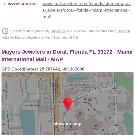
www-source:
www.mallscenters.com/brands/stores/mayor
s-jewelers/doral--florida--miami-international-
mall
Content posted/updated by
Daniel Lee
on 05/11/2022. Improve this listing,
suggest
edits
for Mayors Jewelers in
Miami International Mall
.
Mayors Jewelers in Doral, Florida FL 33172 - Miami
International Mall - MAP
GPS Coordinates: 25.787642, -80.367608