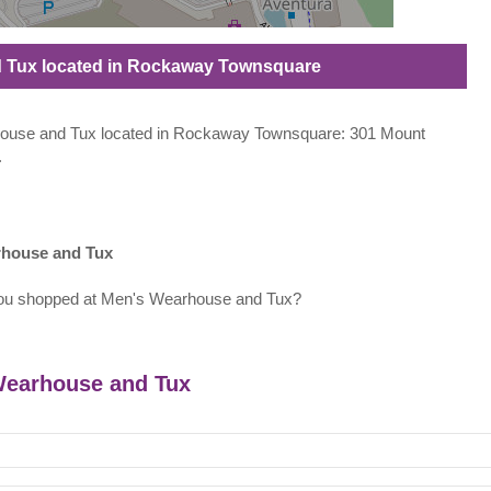
d Tux located in Rockaway Townsquare
arhouse and Tux located in Rockaway Townsquare: 301 Mount
.
rhouse and Tux
ou shopped at Men's Wearhouse and Tux?
 Wearhouse and Tux