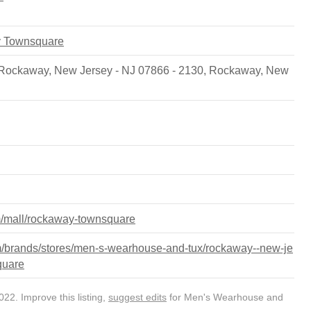
y Townsquare
Rockaway, New Jersey - NJ 07866 - 2130
,
Rockaway
,
New
m/mall/rockaway-townsquare
/brands/stores/men-s-wearhouse-and-tux/rockaway--new-je
quare
22. Improve this listing,
suggest edits
for Men's Wearhouse and