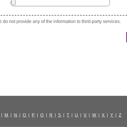
do not provide any of the information to third-party services.
|
M
|
N
|
O
|
P
|
Q
|
R
|
S
|
T
|
U
|
V
|
W
|
X
|
Y
|
Z