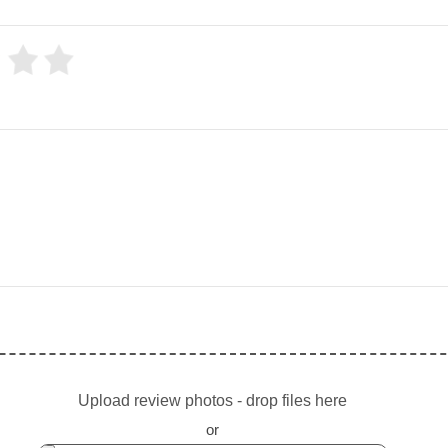
Upload review photos - drop files here
or