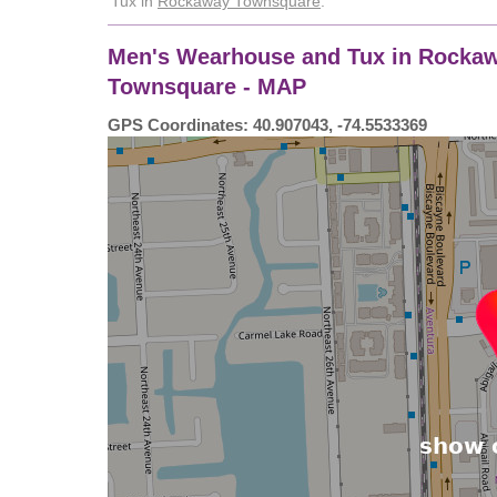
Tux in
Rockaway Townsquare
.
Men's Wearhouse and Tux in Rockaw
Townsquare - MAP
GPS Coordinates: 40.907043, -74.5533369