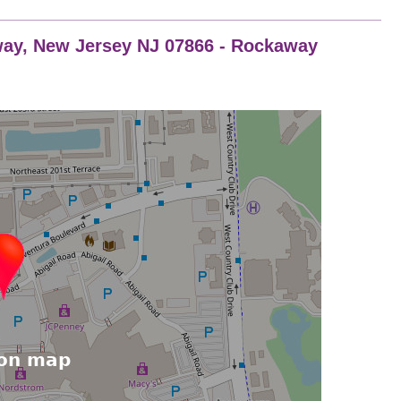
ay, New Jersey NJ 07866 - Rockaway