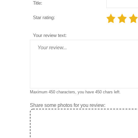
Title:
Star rating:
Your review text:
Maximum 450 characters, you have
450
chars left.
Share some photos for you review: