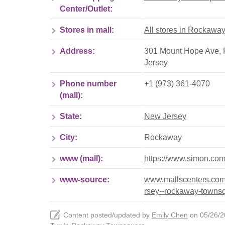
Center/Outlet:
Stores in mall:
All stores in Rockawa
Address:
301 Mount Hope Ave, 
Jersey
Phone number
+1 (973) 361-4070
(mall):
State:
New Jersey
City:
Rockaway
www (mall):
https://www.simon.co
www-source:
www.mallscenters.com
rsey--rockaway-towns
Content posted/updated by
Emily Chen
on 05/26/20