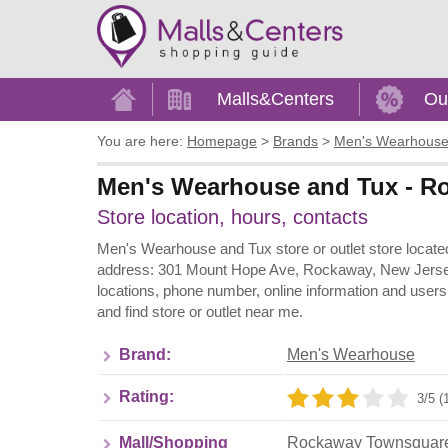
Home
Malls&Centers
Ou
You are here:
Homepage
>
Brands
>
Men's Wearhous
Men's Wearhouse and Tux - R
Store location, hours, contacts
Men's Wearhouse and Tux store or outlet store loca
address: 301 Mount Hope Ave, Rockaway, New Jersey 
locations, phone number, online information and use
and find store or outlet near me.
Brand:
Men's Wearhouse
Rating:
3/5 (
Mall/Shopping
Rockaway Townsquar