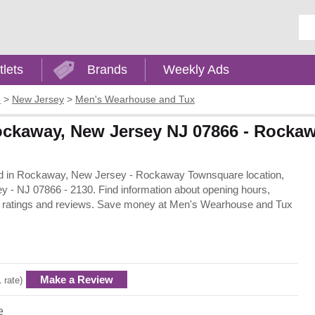
Ent
tlets
Brands
Weekly Ads
e
>
New Jersey
>
Men's Wearhouse and Tux
ockaway, New Jersey NJ 07866 - Rocka
ted in Rockaway, New Jersey - Rockaway Townsquare location,
- NJ 07866 - 2130. Find information about opening hours,
rs ratings and reviews. Save money at Men's Wearhouse and Tux
Make a Review
1 rate)
e