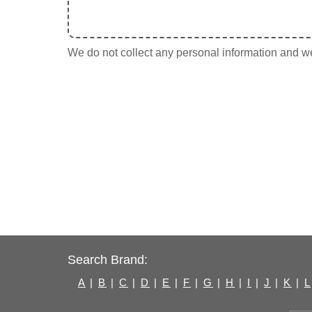
We do not collect any personal information and we 
Search Brand:
A
|
B
|
C
|
D
|
E
|
F
|
G
|
H
|
I
|
J
|
K
|
L