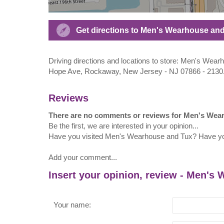
Get directions to Men's Wearhouse an
Driving directions and locations to store: Men's We
Hope Ave, Rockaway, New Jersey - NJ 07866 - 2130
Reviews
There are no comments or reviews for Men's Wea
Be the first, we are interested in your opinion...
Have you visited Men's Wearhouse and Tux? Have y
Add your comment...
Insert your opinion, review - Men's
Your name: