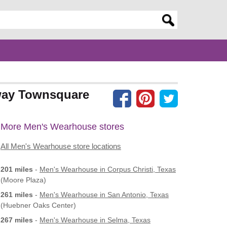
er search query
way Townsquare
More Men's Wearhouse stores
All Men's Wearhouse store locations
201 miles
-
Men's Wearhouse
in Corpus Christi, Texas
(Moore Plaza)
261 miles
-
Men's Wearhouse
in San Antonio, Texas
(Huebner Oaks Center)
267 miles
-
Men's Wearhouse
in Selma, Texas