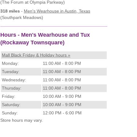
(The Forum at Olympia Parkway)
318 miles
-
Men's Wearhouse
in Austin, Texas
(Southpark Meadows)
Hours - Men's Wearhouse and Tux
(Rockaway Townsquare)
Mall Black Friday & Holiday hours »
Monday:
11:00 AM - 8:00 PM
Tuesday:
11:00 AM - 8:00 PM
Wednesday:
11:00 AM - 8:00 PM
Thursday:
11:00 AM - 8:00 PM
Friday:
10:00 AM - 9:00 PM
Saturday:
10:00 AM - 9:00 PM
Sunday:
12:00 PM - 6:00 PM
Store hours may vary.