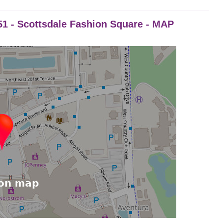
251 - Scottsdale Fashion Square - MAP