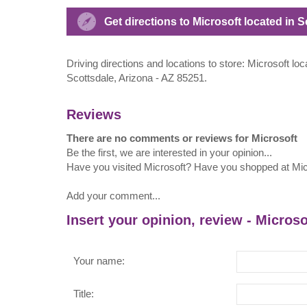
Get directions to Microsoft located in
Driving directions and locations to store: Microsoft 
Scottsdale, Arizona - AZ 85251.
Reviews
There are no comments or reviews for Microsoft
Be the first, we are interested in your opinion...
Have you visited Microsoft? Have you shopped at Mic
Add your comment...
Insert your opinion, review - Microso
Your name:
Title: