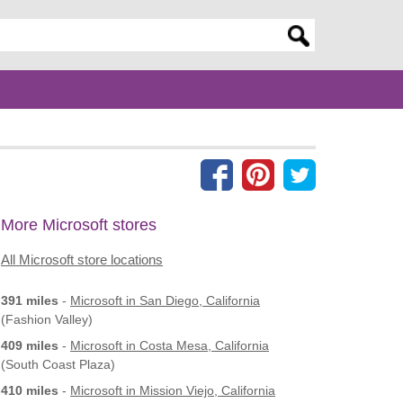
er search query
More Microsoft stores
All Microsoft store locations
391 miles
-
Microsoft
in San Diego, California
(Fashion Valley)
409 miles
-
Microsoft
in Costa Mesa, California
(South Coast Plaza)
410 miles
-
Microsoft
in Mission Viejo, California