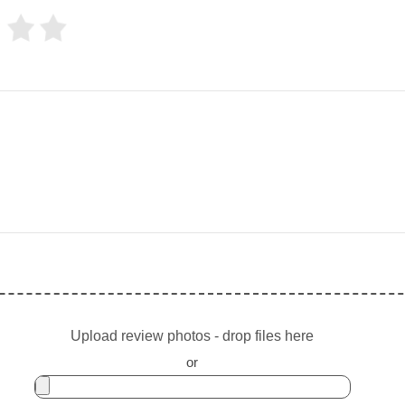
Upload review photos - drop files here
or