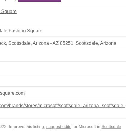
n Square
sdale Fashion Square
k, Scottsdale, Arizona - AZ 85251
,
Scottsdale
,
Arizona
nsquare.com
om/brands/stores/microsoft/scottsdale--arizona--scottsdale-
23. Improve this listing,
suggest edits
for Microsoft in
Scottsdale