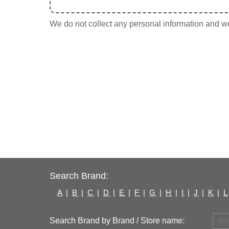
We do not collect any personal information and we 
Search Brand:
A
|
B
|
C
|
D
|
E
|
F
|
G
|
H
|
I
|
J
|
K
|
L
Search Brand by Brand / Store name: