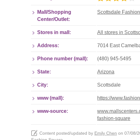
Mall/Shopping
Scottsdale Fashio
Center/Outlet:
Stores in mall:
All stores in Scott
Address:
7014 East Camelbac
Phone number (mall):
(480) 945-5495
State:
Arizona
City:
Scottsdale
www (mall):
https://www.fashio
www-source:
www.mallscenters.c
fashion-square
Content posted/updated by
Emily Chen
on 07/08/20
Fashion Square
.