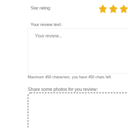
Star rating:
Your review text:
Maximum 450 characters, you have
450
chars left.
Share some photos for you review: