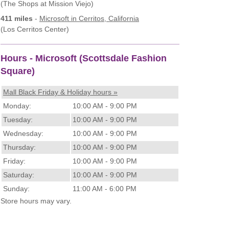
(The Shops at Mission Viejo)
411 miles
-
Microsoft
in Cerritos, California
(Los Cerritos Center)
Hours - Microsoft (Scottsdale Fashion
Square)
Mall Black Friday & Holiday hours »
Monday:
10:00 AM - 9:00 PM
Tuesday:
10:00 AM - 9:00 PM
Wednesday:
10:00 AM - 9:00 PM
Thursday:
10:00 AM - 9:00 PM
Friday:
10:00 AM - 9:00 PM
Saturday:
10:00 AM - 9:00 PM
Sunday:
11:00 AM - 6:00 PM
Store hours may vary.