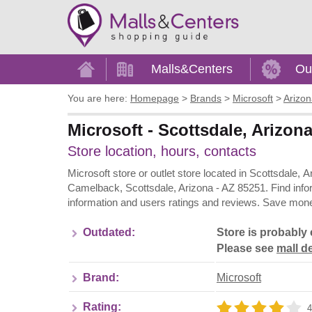
Home
Malls&Centers
Ou
You are here:
Homepage
>
Brands
>
Microsoft
>
Arizo
Microsoft - Scottsdale, Arizon
Store location, hours, contacts
Microsoft store or outlet store located in Scottsdale,
Camelback, Scottsdale, Arizona - AZ 85251. Find info
information and users ratings and reviews. Save money
Outdated:
Store is probably 
Please see
mall de
Brand:
Microsoft
Rating:
4