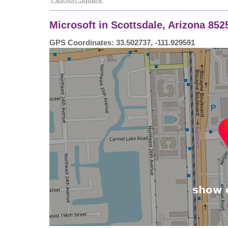
Microsoft in Scottsdale, Arizona 85
GPS Coordinates: 33.502737, -111.929591