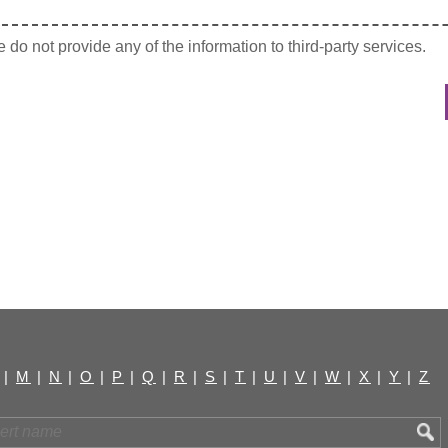
do not provide any of the information to third-party services.
|
M
|
N
|
O
|
P
|
Q
|
R
|
S
|
T
|
U
|
V
|
W
|
X
|
Y
|
Z