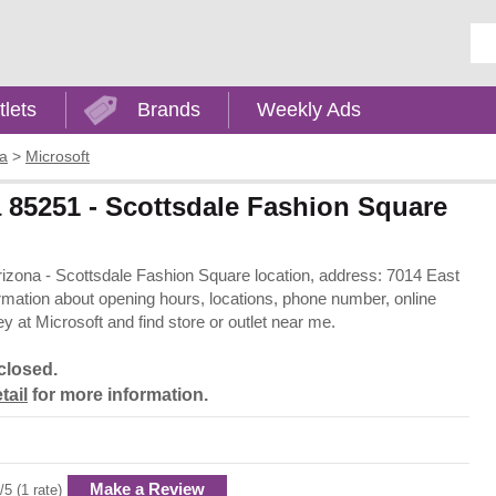
Ent
tlets
Brands
Weekly Ads
na
>
Microsoft
a 85251 - Scottsdale Fashion Square
 Arizona - Scottsdale Fashion Square location, address: 7014 East
rmation about opening hours, locations, phone number, online
 at Microsoft and find store or outlet near me.
closed.
tail
for more information.
Make a Review
/5 (1 rate)