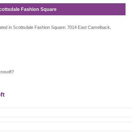
 Scottsdale Fashion Square
located in Scottsdale Fashion Square: 7014 East Camelback,
rosoft?
ft