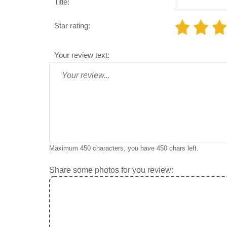
Title:
Star rating:
Your review text:
Maximum 450 characters, you have
450
chars left.
Share some photos for you review: