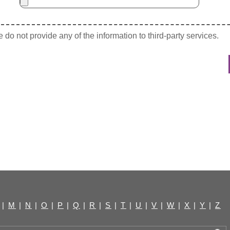
do not provide any of the information to third-party services.
|
M
|
N
|
O
|
P
|
Q
|
R
|
S
|
T
|
U
|
V
|
W
|
X
|
Y
|
Z