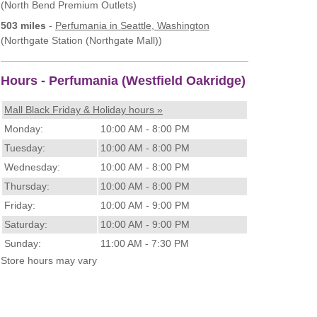
(North Bend Premium Outlets)
503 miles
-
Perfumania
in Seattle, Washington
(Northgate Station (Northgate Mall))
Hours - Perfumania (Westfield Oakridge)
Mall Black Friday & Holiday hours »
Monday:
10:00 AM - 8:00 PM
Tuesday:
10:00 AM - 8:00 PM
Wednesday:
10:00 AM - 8:00 PM
Thursday:
10:00 AM - 8:00 PM
Friday:
10:00 AM - 9:00 PM
Saturday:
10:00 AM - 9:00 PM
Sunday:
11:00 AM - 7:30 PM
Store hours may vary