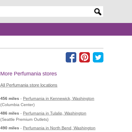
er search query
More Perfumania stores
All Perfumania store locations
456 miles
-
Perfumania
in Kennewick, Washington
(Columbia Center)
486 miles
-
Perfumania
in Tulalip, Washington
(Seattle Premium Outlets)
490 miles
-
Perfumania
in North Bend, Washington