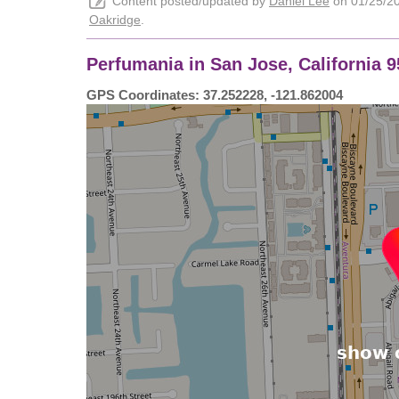
Content posted/updated by
Daniel Lee
on 01/25/202
Oakridge
.
Perfumania in San Jose, California 
GPS Coordinates: 37.252228, -121.862004