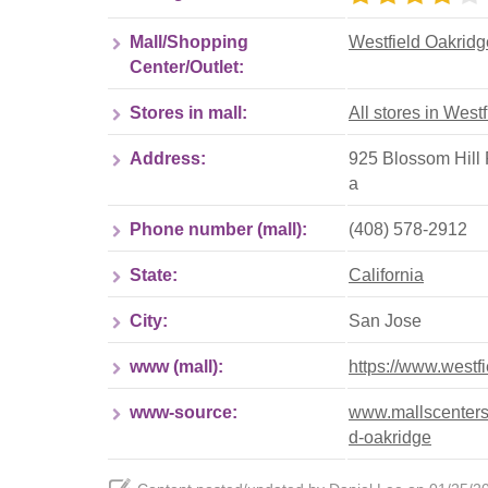
Mall/Shopping
Westfield Oakridg
Center/Outlet:
Stores in mall:
All stores in West
Address:
925 Blossom Hill 
a
Phone number (mall):
(408) 578-2912
State:
California
City:
San Jose
www (mall):
https://www.westf
www-source:
www.mallscenters.
d-oakridge