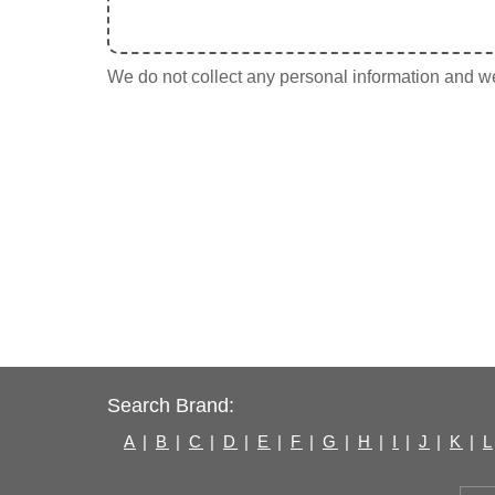
We do not collect any personal information and we 
Search Brand:
A
|
B
|
C
|
D
|
E
|
F
|
G
|
H
|
I
|
J
|
K
|
L