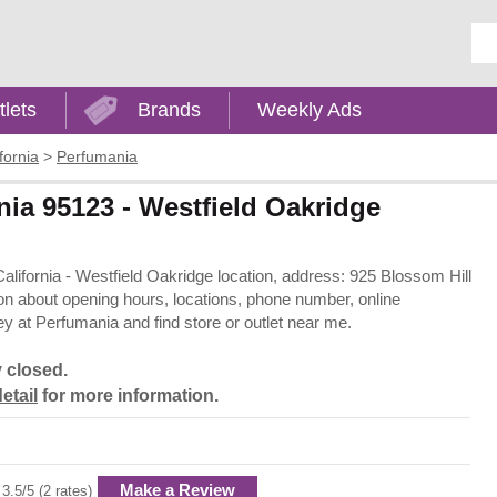
Ent
tlets
Brands
Weekly Ads
fornia
>
Perfumania
nia 95123 - Westfield Oakridge
California - Westfield Oakridge location, address: 925 Blossom Hill
on about opening hours, locations, phone number, online
 at Perfumania and find store or outlet near me.
y closed.
etail
for more information.
Make a Review
3.5/5 (2 rates)