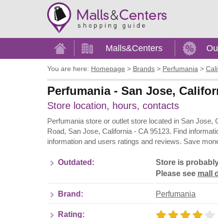
Home
Malls&Centers
Ou
You are here:
Homepage
>
Brands
>
Perfumania
>
Cali
Perfumania - San Jose, Califor
Store location, hours, contacts
Perfumania store or outlet store located in San Jose, 
Road, San Jose, California - CA 95123. Find informati
information and users ratings and reviews. Save money
Outdated:
Store is probabl
Please see
mall d
Brand:
Perfumania
Rating: