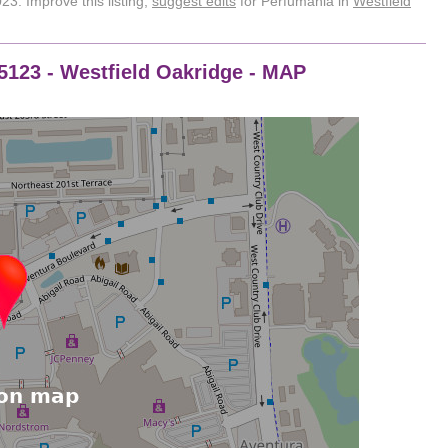
3. Improve this listing,
suggest edits
for Perfumania in
Westfield
95123 - Westfield Oakridge - MAP