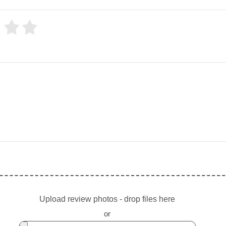
Upload review photos - drop files here
or