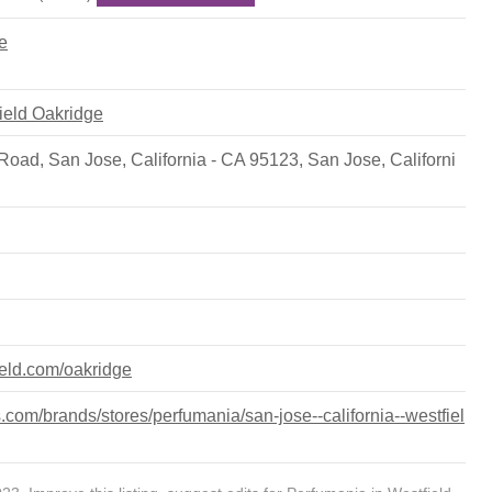
e
field Oakridge
Road, San Jose, California - CA 95123
,
San Jose
,
Californi
ield.com/oakridge
com/brands/stores/perfumania/san-jose--california--westfiel