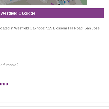
n Westfield Oakridge
 located in Westfield Oakridge: 925 Blossom Hill Road, San Jose,
Perfumania?
ania