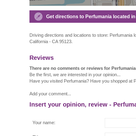
Get directions to Perfumania located i
Driving directions and locations to store: Perfumania
California - CA 95123.
Reviews
There are no comments or reviews for Perfumania
Be the first, we are interested in your opinion...
Have you visited Perfumania? Have you shopped at 
Add your comment...
Insert your opinion, review - Perfum
Your name: